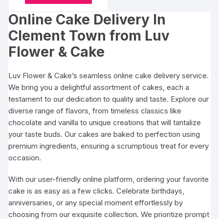
be
product
through
chosen
₹7014
chosen
Online Cake Delivery In
has
on
on
multiple
the
Clement Town from Luv
the
variants.
product
Flower & Cake
produc
The
page
page
options
Luv Flower & Cake’s seamless online cake delivery service.
may
We bring you a delightful assortment of cakes, each a
be
testament to our dedication to quality and taste. Explore our
chosen
diverse range of flavors, from timeless classics like
on
chocolate and vanilla to unique creations that will tantalize
the
your taste buds. Our cakes are baked to perfection using
product
premium ingredients, ensuring a scrumptious treat for every
page
occasion.
With our user-friendly online platform, ordering your favorite
cake is as easy as a few clicks. Celebrate birthdays,
anniversaries, or any special moment effortlessly by
choosing from our exquisite collection. We prioritize prompt