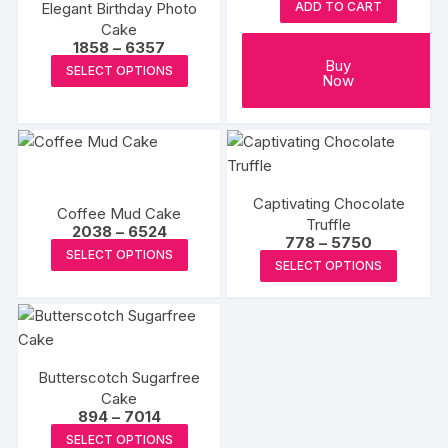
Elegant Birthday Photo
ADD TO CART
be
be
Cake
chosen
chosen
Price
1858
–
6357
range:
This
Buy
on
on
SELECT OPTIONS
₹1858
Now
product
through
the
the
₹6357
has
product
produc
multiple
page
page
variants.
The
Captivating Chocolate
options
Coffee Mud Cake
Truffle
Price
2038
–
6524
may
Price
778
–
5750
range:
This
SELECT OPTIONS
range:
be
₹2038
This
SELECT OPTIONS
₹778
product
through
chosen
produc
through
₹6524
has
₹5750
on
has
multiple
the
multipl
variants.
product
variants
The
page
Butterscotch Sugarfree
The
options
Cake
options
Price
894
–
7014
may
may
range:
This
be
SELECT OPTIONS
₹894