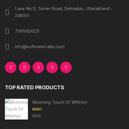
Lane No.3, Turner Road, Dehradun, Uttarakhand -
248001
7060424231
info@luvflowercake.com
TOP RATED PRODUCTS
Blooming Touch Of Whimsy
Rated
5.00
1000
out of 5