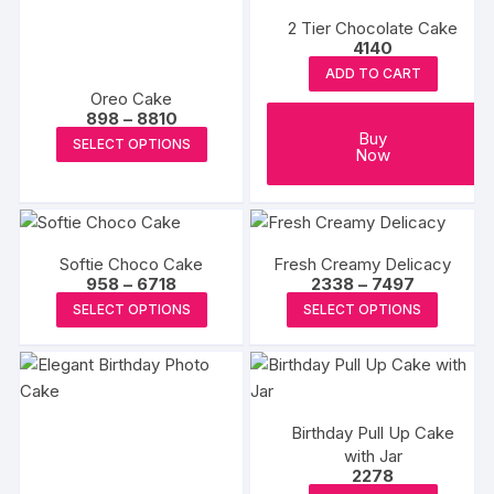
multipl
variants.
the
the
2 Tier Chocolate Cake
variants
The
4140
product
produc
The
options
ADD TO CART
page
page
options
Oreo Cake
may
may
Price
898
–
8810
be
range:
be
This
Buy
SELECT OPTIONS
₹898
chosen
Now
chosen
product
through
on
₹8810
on
has
the
the
multiple
product
produc
variants.
page
Softie Choco Cake
Fresh Creamy Delicacy
page
The
Price
Price
958
–
6718
2338
–
7497
options
range:
range:
This
This
SELECT OPTIONS
SELECT OPTIONS
₹958
₹2338
may
product
produc
through
through
₹6718
₹7497
be
has
has
chosen
multiple
multipl
on
variants.
variants
the
Birthday Pull Up Cake
The
The
product
with Jar
options
options
2278
page
may
may