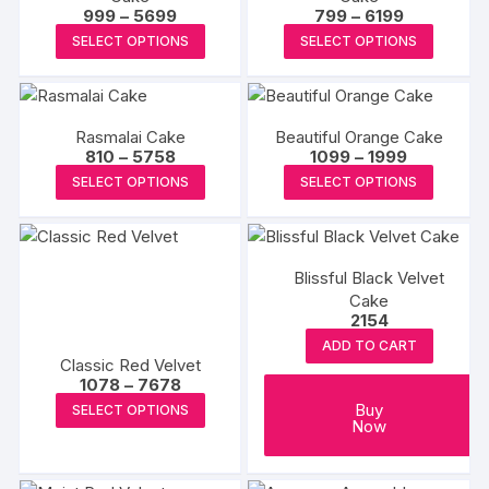
Price
Price
999
–
5699
799
–
6199
may
range:
range:
This
This
SELECT OPTIONS
SELECT OPTIONS
be
₹999
₹799
product
produc
through
through
chosen
₹5699
₹6199
has
has
on
multiple
multipl
the
Rasmalai Cake
Beautiful Orange Cake
variants.
variants
product
Price
Price
810
–
5758
1099
–
1999
The
The
range:
range:
This
This
page
SELECT OPTIONS
SELECT OPTIONS
₹810
₹1099
options
options
product
produc
through
through
may
may
₹5758
₹1999
has
has
be
be
multiple
multipl
chosen
chosen
Blissful Black Velvet
variants.
variants
on
on
Cake
The
The
2154
the
the
options
options
ADD TO CART
product
produc
may
may
Classic Red Velvet
page
page
Price
1078
–
7678
be
be
range:
This
Buy
SELECT OPTIONS
chosen
chosen
₹1078
Now
product
through
on
on
₹7678
has
the
the
multiple