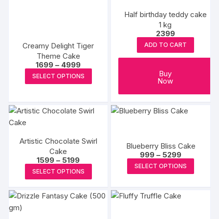
Half birthday teddy cake
1 kg
2399
Creamy Delight Tiger
ADD TO CART
Theme Cake
Price
1699
–
4999
range:
This
Buy
SELECT OPTIONS
₹1699
Now
product
through
₹4999
has
multiple
variants.
The
Artistic Chocolate Swirl
options
Blueberry Bliss Cake
Cake
Price
999
–
5299
may
Price
1599
–
5199
range:
This
SELECT OPTIONS
range:
be
₹999
This
SELECT OPTIONS
₹1599
produc
through
chosen
product
through
₹5299
has
₹5199
on
has
multipl
the
multiple
variants
product
variants.