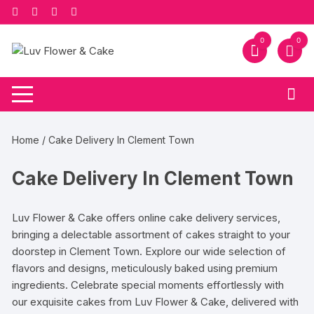
Skip
to
content
0
0
Home
/ Cake Delivery In Clement Town
Cake Delivery In Clement Town
Luv Flower & Cake offers online cake delivery services,
bringing a delectable assortment of cakes straight to your
doorstep in Clement Town. Explore our wide selection of
flavors and designs, meticulously baked using premium
ingredients. Celebrate special moments effortlessly with
our exquisite cakes from Luv Flower & Cake, delivered with