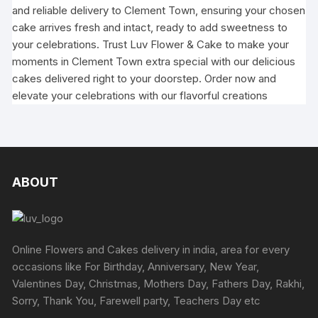
and reliable delivery to Clement Town, ensuring your chosen
cake arrives fresh and intact, ready to add sweetness to
your celebrations. Trust Luv Flower & Cake to make your
moments in Clement Town extra special with our delicious
cakes delivered right to your doorstep. Order now and
elevate your celebrations with our flavorful creations
ABOUT
Online Flowers and Cakes delivery in india, area for every
occasions like For Birthday, Anniversary, New Year,
Valentines Day, Christmas, Mothers Day, Fathers Day, Rakhi,
Sorry, Thank You, Farewell party, Teachers Day etc