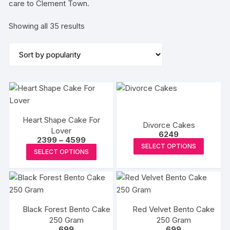
care to Clement Town.
Sorted
Showing all 35 results
by
popularity
Heart Shape Cake For
Divorce Cakes
Lover
6249
Price
2399
–
4599
This
SELECT OPTIONS
range:
This
SELECT OPTIONS
₹2399
produc
product
through
has
₹4599
has
multipl
multiple
variants
variants.
The
Black Forest Bento Cake
Red Velvet Bento Cake
The
options
250 Gram
250 Gram
options
699
699
may