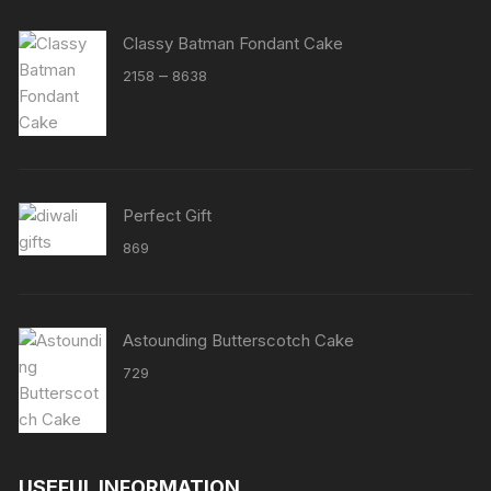
Classy Batman Fondant Cake
Price
–
2158
8638
range:
₹2158
through
₹8638
Perfect Gift
869
Astounding Butterscotch Cake
729
USEFUL INFORMATION