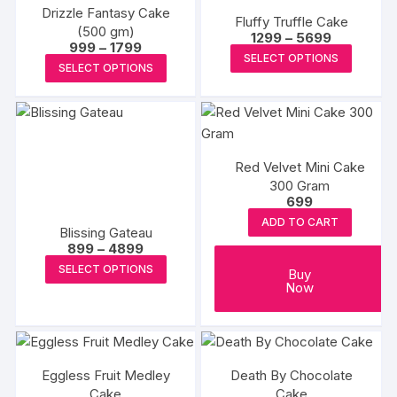
The
page
Drizzle Fantasy Cake
The
Fluffy Truffle Cake
options
(500 gm)
Price
options
1299
–
5699
Price
999
–
1799
may
range:
This
may
SELECT OPTIONS
range:
₹1299
This
be
SELECT OPTIONS
₹999
produc
through
be
product
through
₹5699
chosen
has
₹1799
chosen
has
on
multipl
on
multiple
the
variants
the
variants.
produc
The
product
Red Velvet Mini Cake
The
page
options
page
300 Gram
options
699
may
may
be
ADD TO CART
Blissing Gateau
be
chosen
Price
899
–
4899
chosen
range:
This
on
SELECT OPTIONS
₹899
Buy
on
product
through
the
Now
the
₹4899
has
produc
product
multiple
page
page
variants.
The
Eggless Fruit Medley
Death By Chocolate
options
Cake
Cake