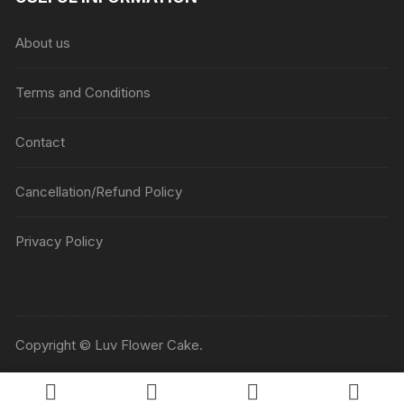
About us
Terms and Conditions
Contact
Cancellation/Refund Policy
Privacy Policy
Copyright © Luv Flower Cake.