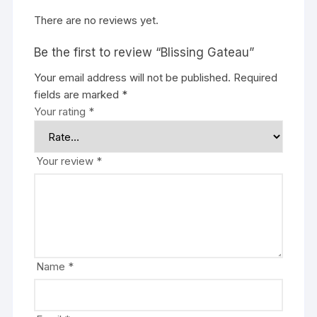
There are no reviews yet.
Be the first to review “Blissing Gateau”
Your email address will not be published.
Required
fields are marked
*
Your rating
*
Your review
*
Name
*