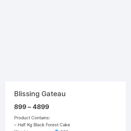
Blissing Gateau
Price
899
–
4899
range:
₹899
Product Contains:
through
₹4899
– Half Kg Black Forest Cake