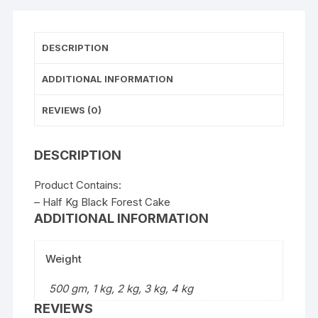
DESCRIPTION
ADDITIONAL INFORMATION
REVIEWS (0)
DESCRIPTION
Product Contains:
– Half Kg Black Forest Cake
ADDITIONAL INFORMATION
Weight
500 gm, 1 kg, 2 kg, 3 kg, 4 kg
REVIEWS