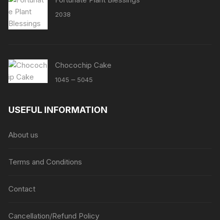
2038
Chocochip Cake
Price
–
1045
5045
range:
₹1045
USEFUL INFORMATION
through
₹5045
About us
Terms and Conditions
Contact
Cancellation/Refund Policy