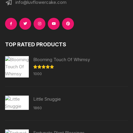
info@luvflowercake.com
TOP RATED PRODUCTS
Blooming Touch Of Whimsy
Rated
5.00
1000
out of 5
Little Snuggie
1860
Fortunate Plant Blessings