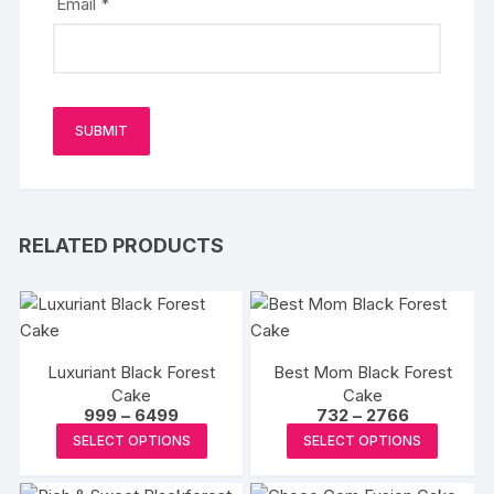
Email
*
RELATED PRODUCTS
Luxuriant Black Forest
Best Mom Black Forest
Cake
Cake
Price
Price
999
–
6499
732
–
2766
range:
range:
This
This
SELECT OPTIONS
SELECT OPTIONS
₹999
₹732
product
produc
through
through
₹6499
₹2766
has
has