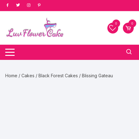
Skip
to
content
0
0
Home
/
Cakes
/
Black Forest Cakes
/ Blissing Gateau