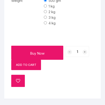
Weight
500 gm
1 kg
2 kg
3 kg
4 kg
Blissing
Buy Now
Gateau
quantity
ADD TO CART
ADD
TO
WISHLIST