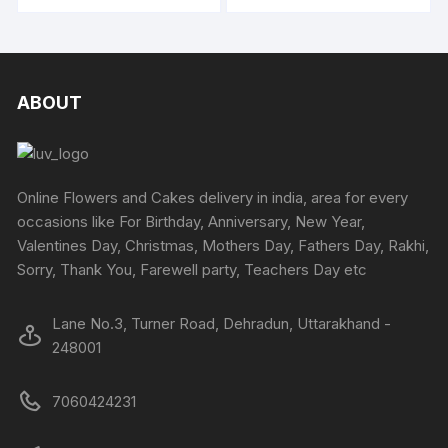
through
through
₹2799
₹3294
chosen
chosen
has
has
on
on
multiple
multipl
the
the
variants.
variants
product
produc
The
The
ABOUT
page
page
options
options
may
may
be
be
chosen
chosen
Online Flowers and Cakes delivery in india, area for every
on
on
occasions like For Birthday, Anniversary, New Year,
the
the
Valentines Day, Christmas, Mothers Day, Fathers Day, Rakhi,
product
produc
Sorry, Thank You, Farewell party, Teachers Day etc
page
page
Lane No.3, Turner Road, Dehradun, Uttarakhand -
248001
7060424231