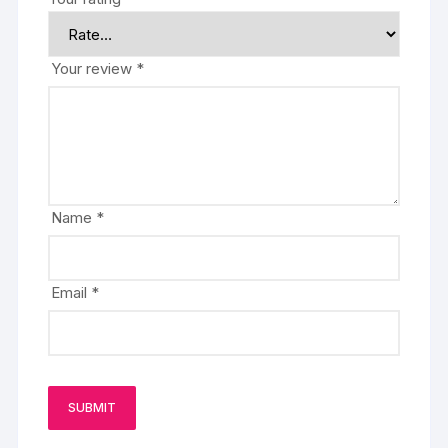
Your review
*
Name
*
Email
*