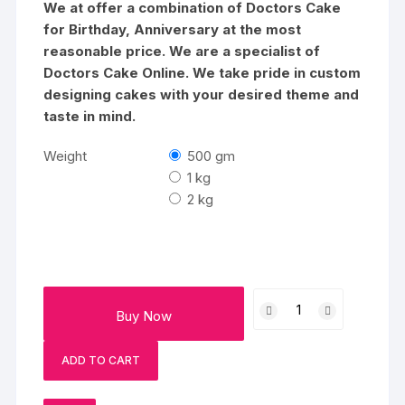
₹3838
We at offer a combination of Doctors Cake
for Birthday, Anniversary at the most
reasonable price. We are a specialist of
Doctors Cake Online. We take pride in custom
designing cakes with your desired theme and
taste in mind.
Weight
500 gm
1 kg
2 kg
Doctor
Buy Now
Theme
Vanilla
ADD TO CART
Cake
quantity