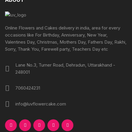
options
page
options
may
may
be
be
chosen
chosen
Online Flowers and Cakes delivery in india, area for every
on
on
occasions like For Birthday, Anniversary, New Year,
the
the
Valentines Day, Christmas, Mothers Day, Fathers Day, Rakhi,
product
produc
Sorry, Thank You, Farewell party, Teachers Day etc
page
page
Lane No.3, Turner Road, Dehradun, Uttarakhand -
248001
7060424231
info@luvflowercake.com