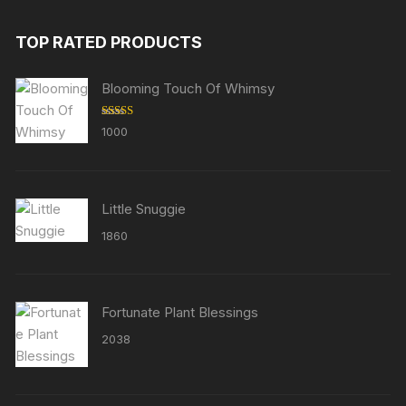
TOP RATED PRODUCTS
Blooming Touch Of Whimsy
Rated
5.00
1000
out of 5
Little Snuggie
1860
Fortunate Plant Blessings
2038