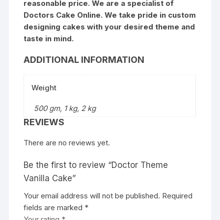
reasonable price. We are a specialist of
Doctors Cake Online. We take pride in custom
designing cakes with your desired theme and
taste in mind.
ADDITIONAL INFORMATION
Weight
500 gm, 1 kg, 2 kg
REVIEWS
There are no reviews yet.
Be the first to review “Doctor Theme
Vanilla Cake”
Your email address will not be published.
Required
fields are marked
*
Your rating
*