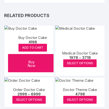
RELATED PRODUCTS
Buy Doctor Cake
4198
ADD TO CART
Medical Doctor Cake
Price
1978
–
3718
range:
This
Buy
SELECT OPTIONS
₹1978
Now
produc
through
₹3718
has
multipl
variants
Order Doctor Cake
Doctor Theme Cake
The
Price
2999
–
6999
4798
options
range:
This
This
SELECT OPTIONS
SELECT OPTIONS
₹2999
may
product
produc
through
₹6999
be