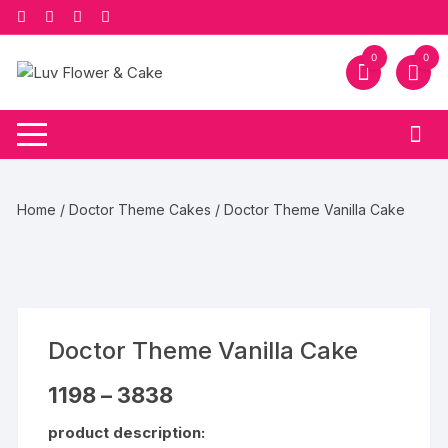
Skip
to
content
0
0
Home
/
Doctor Theme Cakes
/ Doctor Theme Vanilla Cake
Doctor Theme Vanilla Cake
Price
1198
–
3838
range:
₹1198
product description:
through