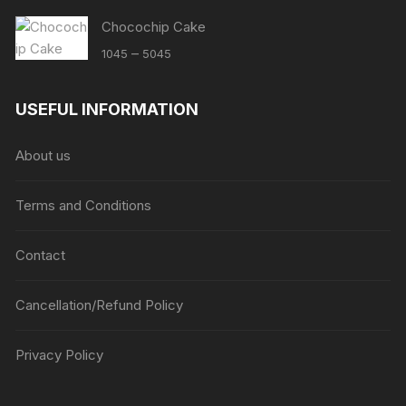
Chocochip Cake
Price
–
1045
5045
range:
₹1045
USEFUL INFORMATION
through
₹5045
About us
Terms and Conditions
Contact
Cancellation/Refund Policy
Privacy Policy