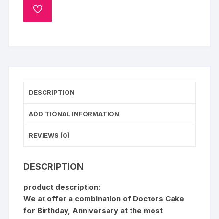
ADD
TO
WISHLIST
DESCRIPTION
ADDITIONAL INFORMATION
REVIEWS (0)
DESCRIPTION
product description:
We at offer a combination of Doctors Cake
for Birthday, Anniversary at the most