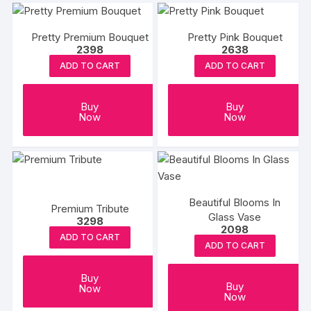
Pretty Premium Bouquet
Pretty Pink Bouquet
2398
2638
ADD TO CART
ADD TO CART
Buy
Buy
Now
Now
Beautiful Blooms In
Premium Tribute
Glass Vase
3298
2098
ADD TO CART
ADD TO CART
Buy
Buy
Now
Now