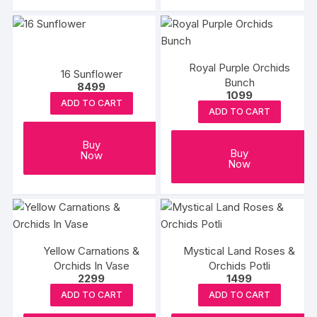
Royal Purple Orchids
16 Sunflower
Bunch
8499
1099
ADD TO CART
ADD TO CART
Buy
Buy
Now
Now
Yellow Carnations &
Mystical Land Roses &
Orchids In Vase
Orchids Potli
2299
1499
ADD TO CART
ADD TO CART