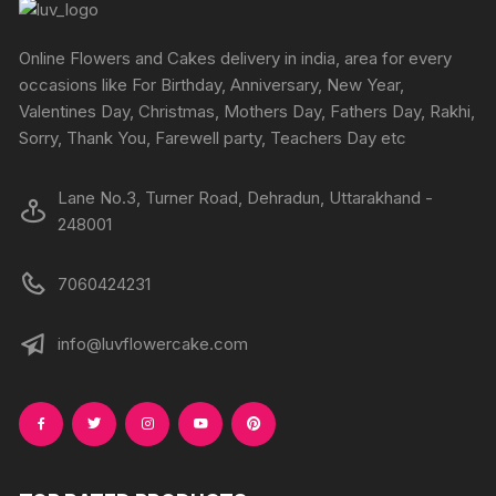
Online Flowers and Cakes delivery in india, area for every
occasions like For Birthday, Anniversary, New Year,
Valentines Day, Christmas, Mothers Day, Fathers Day, Rakhi,
Sorry, Thank You, Farewell party, Teachers Day etc
Lane No.3, Turner Road, Dehradun, Uttarakhand -
248001
7060424231
info@luvflowercake.com