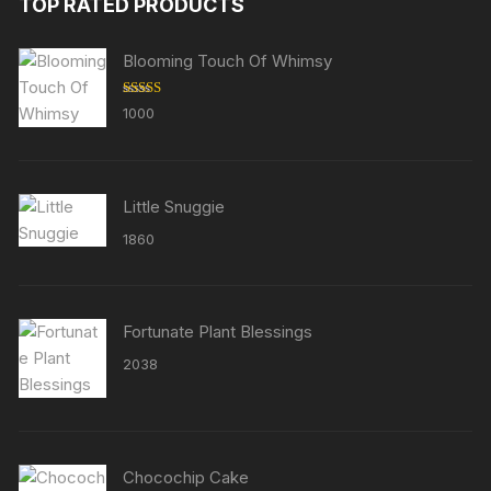
TOP RATED PRODUCTS
Blooming Touch Of Whimsy
Rated
5.00
1000
out of 5
Little Snuggie
1860
Fortunate Plant Blessings
2038
Chocochip Cake