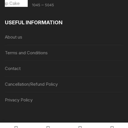
Price
–
1045
5045
range:
₹1045
USEFUL INFORMATION
through
₹5045
About us
Terms and Conditions
Contact
Cancellation/Refund Policy
Privacy Policy