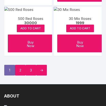
500 Red Roses
30 Mix Roses
30000
1999
ADD TO CART
ADD TO CART
Buy
Buy
Now
Now
1
2
3
→
ABOUT