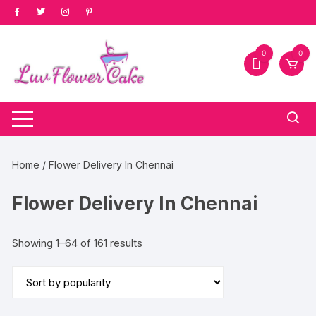
Skip
to
content
0
0
Home
/ Flower Delivery In Chennai
Flower Delivery In Chennai
Sorted
Showing 1–64 of 161 results
by
popularity