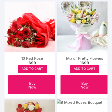
10 Red Rose
Mix of Pretty Flowers
699
1699
ADD TO CART
ADD TO CART
Buy
Buy
Now
Now