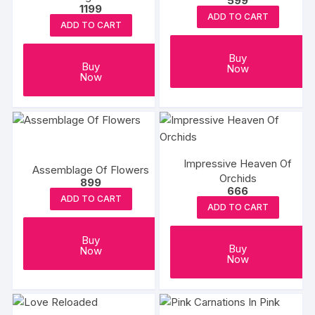
599
1199
ADD TO CART
ADD TO CART
Buy
Buy
Now
Now
Impressive Heaven Of
Assemblage Of Flowers
Orchids
899
666
ADD TO CART
ADD TO CART
Buy
Buy
Now
Now