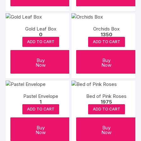
Gold Leaf Box
Orchids Box
0
1350
ADD TO CART
ADD TO CART
Buy
Buy
Now
Now
Pastel Envelope
Bed of Pink Roses
1
1975
ADD TO CART
ADD TO CART
Buy
Buy
Now
Now