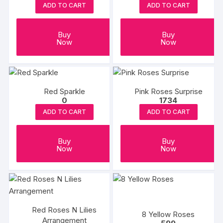
ADD TO CART
ADD TO CART
Buy
Buy
Now
Now
Red Sparkle
Pink Roses Surprise
0
1734
ADD TO CART
ADD TO CART
Buy
Buy
Now
Now
Red Roses N Lilies
8 Yellow Roses
Arrangement