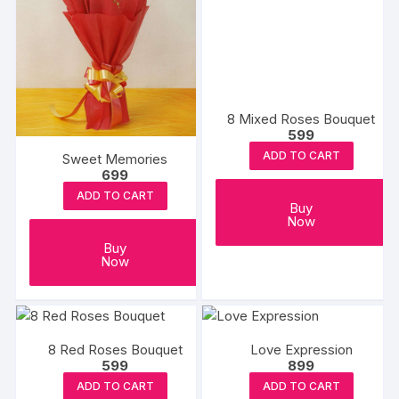
8 Mixed Roses Bouquet
599
ADD TO CART
Sweet Memories
699
ADD TO CART
Buy
Now
Buy
Now
8 Red Roses Bouquet
Love Expression
599
899
ADD TO CART
ADD TO CART