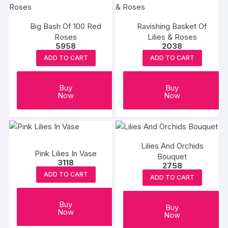
Big Bash Of 100 Red
Ravishing Basket Of
Roses
Lilies & Roses
5958
2038
ADD TO CART
ADD TO CART
Buy
Buy
Now
Now
Lilies And Orchids
Pink Lilies In Vase
Bouquet
3118
2758
ADD TO CART
ADD TO CART
Buy
Buy
Now
Now