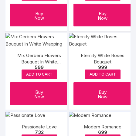
Buy
Buy
Now
Now
Mix Gerbera Flowers
Eternity White Roses
Bouquet In White
Bouquet
599
999
Wrapping
ADD TO CART
ADD TO CART
Buy
Buy
Now
Now
Passionate Love
Modern Romance
732
699