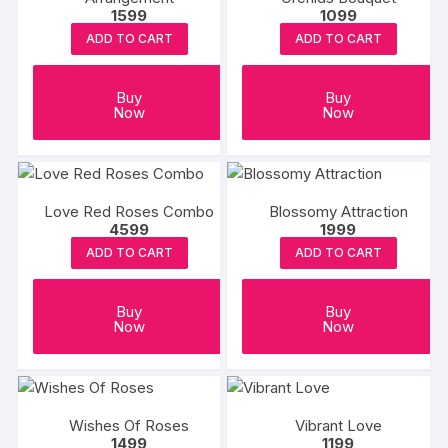
1599
1099
ADD TO CART
ADD TO CART
Buy
Buy
Now
Now
Love Red Roses Combo
Blossomy Attraction
4599
1999
ADD TO CART
ADD TO CART
Buy
Buy
Now
Now
Wishes Of Roses
Vibrant Love
1499
1199