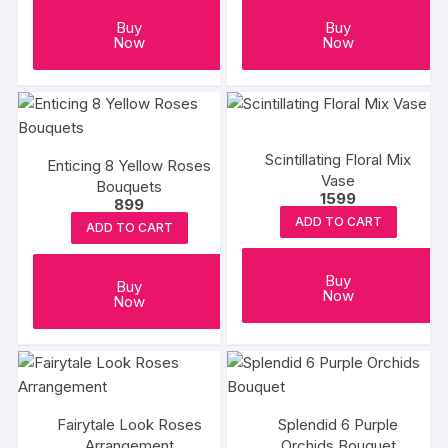
Buy
Buy
Now
Now
Scintillating Floral Mix
Enticing 8 Yellow Roses
Vase
Bouquets
1599
899
ADD TO CART
ADD TO CART
Buy
Buy
Now
Now
Fairytale Look Roses
Splendid 6 Purple
Arrangement
Orchids Bouquet