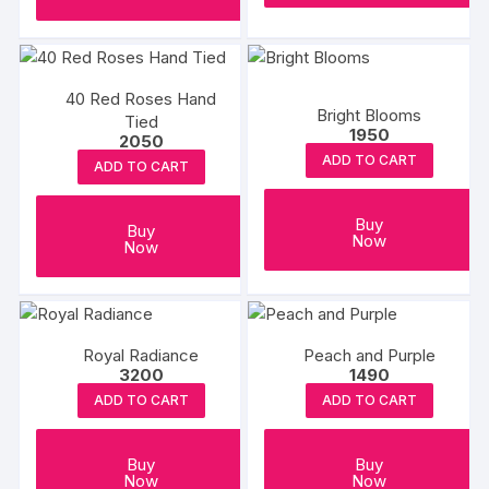
40 Red Roses Hand
Bright Blooms
Tied
1950
2050
ADD TO CART
ADD TO CART
Buy
Buy
Now
Now
Royal Radiance
Peach and Purple
3200
1490
ADD TO CART
ADD TO CART
Buy
Buy
Now
Now