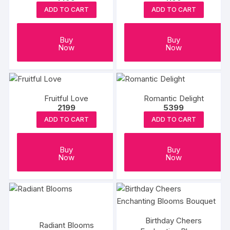
ADD TO CART
ADD TO CART
Buy
Buy
Now
Now
Fruitful Love
Romantic Delight
2199
5399
ADD TO CART
ADD TO CART
Buy
Buy
Now
Now
Birthday Cheers
Radiant Blooms