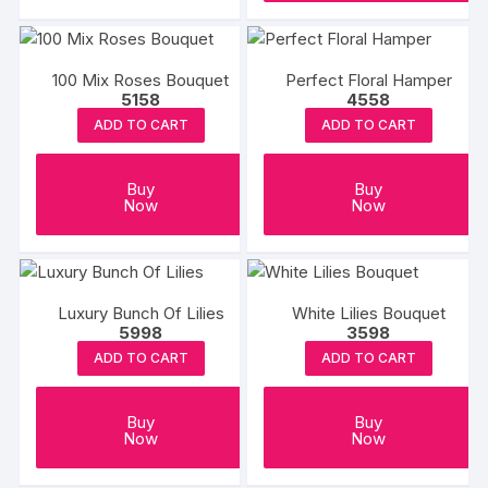
100 Mix Roses Bouquet
Perfect Floral Hamper
5158
4558
ADD TO CART
ADD TO CART
Buy
Buy
Now
Now
Luxury Bunch Of Lilies
White Lilies Bouquet
5998
3598
ADD TO CART
ADD TO CART
Buy
Buy
Now
Now