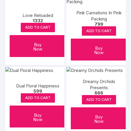
Pink Carnations In Pink
Love Reloaded
Packing
1332
799
ADD TO CART
ADD TO CART
Buy
Buy
Now
Now
Dreamy Orchids
Dual Floral Happiness
Presents
599
666
ADD TO CART
ADD TO CART
Buy
Buy
Now
Now