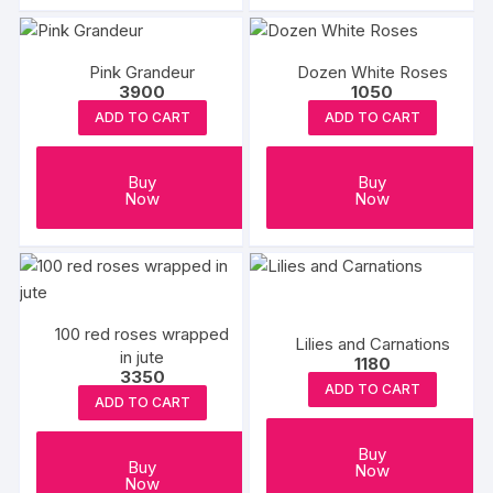
Pink Grandeur
Dozen White Roses
3900
1050
ADD TO CART
ADD TO CART
Buy
Buy
Now
Now
100 red roses wrapped
Lilies and Carnations
in jute
1180
3350
ADD TO CART
ADD TO CART
Buy
Buy
Now
Now