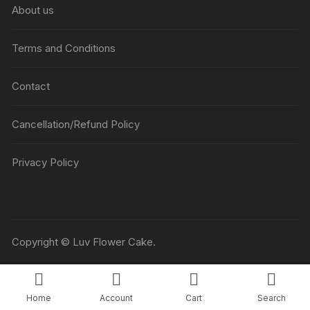
About us
Terms and Conditions
Contact
Cancellation/Refund Policy
Privacy Policy
Copyright © Luv Flower Cake.
Home
Account
Cart
Search