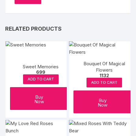
RELATED PRODUCTS
Bouquet Of Magical
Sweet Memories
Flowers
699
1132
ADD TO CART
ADD TO CART
Buy
Buy
Now
Now