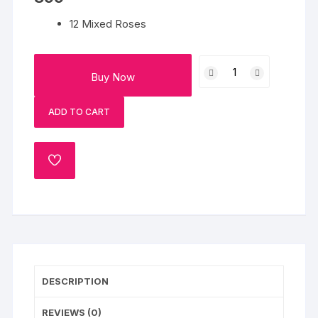
12 Mixed Roses
Love
Buy Now
Expression
quantity
ADD TO CART
ADD
TO
WISHLIST
DESCRIPTION
REVIEWS (0)