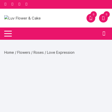
Skip
to
content
0
0
Home
/
Flowers
/
Roses
/ Love Expression