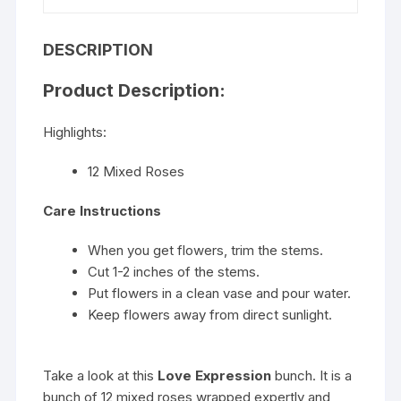
DESCRIPTION
Product Description:
Highlights:
12 Mixed Roses
Care Instructions
When you get flowers, trim the stems.
Cut 1-2 inches of the stems.
Put flowers in a clean vase and pour water.
Keep flowers away from direct sunlight.
Take a look at this
Love Expression
bunch. It is a
bunch of 12 mixed roses wrapped expertly and