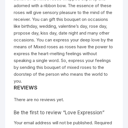
adorned with a ribbon bow. The essence of these
roses will give sensory pleasure to the mind of the
receiver. You can gift this bouquet on occasions
like birthday, wedding, valentine’s day, rose day,
propose day, kiss day, date night and many other
occasions. You can express your deep love by the
means of Mixed roses as roses have the power to
express the heart-melting feelings without
speaking a single word. So, express your feelings
by sending this bouquet of mixed roses to the
doorstep of the person who means the world to
you.
REVIEWS
There are no reviews yet.
Be the first to review “Love Expression”
Your email address will not be published.
Required