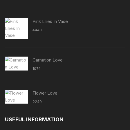
Pink Lilies In Vase
4440
Carnation Love
1074
Flower Love
2249
USEFUL INFORMATION