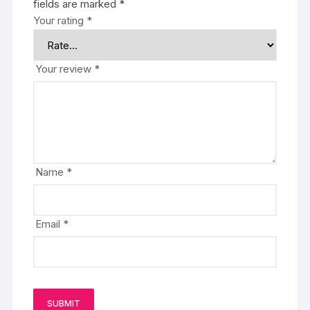
fields are marked
*
Your rating
*
Your review
*
Name
*
Email
*