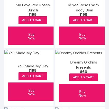
My Love Red Roses
Mixed Roses With
Bunch
Teddy Bear
1199
1199
ADD TO CART
ADD TO CART
Buy
Buy
Now
Now
Dreamy Orchids
You Made My Day
Presents
1199
666
ADD TO CART
ADD TO CART
Buy
Buy
Now
Now