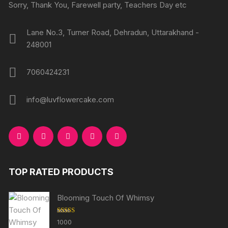
Sorry, Thank You, Farewell party, Teachers Day etc
Lane No.3, Turner Road, Dehradun, Uttarakhand -
248001
7060424231
info@luvflowercake.com
TOP RATED PRODUCTS
Blooming Touch Of Whimsy
Rated
5.00
1000
out of 5