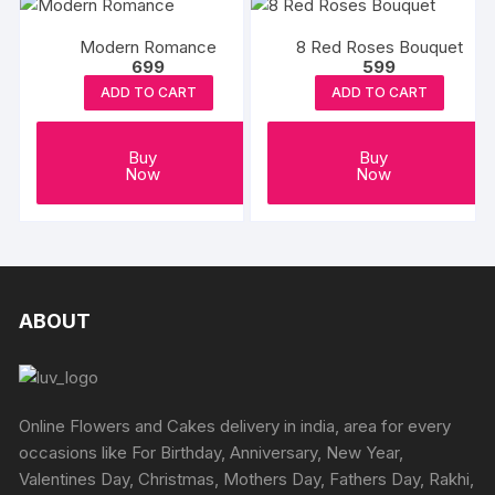
Modern Romance
8 Red Roses Bouquet
699
599
ADD TO CART
ADD TO CART
Buy
Buy
Now
Now
ABOUT
Online Flowers and Cakes delivery in india, area for every
occasions like For Birthday, Anniversary, New Year,
Valentines Day, Christmas, Mothers Day, Fathers Day, Rakhi,