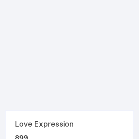
Love Expression
899