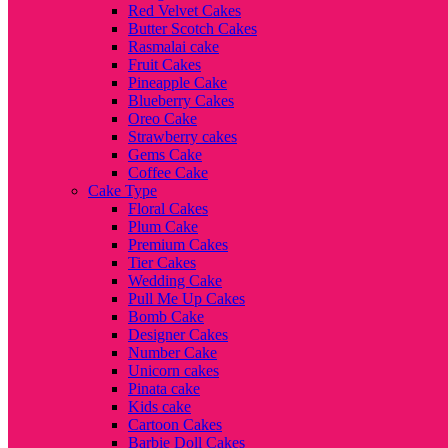
Red Velvet Cakes
Butter Scotch Cakes
Rasmalai cake
Fruit Cakes
Pineapple Cake
Blueberry Cakes
Oreo Cake
Strawberry cakes
Gems Cake
Coffee Cake
Cake Type
Floral Cakes
Plum Cake
Premium Cakes
Tier Cakes
Wedding Cake
Pull Me Up Cakes
Bomb Cake
Designer Cakes
Number Cake
Unicorn cakes
Pinata cake
Kids cake
Cartoon Cakes
Barbie Doll Cakes