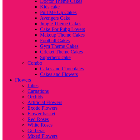
Doctor Theme Cakes
Kids cake
Pull Me Up Cakes
Avengers Cake
Jungle Theme Cakes
Cake For Pubg Lovers
Makeup Theme Cakes
Football Cakes
Gym Theme Cakes
Cricket Theme Cakes
Superhero cake
Combo
Cakes and Chocolates
Cakes and Flowers
Flowers
Lilies
Carnations
Orchids
Artificial Flowers
Exotic Flowers
Flower basket
Red Roses
White Roses
Gerberas
Mixed Flowers