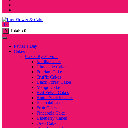
0
Total:
₹
0
0
Father’s Day
Cakes
Cakes By Flavour
Vanilla Cakes
Chocolate Cakes
Fondant Cake
Truffle Cakes
Black Forest Cakes
Mango Cake
Red Velvet Cakes
Butter Scotch Cakes
Rasmalai cake
Fruit Cakes
Pineapple Cake
Blueberry Cakes
Oreo Cake