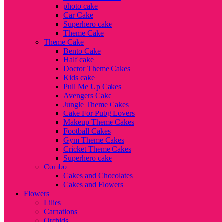
photo cake
Car Cake
Superhero cake
Theme Cake
Theme Cake
Bento Cake
Half cake
Doctor Theme Cakes
Kids cake
Pull Me Up Cakes
Avengers Cake
Jungle Theme Cakes
Cake For Pubg Lovers
Makeup Theme Cakes
Football Cakes
Gym Theme Cakes
Cricket Theme Cakes
Superhero cake
Combo
Cakes and Chocolates
Cakes and Flowers
Flowers
Lilies
Carnations
Orchids