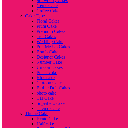
Strawberry cakes
Gems Cake
Coffee Cake
Cake Type
Floral Cakes
Plum Cake
Premium Cakes
Tier Cakes
Wedding Cake
Pull Me Up Cakes
Bomb Cake
Designer Cakes
Number Cake
Unicorn cakes
Pinata cake
Kids cake
Cartoon Cakes
Barbie Doll Cakes
photo cake
Car Cake
Superhero cake
Theme Cake
Theme Cake
Bento Cake
Half cake