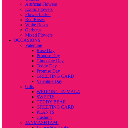
Artificial Flowers
Exotic Flowers
Flower basket
Red Roses
White Roses
Gerberas
Mixed Flowers
OCCASIONS
Valentine
Rose Day
Propose Day
Chocolate Day
Teddy Day
Promise Day
GREETING CARD
Valentine Day
Gifts
WEDDING JAIMALA
SWEETS
TEDDY BEAR
GREETING CARD
PLANTS
Cushion
JANMASHTAMI
Janmashtami cake