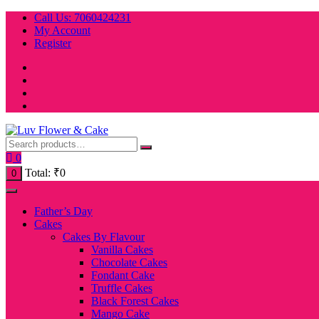
Skip
Call Us: 7060424231
to
My Account
content
Register
0
Total:
₹
0
0
Father’s Day
Cakes
Cakes By Flavour
Vanilla Cakes
Chocolate Cakes
Fondant Cake
Truffle Cakes
Black Forest Cakes
Mango Cake