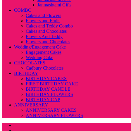
Janmashtami Gifts
COMBO
Cakes and Flowers
Flowers and Fruits
Cakes and Teddy Combo
Cakes and Chocolates
Flowers And Teddy
Flowers and Chocolates
Wedding/Engagement Cake
Engagement Cakes
Wedding Cake
CHOCOLATES
Cadbury Chocolates
BIRTHDAY
BIRTHDAY CAKES
FIRST BIRTHDAY CAKE
BIRTHDAY CANDLE
BIRTHDAY FLOWERS
BIRTHDAY CAP
ANNIVERSARY
ANNIVERSARY CAKES
ANNIVERSARY FLOWERS