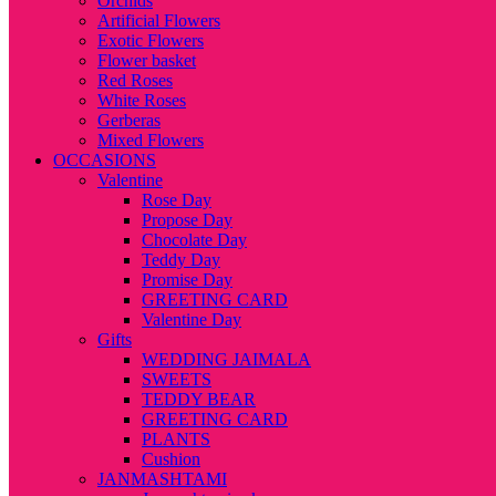
Orchids
Artificial Flowers
Exotic Flowers
Flower basket
Red Roses
White Roses
Gerberas
Mixed Flowers
OCCASIONS
Valentine
Rose Day
Propose Day
Chocolate Day
Teddy Day
Promise Day
GREETING CARD
Valentine Day
Gifts
WEDDING JAIMALA
SWEETS
TEDDY BEAR
GREETING CARD
PLANTS
Cushion
JANMASHTAMI