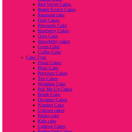
Red Velvet Cakes
Butter Scotch Cakes
Rasmalai cake
Fruit Cakes
Pineapple Cake
Blueberry Cakes
Oreo Cake
Strawberry cakes
Gems Cake
Coffee Cake
Cake Type
Floral Cakes
Plum Cake
Premium Cakes
Tier Cakes
Wedding Cake
Pull Me Up Cakes
Bomb Cake
Designer Cakes
Number Cake
Unicorn cakes
Pinata cake
Kids cake
Cartoon Cakes
Barbie Doll Cakes