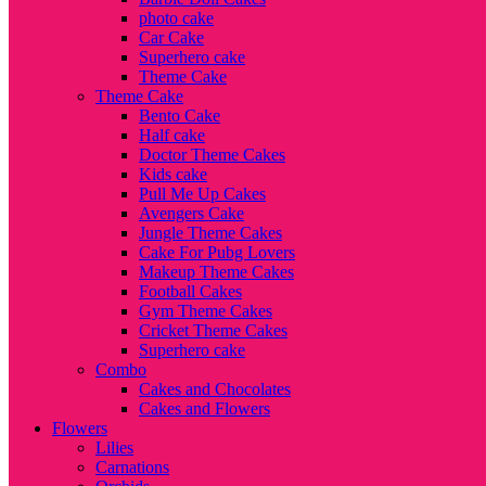
photo cake
Car Cake
Superhero cake
Theme Cake
Theme Cake
Bento Cake
Half cake
Doctor Theme Cakes
Kids cake
Pull Me Up Cakes
Avengers Cake
Jungle Theme Cakes
Cake For Pubg Lovers
Makeup Theme Cakes
Football Cakes
Gym Theme Cakes
Cricket Theme Cakes
Superhero cake
Combo
Cakes and Chocolates
Cakes and Flowers
Flowers
Lilies
Carnations