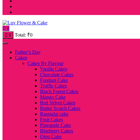
0
Total:
₹
0
0
Father’s Day
Cakes
Cakes By Flavour
Vanilla Cakes
Chocolate Cakes
Fondant Cake
Truffle Cakes
Black Forest Cakes
Mango Cake
Red Velvet Cakes
Butter Scotch Cakes
Rasmalai cake
Fruit Cakes
Pineapple Cake
Blueberry Cakes
Oreo Cake