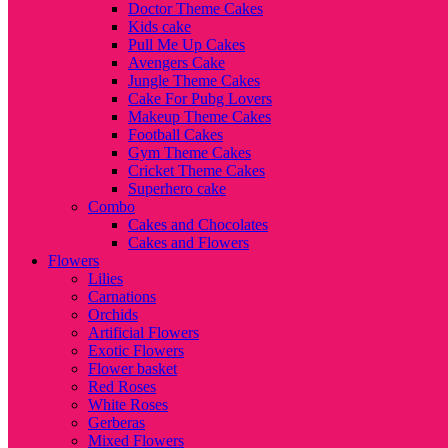
Doctor Theme Cakes
Kids cake
Pull Me Up Cakes
Avengers Cake
Jungle Theme Cakes
Cake For Pubg Lovers
Makeup Theme Cakes
Football Cakes
Gym Theme Cakes
Cricket Theme Cakes
Superhero cake
Combo
Cakes and Chocolates
Cakes and Flowers
Flowers
Lilies
Carnations
Orchids
Artificial Flowers
Exotic Flowers
Flower basket
Red Roses
White Roses
Gerberas
Mixed Flowers