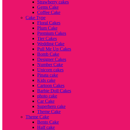
Strawberry cakes
Gems Cake
Coffee Cake
Cake Type
Floral Cakes
Plum Cake
Premium Cakes
Tier Cakes
Wedding Cake
Pull Me Up Cakes
Bomb Cake
Designer Cakes
Number Cake
Unicorn cakes
Pinata cake
Kids cake
Cartoon Cakes
Barbie Doll Cakes
photo cake
Car Cake
Superhero cake
Theme Cake
Theme Cake
Bento Cake
Half cake