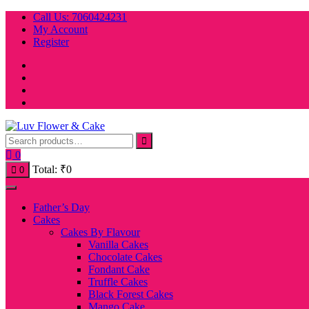
Skip
Call Us: 7060424231
to
My Account
content
Register
0
Total:
₹
0
0
Father’s Day
Cakes
Cakes By Flavour
Vanilla Cakes
Chocolate Cakes
Fondant Cake
Truffle Cakes
Black Forest Cakes
Mango Cake