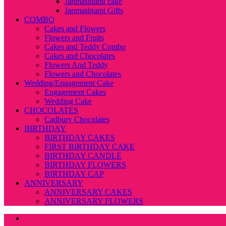
Janmashtami cake
Janmashtami Gifts
COMBO
Cakes and Flowers
Flowers and Fruits
Cakes and Teddy Combo
Cakes and Chocolates
Flowers And Teddy
Flowers and Chocolates
Wedding/Engagement Cake
Engagement Cakes
Wedding Cake
CHOCOLATES
Cadbury Chocolates
BIRTHDAY
BIRTHDAY CAKES
FIRST BIRTHDAY CAKE
BIRTHDAY CANDLE
BIRTHDAY FLOWERS
BIRTHDAY CAP
ANNIVERSARY
ANNIVERSARY CAKES
ANNIVERSARY FLOWERS