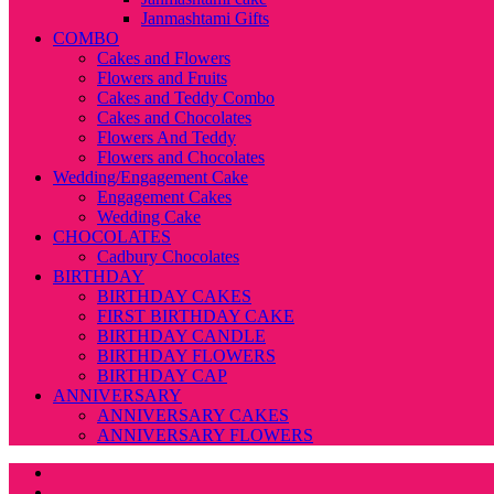
Janmashtami Gifts
COMBO
Cakes and Flowers
Flowers and Fruits
Cakes and Teddy Combo
Cakes and Chocolates
Flowers And Teddy
Flowers and Chocolates
Wedding/Engagement Cake
Engagement Cakes
Wedding Cake
CHOCOLATES
Cadbury Chocolates
BIRTHDAY
BIRTHDAY CAKES
FIRST BIRTHDAY CAKE
BIRTHDAY CANDLE
BIRTHDAY FLOWERS
BIRTHDAY CAP
ANNIVERSARY
ANNIVERSARY CAKES
ANNIVERSARY FLOWERS