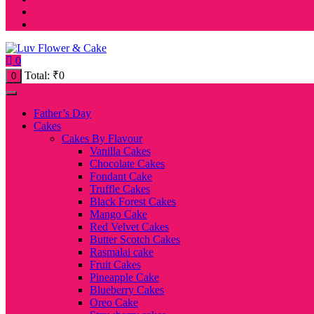
0
Total:
₹
0
0
Father’s Day
Cakes
Cakes By Flavour
Vanilla Cakes
Chocolate Cakes
Fondant Cake
Truffle Cakes
Black Forest Cakes
Mango Cake
Red Velvet Cakes
Butter Scotch Cakes
Rasmalai cake
Fruit Cakes
Pineapple Cake
Blueberry Cakes
Oreo Cake