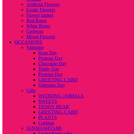
Artificial Flowers
Exotic Flowers
Flower basket
Red Roses
White Roses
Gerberas
Mixed Flowers
OCCASIONS
Valentine
Rose Day
Propose Day
Chocolate Day
Teddy Day
Promise Day
GREETING CARD
Valentine Day
Gifts
WEDDING JAIMALA
SWEETS
TEDDY BEAR
GREETING CARD
PLANTS
Cushion
JANMASHTAMI
Janmashtami cake