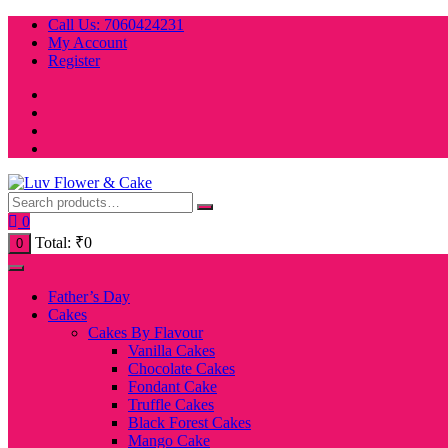
Skip
Call Us: 7060424231
to
My Account
content
Register
0
Total:
₹
0
0
Father’s Day
Cakes
Cakes By Flavour
Vanilla Cakes
Chocolate Cakes
Fondant Cake
Truffle Cakes
Black Forest Cakes
Mango Cake