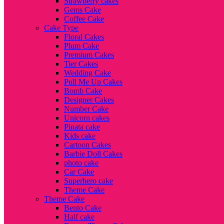
Strawberry cakes
Gems Cake
Coffee Cake
Cake Type
Floral Cakes
Plum Cake
Premium Cakes
Tier Cakes
Wedding Cake
Pull Me Up Cakes
Bomb Cake
Designer Cakes
Number Cake
Unicorn cakes
Pinata cake
Kids cake
Cartoon Cakes
Barbie Doll Cakes
photo cake
Car Cake
Superhero cake
Theme Cake
Theme Cake
Bento Cake
Half cake