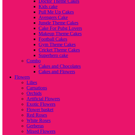
Doctor Theme Cakes
Kids cake
Pull Me Up Cakes
Avengers Cake
Jungle Theme Cakes
Cake For Pubg Lovers
Makeup Theme Cakes
Football Cakes
Gym Theme Cakes
Cricket Theme Cakes
Superhero cake
Combo
Cakes and Chocolates
Cakes and Flowers
Flowers
Lilies
Carnations
Orchids
Artificial Flowers
Exotic Flowers
Flower basket
Red Roses
White Roses
Gerberas
Mixed Flowers