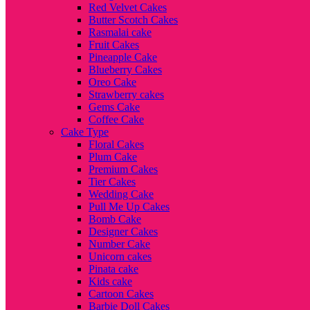
Red Velvet Cakes
Butter Scotch Cakes
Rasmalai cake
Fruit Cakes
Pineapple Cake
Blueberry Cakes
Oreo Cake
Strawberry cakes
Gems Cake
Coffee Cake
Cake Type
Floral Cakes
Plum Cake
Premium Cakes
Tier Cakes
Wedding Cake
Pull Me Up Cakes
Bomb Cake
Designer Cakes
Number Cake
Unicorn cakes
Pinata cake
Kids cake
Cartoon Cakes
Barbie Doll Cakes