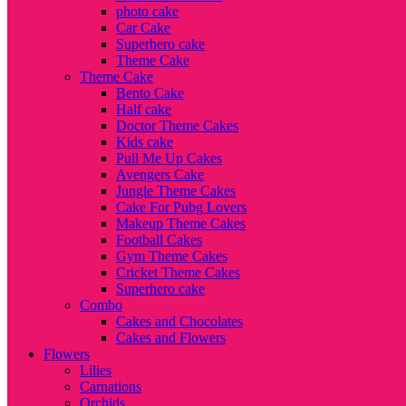
photo cake
Car Cake
Superhero cake
Theme Cake
Theme Cake
Bento Cake
Half cake
Doctor Theme Cakes
Kids cake
Pull Me Up Cakes
Avengers Cake
Jungle Theme Cakes
Cake For Pubg Lovers
Makeup Theme Cakes
Football Cakes
Gym Theme Cakes
Cricket Theme Cakes
Superhero cake
Combo
Cakes and Chocolates
Cakes and Flowers
Flowers
Lilies
Carnations
Orchids