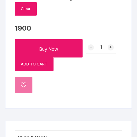
Clear
1900
Delightful
Buy Now
Orchids
And
ADD TO CART
Black
Forest
Cake
ADD
Combo
TO
quantity
WISHLIST