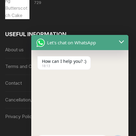
729
USEFUL INFORMATION
Let's chat on WhatsApp
About us
How can I help you? :)
Terms and Conditions
18:13
Contact
Cancellation/Refund Policy
Privacy Policy