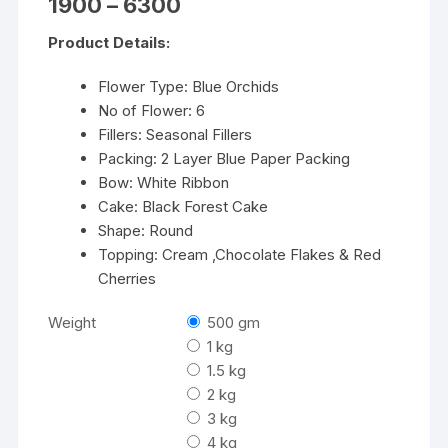
Price
1900
–
6300
range:
₹1900
Product Details:
through
₹6300
Flower Type: Blue Orchids
No of Flower: 6
Fillers: Seasonal Fillers
Packing: 2 Layer Blue Paper Packing
Bow: White Ribbon
Cake: Black Forest Cake
Shape: Round
Topping: Cream ,Chocolate Flakes & Red
Cherries
Weight
500 gm
1 kg
1.5 kg
2 kg
3 kg
4 kg