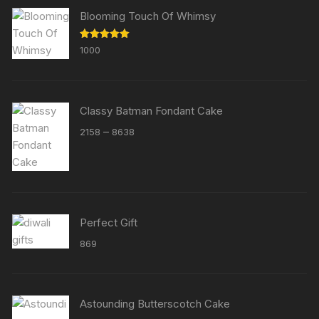
Blooming Touch Of Whimsy
Rated
5.00
1000
out of 5
Classy Batman Fondant Cake
Price
–
2158
8638
range:
₹2158
through
₹8638
Perfect Gift
869
Astounding Butterscotch Cake