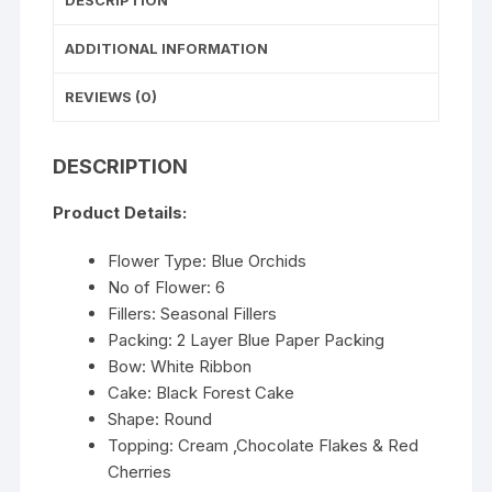
DESCRIPTION
ADDITIONAL INFORMATION
REVIEWS (0)
DESCRIPTION
Product Details:
Flower Type: Blue Orchids
No of Flower: 6
Fillers: Seasonal Fillers
Packing: 2 Layer Blue Paper Packing
Bow: White Ribbon
Cake: Black Forest Cake
Shape: Round
Topping: Cream ,Chocolate Flakes & Red
Cherries