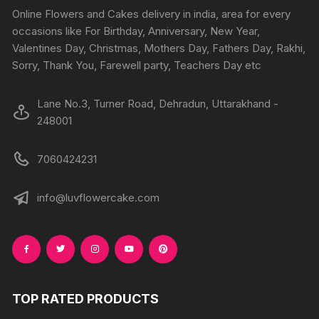
chosen
chosen
Online Flowers and Cakes delivery in india, area for every
on
on
occasions like For Birthday, Anniversary, New Year,
the
the
Valentines Day, Christmas, Mothers Day, Fathers Day, Rakhi,
produc
product
Sorry, Thank You, Farewell party, Teachers Day etc
page
page
Lane No.3, Turner Road, Dehradun, Uttarakhand -
248001
7060424231
info@luvflowercake.com
TOP RATED PRODUCTS