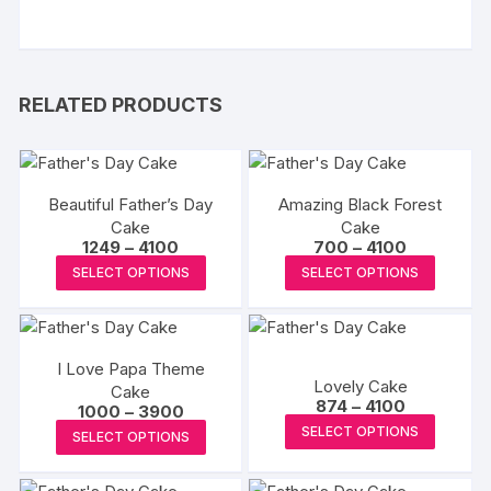
RELATED PRODUCTS
Beautiful Father’s Day
Amazing Black Forest
Cake
Cake
Price
Price
1249
–
4100
700
–
4100
range:
range:
This
This
SELECT OPTIONS
SELECT OPTIONS
₹1249
₹700
product
produc
through
through
₹4100
₹4100
has
has
multiple
multipl
I Love Papa Theme
variants.
variants
Lovely Cake
Cake
The
The
Price
874
–
4100
Price
1000
–
3900
range:
options
options
This
range:
This
SELECT OPTIONS
₹874
SELECT OPTIONS
₹1000
may
may
produc
through
product
through
₹4100
₹3900
be
be
has
has