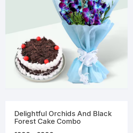
Delightful Orchids And Black
Forest Cake Combo