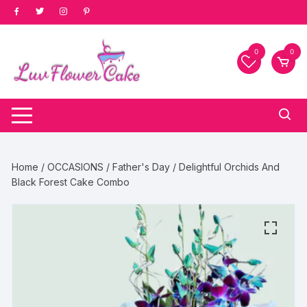
Skip
to
content
0
0
Home
/
OCCASIONS
/
Father's Day
/ Delightful Orchids And
Black Forest Cake Combo