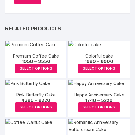
RELATED PRODUCTS
Premium Coffee Cake
Colorful cake
Price
Price
1050
–
3550
1680
–
6900
range:
range:
This
This
SELECT OPTIONS
SELECT OPTIONS
₹1050
₹1680
product
produc
through
through
₹3550
₹6900
has
has
multiple
multipl
Pink Butterfly Cake
Happy Anniversary Cake
variants.
variants
Price
Price
4380
–
8220
1740
–
5220
The
The
range:
range:
This
This
SELECT OPTIONS
SELECT OPTIONS
₹4380
₹1740
options
options
product
produc
through
through
may
may
₹8220
₹5220
has
has
be
be
multiple
multipl
chosen
chosen
variants.
variants