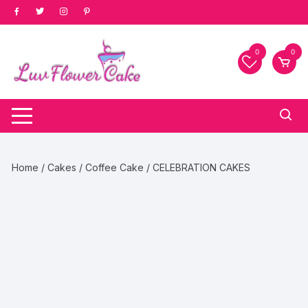
Skip
to
content
0
0
Home
/
Cakes
/
Coffee Cake
/ CELEBRATION CAKES