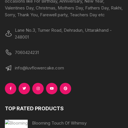
occasions like For Birthday, Anniversary, New Year,
the
the
Valentines Day, Christmas, Mothers Day, Fathers Day, Rakhi,
product
produc
Sorry, Thank You, Farewell party, Teachers Day etc
page
page
Lane No.3, Turner Road, Dehradun, Uttarakhand -
248001
7060424231
info@luvflowercake.com
TOP RATED PRODUCTS
Blooming Touch Of Whimsy