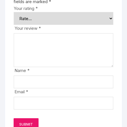
fields are marked
*
Your rating
*
Your review
*
Name
*
Email
*