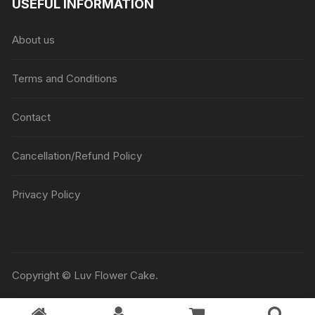
USEFUL INFORMATION
through
₹5045
About us
Terms and Conditions
Contact
Cancellation/Refund Policy
Privacy Policy
Copyright © Luv Flower Cake.