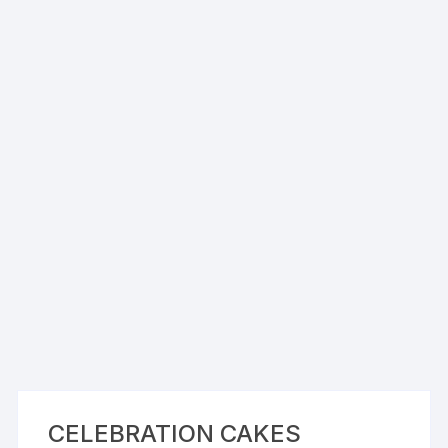
CELEBRATION CAKES