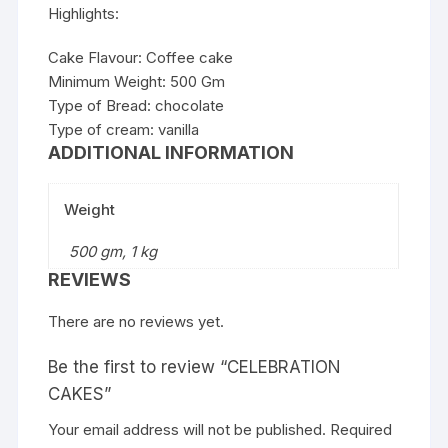
Highlights:
Cake Flavour: Coffee cake
Minimum Weight: 500 Gm
Type of Bread: chocolate
Type of cream: vanilla
ADDITIONAL INFORMATION
Weight
500 gm, 1 kg
REVIEWS
There are no reviews yet.
Be the first to review “CELEBRATION
CAKES”
Your email address will not be published.
Required