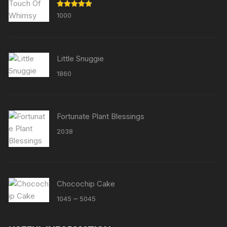
Rated
5.00
1000
out of 5
Little Snuggie
1860
Fortunate Plant Blessings
2038
Chocochip Cake
Price
–
1045
5045
range:
₹1045