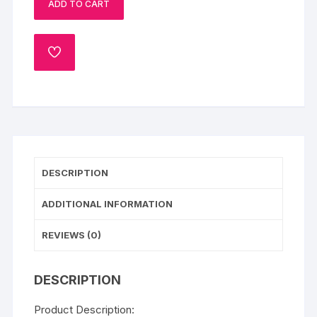
ADD TO CART
ADD
TO
WISHLIST
DESCRIPTION
ADDITIONAL INFORMATION
REVIEWS (0)
DESCRIPTION
Product Description: