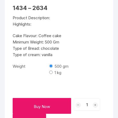
Price
1434
–
2634
range:
₹1434
Product Description:
through
₹2634
Highlights:
Cake Flavour: Coffee cake
Minimum Weight: 500 Gm
Type of Bread: chocolate
Type of cream: vanilla
Weight
500 gm
1 kg
CELEBRATION
Buy Now
CAKES
quantity