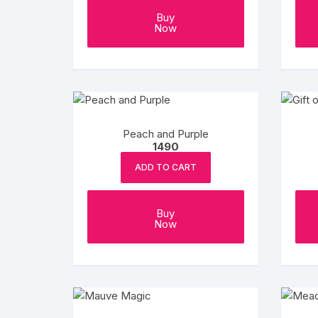
Buy
Now
Peach and Purple
1490
ADD TO CART
Buy
Now