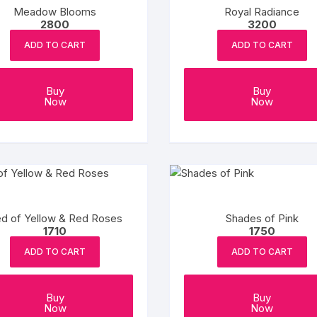
Meadow Blooms
Royal Radiance
2800
3200
ADD TO CART
ADD TO CART
Buy
Buy
Now
Now
d of Yellow & Red Roses
Shades of Pink
1710
1750
ADD TO CART
ADD TO CART
Buy
Buy
Now
Now