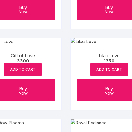
Buy
Buy
Now
Now
Gift of Love
Lilac Love
3300
1350
ADD TO CART
ADD TO CART
Buy
Buy
Now
Now