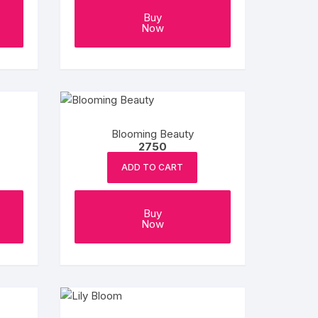
Buy
Now
Blooming Beauty
2750
ADD TO CART
Buy
Now