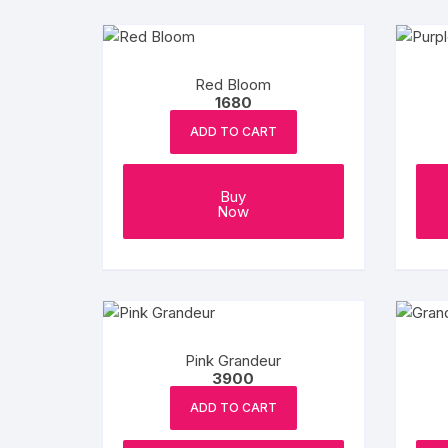
Red Bloom
1680
ADD TO CART
Buy
Now
Pink Grandeur
3900
ADD TO CART