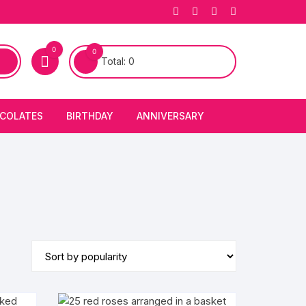
0
0
Total:
0
COLATES
BIRTHDAY
ANNIVERSARY
bury Chocolates
BIRTHDAY CAKES
ANNIVERSARY CAKES
FIRST BIRTHDAY CAKE
ANNIVERSARY FLOWERS
BIRTHDAY CANDLE
BIRTHDAY FLOWERS
BIRTHDAY CAP