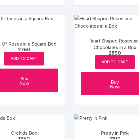
Heart Shaped Roses an
 Of Roses in a Square Box
Chocolates in a Box
2750
2850
ADD TO CART
ADD TO CART
Buy
Buy
Now
Now
Orchids Box
Pretty in Pink
1350
2100