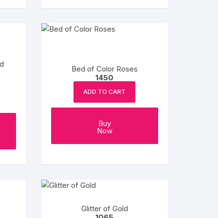
d
Bed of Color Roses
1450
ADD TO CART
Buy
Now
Glitter of Gold
1065