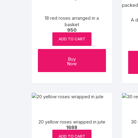
Flower basket
18 red roses arranged in a
Red Roses
A d
basket
950
White Roses
ADD TO CART
Gerberas
Buy
Mixed Flowers
Now
20 yellow roses wrapped in jute
30 
1688
ADD TO CART