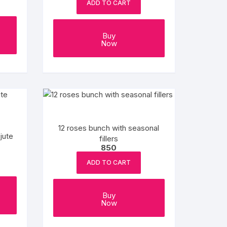
ADD TO CART
Buy
Now
12 roses bunch with seasonal
jute
fillers
850
ADD TO CART
Buy
Now