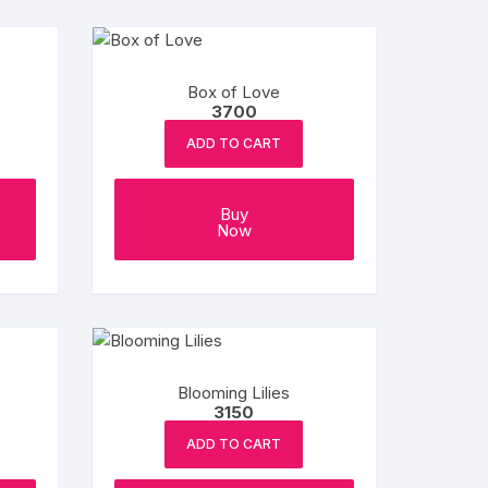
Box of Love
3700
ADD TO CART
Buy
Now
Blooming Lilies
3150
ADD TO CART