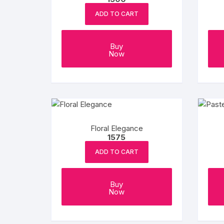
ADD TO CART
Buy
Now
Floral Elegance
1575
ADD TO CART
Buy
Now