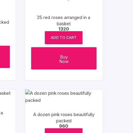
25 red roses arranged in a
acked
basket
1320
ADD TO CART
Buy
Now
 a
A dozen pink roses beautifully
packed
960