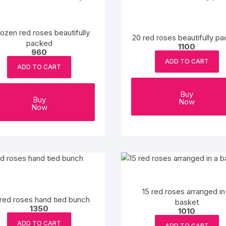
Mango Cake
Wedding Cake
Kids cake
Flowers and Chocolates
GREETING CARD
PLANTS
Red Velvet Cakes
Pull Me Up Cakes
Pull Me Up Cakes
Valentine Day
Cushion
ozen red roses beautifully
20 red roses beautifully p
packed
1100
960
Butter Scotch Cakes
Bomb Cake
Avengers Cake
ADD TO CART
ADD TO CART
Rasmalai cake
Designer Cakes
Jungle Theme Cakes
Buy
Buy
Now
Fruit Cakes
Number Cake
Cake For Pubg Lovers
Now
Pineapple Cake
Unicorn cakes
Makeup Theme Cakes
Blueberry Cakes
Pinata cake
Football Cakes
Oreo Cake
Kids cake
Gym Theme Cakes
15 red roses arranged in
Strawberry cakes
Cartoon Cakes
Cricket Theme Cakes
red roses hand tied bunch
basket
1350
1010
Gems Cake
Barbie Doll Cakes
Superhero cake
ADD TO CART
ADD TO CART