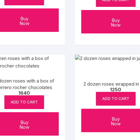
Coffee Cake
photo cake
Buy
Buy
Now
Now
Car Cake
Superhero cake
Theme Cake
dozen roses with a box of
2 dozen roses wrapped in 
errero rocher chocolates
1250
1640
ADD TO CART
ADD TO CART
Buy
Buy
Now
Now