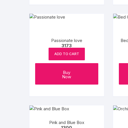
Passionate love
Bed
3173
ADD TO CART
Buy
Now
Pink and Blue Box
1300