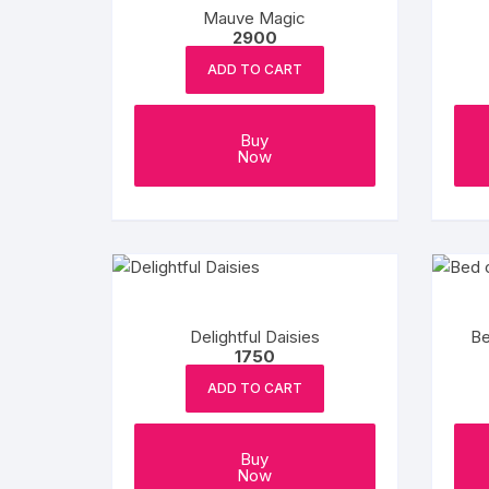
Mauve Magic
2900
ADD TO CART
Buy
Now
Delightful Daisies
Be
1750
ADD TO CART
Buy
Now