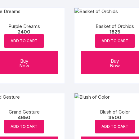
Purple Dreams
Basket of Orchids
2400
1825
ADD TO CART
ADD TO CART
Buy
Buy
Now
Now
Grand Gesture
Blush of Color
4650
3500
ADD TO CART
ADD TO CART