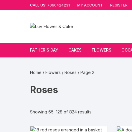
Skip
CALL US: 7060424231
MY ACCOUNT
REGISTER
to
content
FATHER’S DAY
CAKES
FLOWERS
OCC
Cakes By Flavour
Lilies
Vale
Home
/
Flowers
/
Roses
/ Page 2
Cake Type
Carnations
Gift
Roses
Theme Cake
Orchids
JAN
Combo
Artificial Flowers
Sorted
Showing 65–128 of 824 results
by
Exotic Flowers
popularity