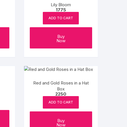
Lily Bloom
1775
ADD TO CART
Buy
Now
Red and Gold Roses in a Hat
Box
2250
ADD TO CART
Buy
Now