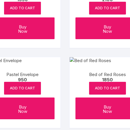
ADD TO CART
ADD TO CART
Buy
Buy
Now
Now
Pastel Envelope
Bed of Red Roses
950
1850
ADD TO CART
ADD TO CART
Buy
Buy
Now
Now