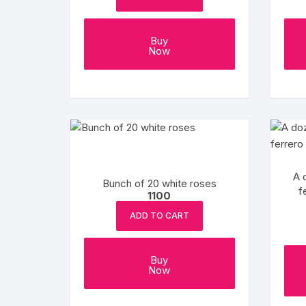
Buy
Now
A 
Bunch of 20 white roses
f
1100
ADD TO CART
Buy
Now