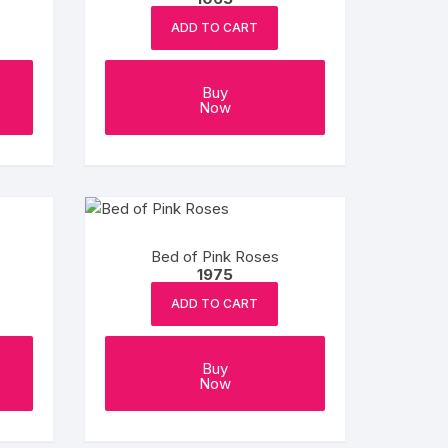
ADD TO CART
Buy
Now
Bed of Pink Roses
1975
ADD TO CART
Buy
Now