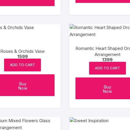
Romantic Heart Shaped Or
Roses & Orchids Vase
Arrangement
1599
1399
ADD TO CART
ADD TO CART
Buy
Buy
Now
Now