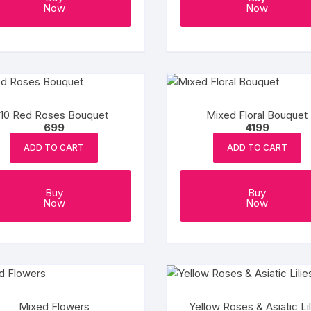
Now
Now
Coffee Cake
photo cake
Car Cake
Superhero cake
10 Red Roses Bouquet
Mixed Floral Bouquet
699
4199
Theme Cake
ADD TO CART
ADD TO CART
Buy
Buy
Now
Now
Mixed Flowers
Yellow Roses & Asiatic Lil