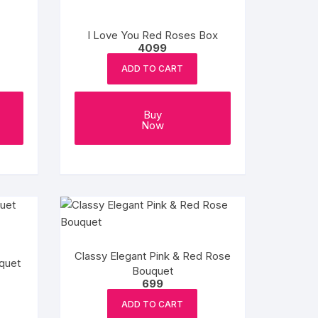
I Love You Red Roses Box
4099
ADD TO CART
Buy
Now
Classy Elegant Pink & Red Rose
quet
Bouquet
699
ADD TO CART