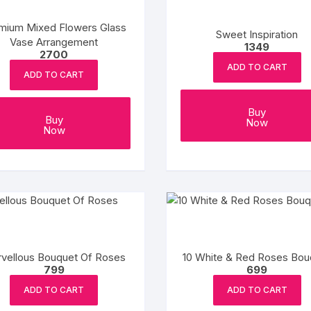
mium Mixed Flowers Glass
Sweet Inspiration
Vase Arrangement
1349
2700
ADD TO CART
ADD TO CART
Buy
Buy
Now
Now
vellous Bouquet Of Roses
10 White & Red Roses Bou
799
699
ADD TO CART
ADD TO CART