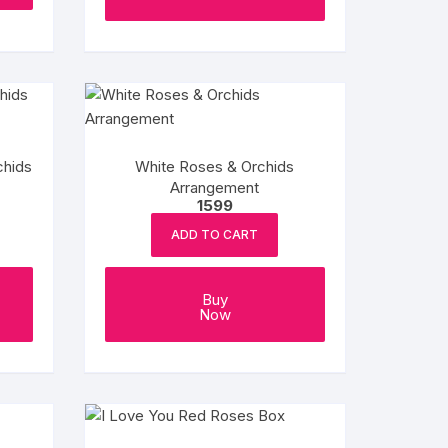
chids
White Roses & Orchids
Arrangement
1599
ADD TO CART
Buy
Now