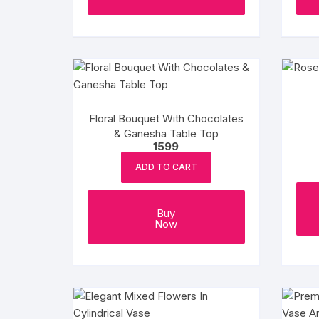
Floral Bouquet With Chocolates
& Ganesha Table Top
1599
ADD TO CART
Buy
Now