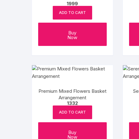
1999
ADD TO CART
Buy
Now
Premium Mixed Flowers Basket
Se
Arrangement
1332
ADD TO CART
Buy
Now