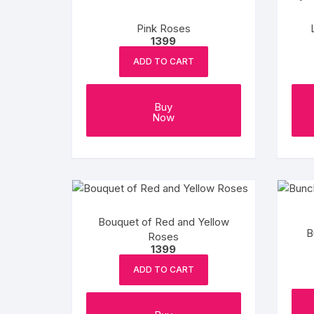
Flower basket
Pink Roses
1399
Red Roses
ADD TO CART
White Roses
Buy
Gerberas
Now
Mixed Flowers
Bouquet of Red and Yellow
B
Roses
1399
ADD TO CART