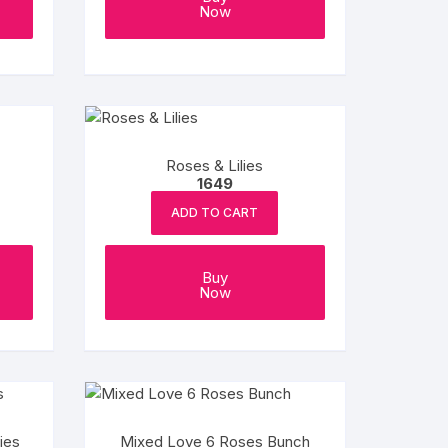
Now
Roses & Lilies
1649
ADD TO CART
Buy
Now
ies
Mixed Love 6 Roses Bunch