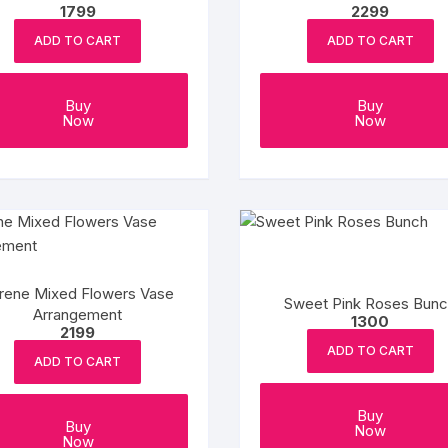
1799
2299
ADD TO CART
ADD TO CART
Buy
Buy
Now
Now
rene Mixed Flowers Vase
Sweet Pink Roses Bun
Arrangement
1300
2199
ADD TO CART
ADD TO CART
Buy
Buy
Now
Now