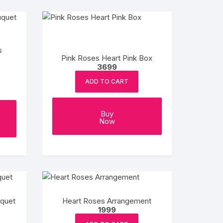
s
Pink Roses Heart Pink Box
3699
ADD TO CART
Buy
Now
uquet
Heart Roses Arrangement
1999