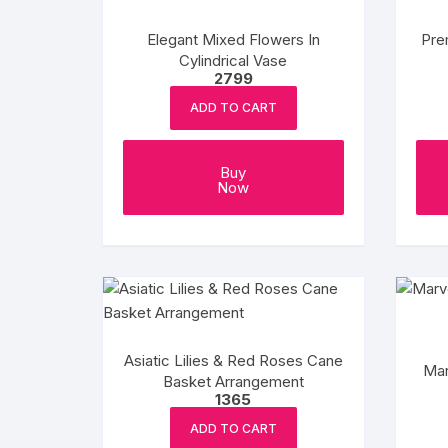
Elegant Mixed Flowers In
Pre
Cylindrical Vase
2799
ADD TO CART
Buy
Now
Asiatic Lilies & Red Roses Cane
Mar
Basket Arrangement
1365
ADD TO CART