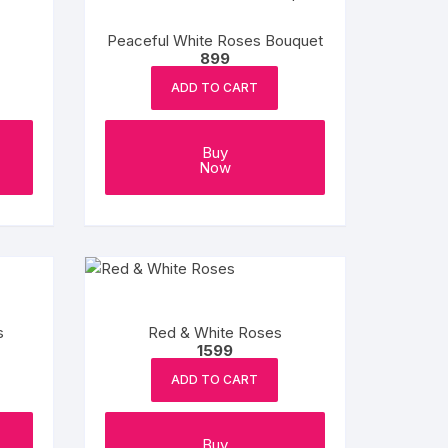
Peaceful White Roses Bouquet
899
ADD TO CART
Buy
Now
s
Red & White Roses
1599
ADD TO CART
Buy