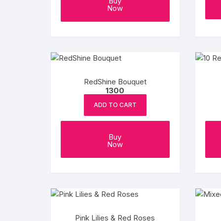
Buy
Now
RedShine Bouquet
1300
ADD TO CART
Buy
Now
Pink Lilies & Red Roses