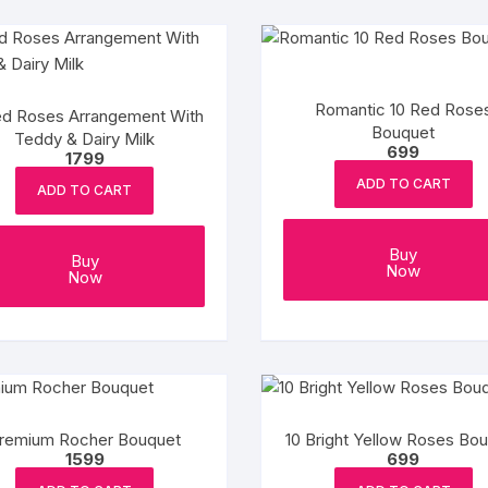
Romantic 10 Red Rose
d Roses Arrangement With
Bouquet
Teddy & Dairy Milk
699
1799
ADD TO CART
ADD TO CART
Buy
Buy
Now
Now
remium Rocher Bouquet
10 Bright Yellow Roses Bo
1599
699