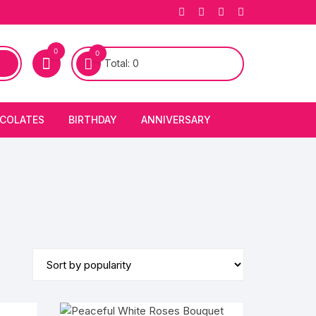
0
0
Total:
0
COLATES
BIRTHDAY
ANNIVERSARY
bury Chocolates
BIRTHDAY CAKES
ANNIVERSARY CAKES
FIRST BIRTHDAY CAKE
ANNIVERSARY FLOWERS
BIRTHDAY CANDLE
BIRTHDAY FLOWERS
BIRTHDAY CAP