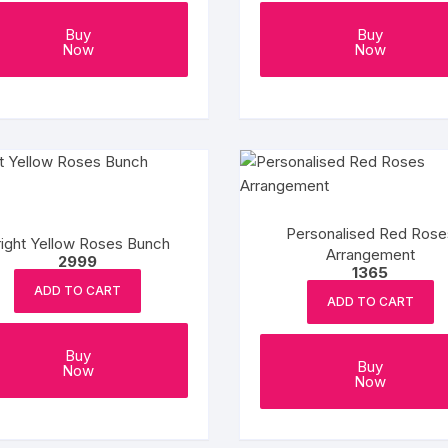
Buy
Buy
Now
Now
Personalised Red Rose
right Yellow Roses Bunch
Arrangement
2999
1365
ADD TO CART
ADD TO CART
Buy
Buy
Now
Now