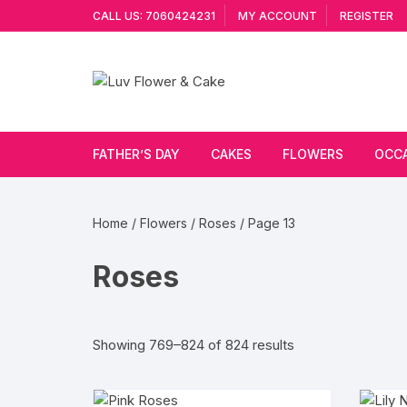
Skip
CALL US: 7060424231
MY ACCOUNT
REGISTER
to
content
FATHER’S DAY
CAKES
FLOWERS
OCC
Cakes By Flavour
Lilies
Vale
Home
/
Flowers
/
Roses
/ Page 13
Cake Type
Carnations
Gift
Roses
Theme Cake
Orchids
JAN
Combo
Artificial Flowers
Sorted
Showing 769–824 of 824 results
by
Exotic Flowers
popularity