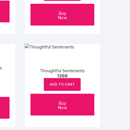
Buy
Now
s
Thoughtful Sentiments
1399
ADD TO CART
Buy
Now