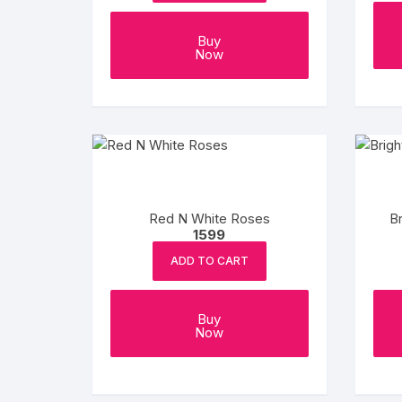
Buy
Now
Red N White Roses
B
1599
ADD TO CART
Buy
Now