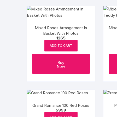
Mixed Roses Arrangement In
Mixe
Basket With Photos
1265
ADD TO CART
Buy
Now
Grand Romance 100 Red Roses
P
5999