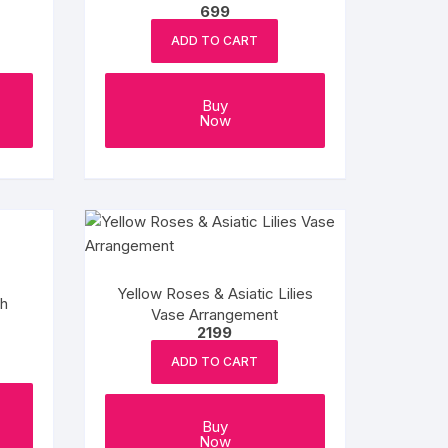
699
ADD TO CART
Buy
Now
Yellow Roses & Asiatic Lilies
ch
Vase Arrangement
2199
ADD TO CART
Buy
Now