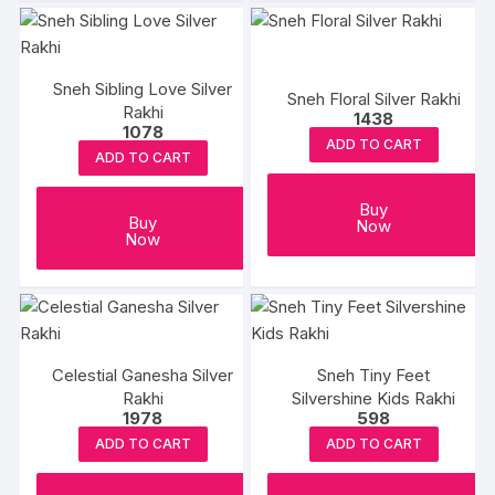
Sneh Sibling Love Silver
Sneh Floral Silver Rakhi
Rakhi
1438
1078
ADD TO CART
ADD TO CART
Buy
Buy
Now
Now
Celestial Ganesha Silver
Sneh Tiny Feet
Rakhi
Silvershine Kids Rakhi
1978
598
ADD TO CART
ADD TO CART