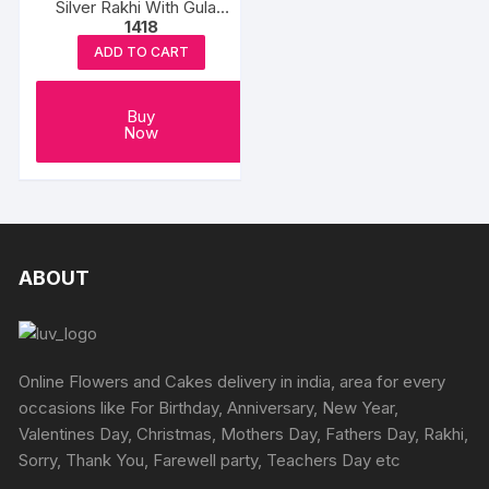
Silver Rakhi With Gulab
1418
Jamun
ADD TO CART
Buy
Now
ABOUT
Online Flowers and Cakes delivery in india, area for every
occasions like For Birthday, Anniversary, New Year,
Valentines Day, Christmas, Mothers Day, Fathers Day, Rakhi,
Sorry, Thank You, Farewell party, Teachers Day etc