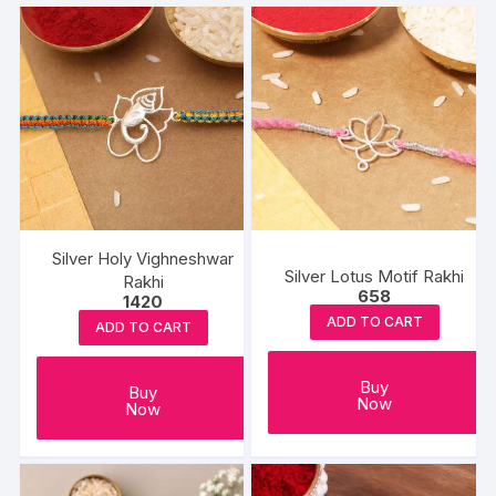
Silver Holy Vighneshwar
Silver Lotus Motif Rakhi
Rakhi
658
1420
ADD TO CART
ADD TO CART
Buy
Buy
Now
Now