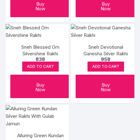
Buy
Buy
Now
Now
Sneh Blessed Om
Sneh Devotional
Silvershine Rakhi
Ganesha Silver Rakhi
838
958
ADD TO CART
ADD TO CART
Buy
Buy
Now
Now
Alluring Green Kundan