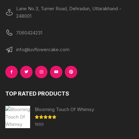
Lane No.3, Turner Road, Dehradun, Uttarakhand -
248001
7060424231
info@luvflowercake.com
TOP RATED PRODUCTS
Blooming Touch Of Whimsy
Rated
5.00
1000
out of 5