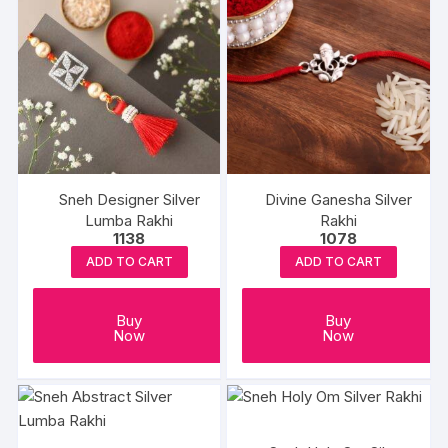
Sneh Designer Silver
Divine Ganesha Silver
Lumba Rakhi
Rakhi
1138
1078
ADD TO CART
ADD TO CART
Buy
Buy
Now
Now