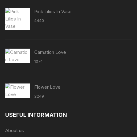
Pink Lilies In Vase
4440
Carnation Love
1074
Flower Love
2249
USEFUL INFORMATION
About us