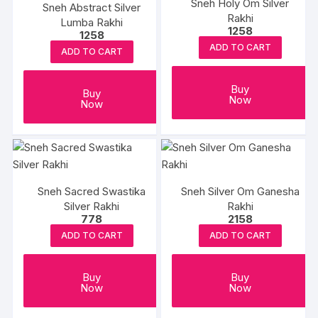
Sneh Holy Om Silver
Sneh Abstract Silver
Rakhi
Lumba Rakhi
1258
1258
ADD TO CART
ADD TO CART
Buy
Buy
Now
Now
Sneh Sacred Swastika
Sneh Silver Om Ganesha
Silver Rakhi
Rakhi
778
2158
ADD TO CART
ADD TO CART
Buy
Buy
Now
Now