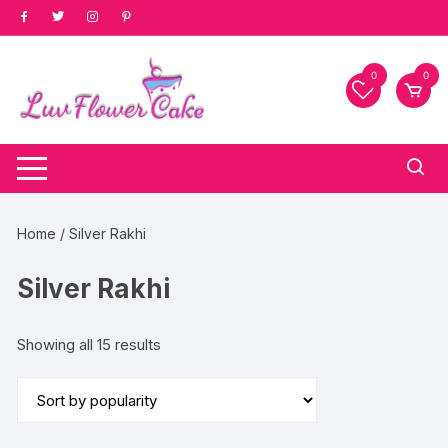
Skip
to
content
0
0
Home
/ Silver Rakhi
Silver Rakhi
Sorted
Showing all 15 results
by
popularity