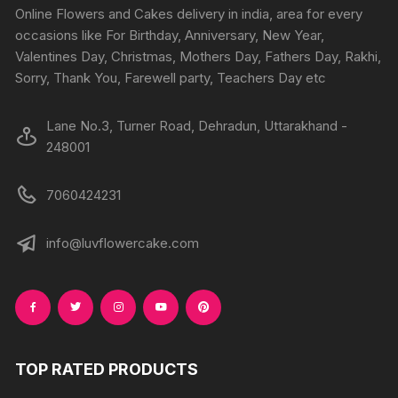
Online Flowers and Cakes delivery in india, area for every
occasions like For Birthday, Anniversary, New Year,
Valentines Day, Christmas, Mothers Day, Fathers Day, Rakhi,
Sorry, Thank You, Farewell party, Teachers Day etc
Lane No.3, Turner Road, Dehradun, Uttarakhand -
248001
7060424231
info@luvflowercake.com
TOP RATED PRODUCTS