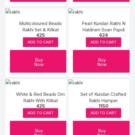
Multicoloured Beads
Pearl Kundan Rakhi N
Rakhi Set & Kitkat
Haldiram Soan Papdi
425
624
ADD TO CART
ADD TO CART
Buy
Buy
Now
Now
White & Red Beads Om
Set of Kundan Crafted
Rakhi With Kitkat
Rakhi Hamper
425
1150
ADD TO CART
ADD TO CART
Buy
Buy