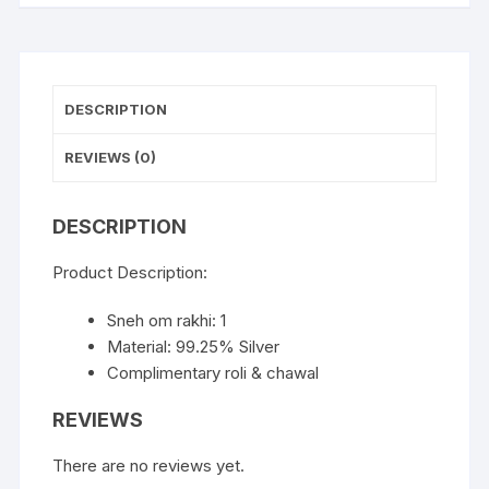
DESCRIPTION
REVIEWS (0)
DESCRIPTION
Product Description:
Sneh om rakhi: 1
Material: 99.25% Silver
Complimentary roli & chawal
REVIEWS
There are no reviews yet.