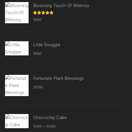
Blooming Touch Of Whimsy
Rated
5.00
1000
out of 5
Little Snuggie
1860
Fortunate Plant Blessings
2038
Chocochip Cake
Price
–
1045
5045