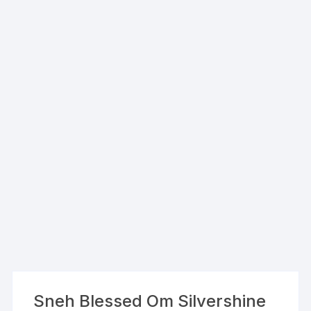
Sneh Blessed Om Silvershine