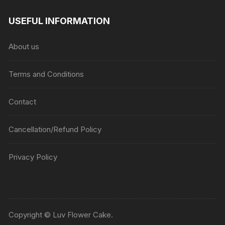
range:
₹1045
USEFUL INFORMATION
through
₹5045
About us
Terms and Conditions
Contact
Cancellation/Refund Policy
Privacy Policy
Copyright © Luv Flower Cake.