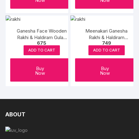
Now
Now
Ganesha Face Wooden
Meenakari Ganesha
Rakhi & Haldiram Gulab
Rakhi & Haldiram
675
749
Jamun
Rasgulla
ADD TO CART
ADD TO CART
Buy
Buy
Now
Now
ABOUT