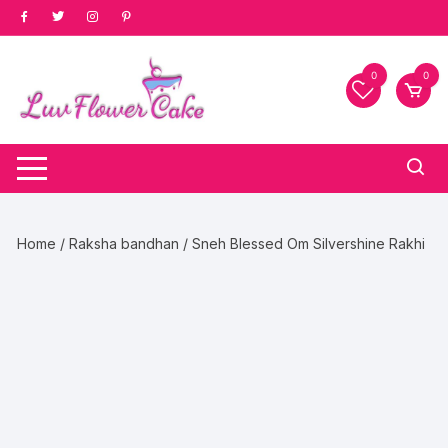
Skip
to
content
0
0
Home
/
Raksha bandhan
/ Sneh Blessed Om Silvershine Rakhi