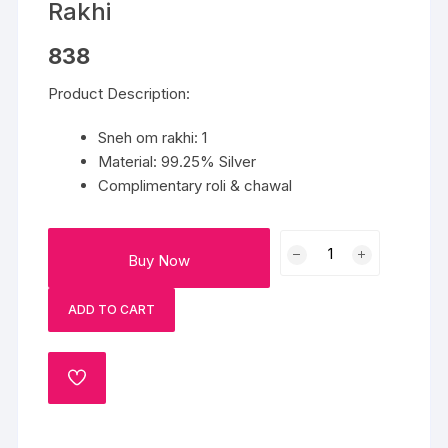
Rakhi
838
Product Description:
Sneh om rakhi: 1
Material: 99.25% Silver
Complimentary roli & chawal
Sneh
Buy Now
Blessed
Om
ADD TO CART
Silvershine
Rakhi
quantity
ADD
TO
WISHLIST