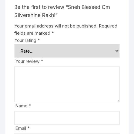
Be the first to review “Sneh Blessed Om
Silvershine Rakhi”
Your email address will not be published.
Required
fields are marked
*
Your rating
*
Your review
*
Name
*
Email
*