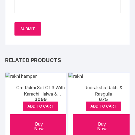
RELATED PRODUCTS
Om Rakhi Set Of 3 With
Rudraksha Rakhi &
Karachi Halwa &
Rasgulla
3099
675
Balushahi
ADD TO CART
ADD TO CART
Buy
Buy
Now
Now