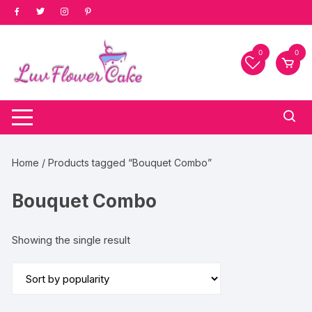
Skip
to
content
0
0
Home
/ Products tagged “Bouquet Combo”
Bouquet Combo
Showing the single result