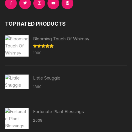
TOP RATED PRODUCTS
Blooming Touch Of Whimsy
Rated
5.00
1000
out of 5
Little Snuggie
1860
Fortunate Plant Blessings
2038