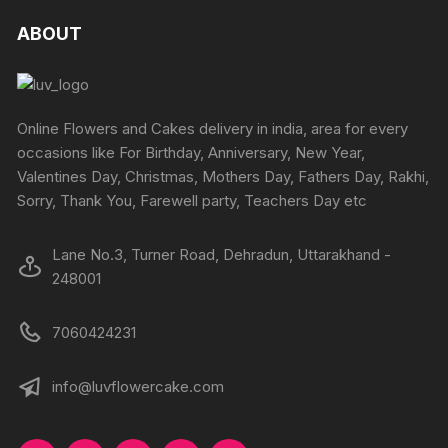
ABOUT
Online Flowers and Cakes delivery in india, area for every
occasions like For Birthday, Anniversary, New Year,
Valentines Day, Christmas, Mothers Day, Fathers Day, Rakhi,
Sorry, Thank You, Farewell party, Teachers Day etc
Lane No.3, Turner Road, Dehradun, Uttarakhand -
248001
7060424231
info@luvflowercake.com