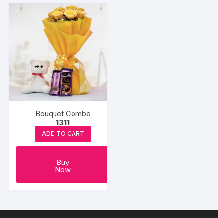
Bouquet Combo
1311
ADD TO CART
Buy
Now