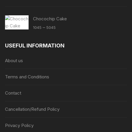
Chocochip Cake
Price
–
1045
5045
range:
₹1045
USEFUL INFORMATION
through
₹5045
About us
Terms and Conditions
Contact
Cancellation/Refund Policy
Privacy Policy