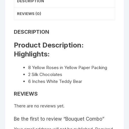
DESCRIPTION
REVIEWS (0)
DESCRIPTION
Product Description:
Highlights:
8 Yellow Roses in Yellow Paper Packing
2 Silk Chocolates
6 Inches White Teddy Bear
REVIEWS
There are no reviews yet.
Be the first to review “Bouquet Combo”