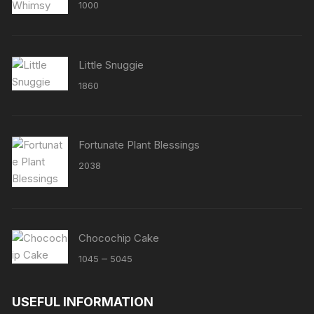
Rated
5.00
1000
out of 5
Little Snuggie
1860
Fortunate Plant Blessings
2038
Chocochip Cake
Price
–
1045
5045
range:
₹1045
USEFUL INFORMATION
through