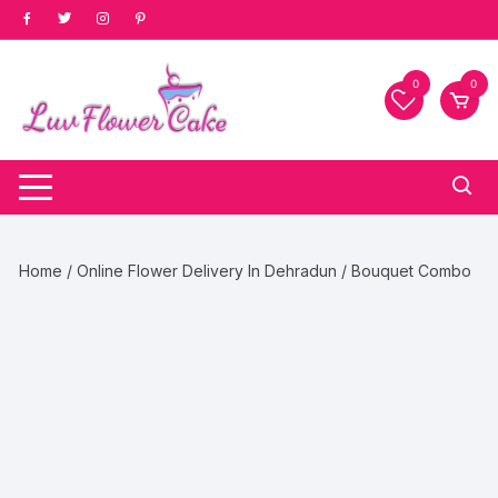
Skip
to
content
0
0
Home
/
Online Flower Delivery In Dehradun
/ Bouquet Combo