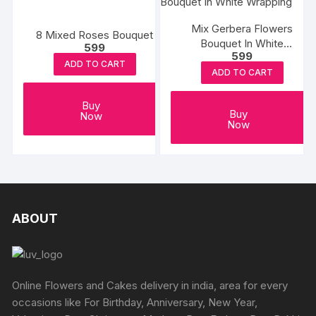
Mix Gerbera Flowers
8 Mixed Roses Bouquet
Bouquet In White
599
599
Wrapping
ADD TO CART
ADD TO CART
Buy
Buy
Now
Now
ABOUT
Online Flowers and Cakes delivery in india, area for every
occasions like For Birthday, Anniversary, New Year,