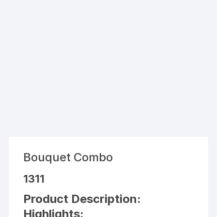
Bouquet Combo
1311
Product Description:
Highlights: