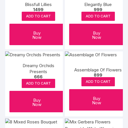
Blissfull Lillies
Elegantly Blue
1499
999
ADD TO CART
ADD TO CART
Buy
Buy
Now
Now
Dreamy Orchids
Assemblage Of Flowers
Presents
899
666
ADD TO CART
ADD TO CART
Buy
Buy
Now
Now