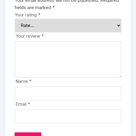
Your email address will not be published.
Required
fields are marked
*
Your rating
*
Your review
*
Name
*
Email
*