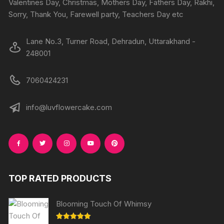
Valentines Day, Christmas, Mothers Day, Fathers Day, Rakhi,
Sorry, Thank You, Farewell party, Teachers Day etc
Lane No.3, Turner Road, Dehradun, Uttarakhand -
248001
7060424231
info@luvflowercake.com
TOP RATED PRODUCTS
Blooming Touch Of Whimsy