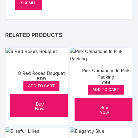
RELATED PRODUCTS
Pink Carnations In Pink
8 Red Roses Bouquet
Packing
599
799
ADD TO CART
ADD TO CART
Buy
Buy
Now
Now