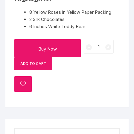
8 Yellow Roses in Yellow Paper Packing
2 Silk Chocolates
6 Inches White Teddy Bear
Bouquet
Buy Now
Combo
quantity
ADD TO CART
ADD
TO
WISHLIST