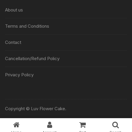
₹5045
About us
Terms and Conditions
Contact
Cancellation/Refund Policy
Privacy Policy
Copyright © Luv Flower Cake.