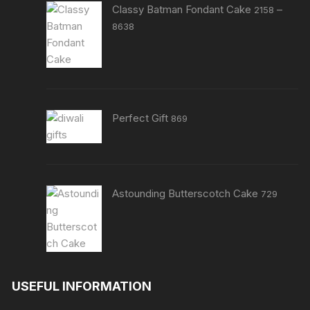
Classy Batman Fondant Cake
–
2158
Price
8638
range:
₹2158
through
₹8638
Perfect Gift
869
Astounding Butterscotch Cake
729
USEFUL INFORMATION