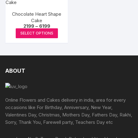
Chocolate Heart Shape
Cake
Price
2199
–
6199
range:
This
SELECT OPTIONS
₹2199
product
through
₹6199
has
multiple
variants.
The
ABOUT
options
may
be
chosen
Online Flowers and Cakes delivery in india, area for every
on
occasions like For Birthday, Anniversary, New Year,
the
Valentines Day, Christmas, Mothers Day, Fathers Day, Rakhi,
product
Sorry, Thank You, Farewell party, Teachers Day etc
page