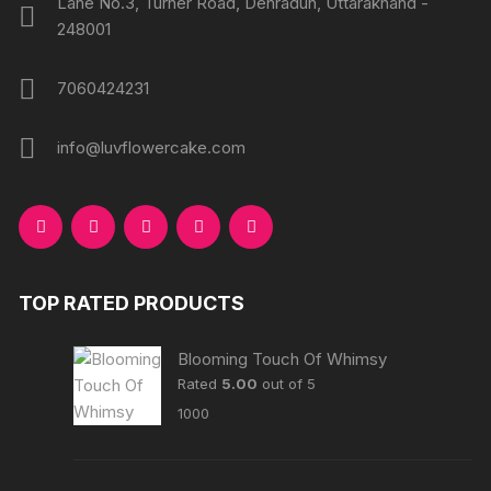
Lane No.3, Turner Road, Dehradun, Uttarakhand -
248001
7060424231
info@luvflowercake.com
TOP RATED PRODUCTS
Blooming Touch Of Whimsy
Rated
5.00
out of 5
1000