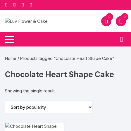
Skip
to
content
0
0
Home
/ Products tagged “Chocolate Heart Shape Cake”
Chocolate Heart Shape Cake
Showing the single result