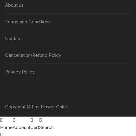
About us
Terms and Conditions
Contact
Cancellation/Refund Policy
Privacy Policy
Copyright © Luv Flower Cake.
Home
Account
Cart
Search