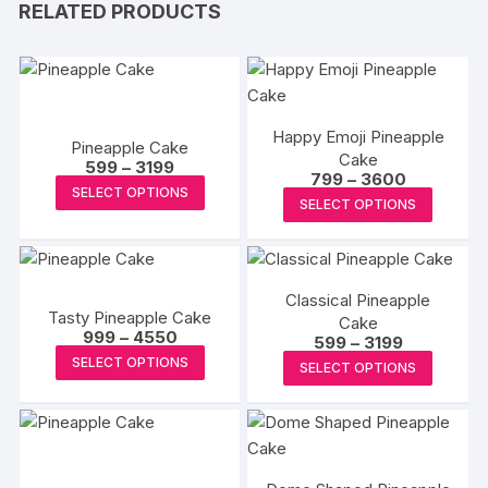
RELATED PRODUCTS
Happy Emoji Pineapple
Pineapple Cake
Cake
Price
599
–
3199
Price
799
–
3600
range:
This
SELECT OPTIONS
range:
₹599
This
SELECT OPTIONS
₹799
product
through
produc
through
₹3199
has
₹3600
has
multiple
multipl
variants.
Classical Pineapple
variants
Tasty Pineapple Cake
The
Cake
The
Price
999
–
4550
Price
599
–
3199
options
range:
options
This
range:
This
SELECT OPTIONS
₹999
may
SELECT OPTIONS
₹599
may
product
through
produc
through
be
₹4550
₹3199
be
has
has
chosen
chosen
multiple
multipl
on
on
variants.
variants
the
the
The