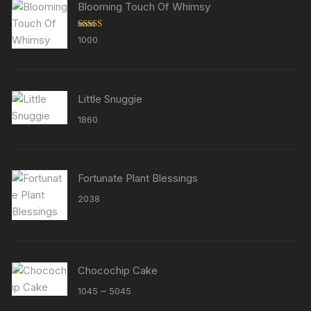
Blooming Touch Of Whimsy
Rated
5.00
1000
out of 5
Little Snuggie
1860
Fortunate Plant Blessings
2038
Chocochip Cake
Price
–
1045
5045
range: