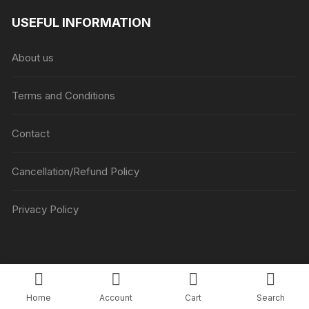
₹1045
USEFUL INFORMATION
through
₹5045
About us
Terms and Conditions
Contact
Cancellation/Refund Policy
Privacy Policy
Copyright © Luv Flower Cake.
Home
Account
Cart
Search