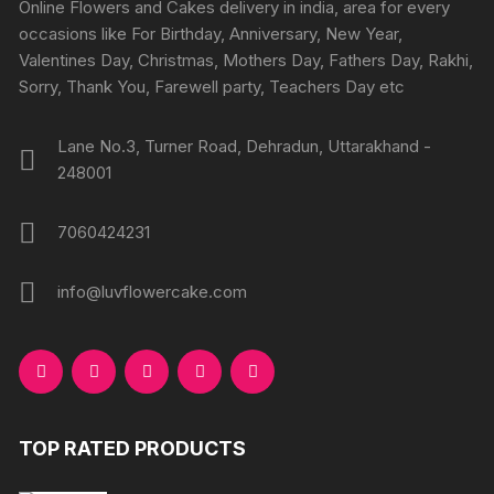
chosen
chosen
Online Flowers and Cakes delivery in india, area for every
on
on
occasions like For Birthday, Anniversary, New Year,
the
the
Valentines Day, Christmas, Mothers Day, Fathers Day, Rakhi,
product
produc
Sorry, Thank You, Farewell party, Teachers Day etc
page
page
Lane No.3, Turner Road, Dehradun, Uttarakhand -
248001
7060424231
info@luvflowercake.com
TOP RATED PRODUCTS