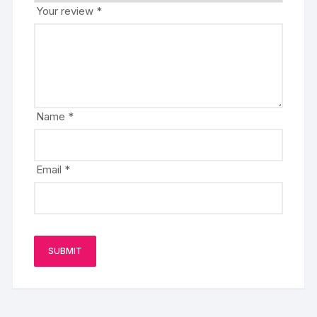
Your review
*
Name
*
Email
*