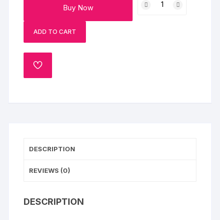
Buy Now
Pineapple
Cake
ADD TO CART
quantity
ADD
TO
WISHLIST
DESCRIPTION
REVIEWS (0)
DESCRIPTION