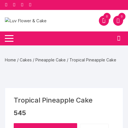
Skip
to
content
0
0
Home
/
Cakes
/
Pineapple Cake
/ Tropical Pineapple Cake
Tropical Pineapple Cake
545
Tropical