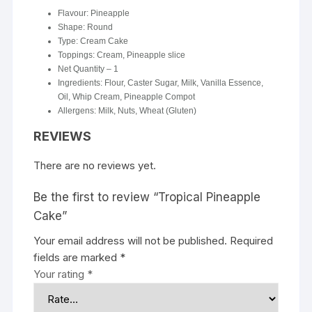
Flavour: Pineapple
Shape: Round
Type: Cream Cake
Toppings: Cream, Pineapple slice
Net Quantity – 1
Ingredients: Flour, Caster Sugar, Milk, Vanilla Essence,
Oil, Whip Cream, Pineapple Compot
Allergens: Milk, Nuts, Wheat (Gluten)
REVIEWS
There are no reviews yet.
Be the first to review “Tropical Pineapple
Cake”
Your email address will not be published.
Required
fields are marked
*
Your rating
*