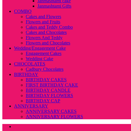
Janmashtami cake
Janmashtami Gifts
COMBO
Cakes and Flowers
Flowers and Fruits
Cakes and Teddy Combo
Cakes and Chocolates
Flowers And Teddy
Flowers and Chocolates
Wedding/Engagement Cake
Engagement Cakes
Wedding Cake
CHOCOLATES
Cadbury Chocolates
BIRTHDAY
BIRTHDAY CAKES
FIRST BIRTHDAY CAKE
BIRTHDAY CANDLE
BIRTHDAY FLOWERS
BIRTHDAY CAP
ANNIVERSARY
ANNIVERSARY CAKES
ANNIVERSARY FLOWERS