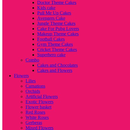
Doctor Theme Cakes
Kids cake
Pull Me Up Cakes
Avengers Cake
Jungle Theme Cakes
Cake For Pubg Lovers
Makeup Theme Cakes
Football Cakes
Gym Theme Cakes
Cricket Theme Cakes
Superhero cake
Combo
Cakes and Chocolates
Cakes and Flowers
Flowers
Lilies
Carnations
Orchids
Artificial Flowers
Exotic Flowers
Flower basket
Red Roses
White Roses
Gerberas
Mixed Flowers