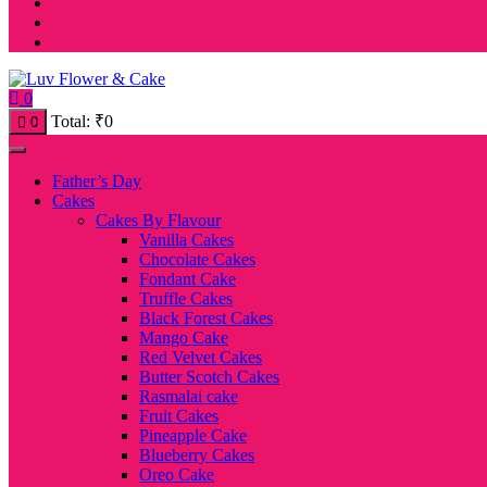
0
Total:
₹
0
0
Father’s Day
Cakes
Cakes By Flavour
Vanilla Cakes
Chocolate Cakes
Fondant Cake
Truffle Cakes
Black Forest Cakes
Mango Cake
Red Velvet Cakes
Butter Scotch Cakes
Rasmalai cake
Fruit Cakes
Pineapple Cake
Blueberry Cakes
Oreo Cake