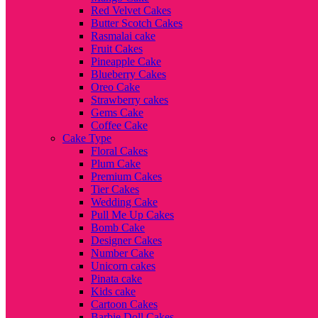
Red Velvet Cakes
Butter Scotch Cakes
Rasmalai cake
Fruit Cakes
Pineapple Cake
Blueberry Cakes
Oreo Cake
Strawberry cakes
Gems Cake
Coffee Cake
Cake Type
Floral Cakes
Plum Cake
Premium Cakes
Tier Cakes
Wedding Cake
Pull Me Up Cakes
Bomb Cake
Designer Cakes
Number Cake
Unicorn cakes
Pinata cake
Kids cake
Cartoon Cakes
Barbie Doll Cakes