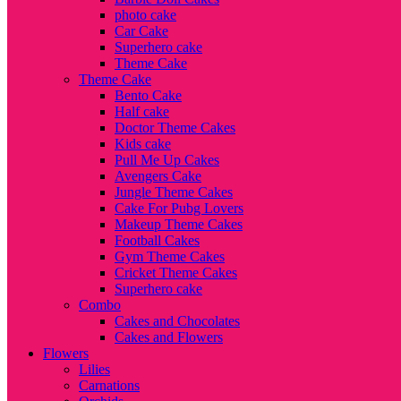
photo cake
Car Cake
Superhero cake
Theme Cake
Theme Cake
Bento Cake
Half cake
Doctor Theme Cakes
Kids cake
Pull Me Up Cakes
Avengers Cake
Jungle Theme Cakes
Cake For Pubg Lovers
Makeup Theme Cakes
Football Cakes
Gym Theme Cakes
Cricket Theme Cakes
Superhero cake
Combo
Cakes and Chocolates
Cakes and Flowers
Flowers
Lilies
Carnations