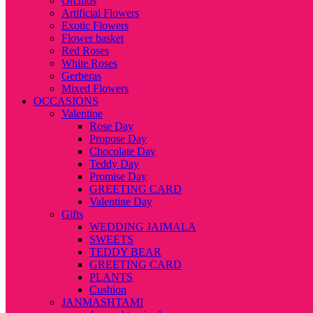
Orchids
Artificial Flowers
Exotic Flowers
Flower basket
Red Roses
White Roses
Gerberas
Mixed Flowers
OCCASIONS
Valentine
Rose Day
Propose Day
Chocolate Day
Teddy Day
Promise Day
GREETING CARD
Valentine Day
Gifts
WEDDING JAIMALA
SWEETS
TEDDY BEAR
GREETING CARD
PLANTS
Cushion
JANMASHTAMI