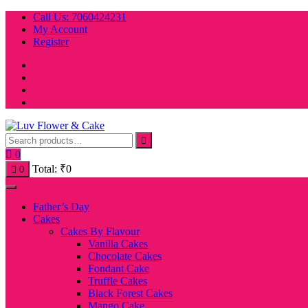
Skip
Call Us: 7060424231
to
My Account
content
Register
0
Total:
₹
0
0
Father’s Day
Cakes
Cakes By Flavour
Vanilla Cakes
Chocolate Cakes
Fondant Cake
Truffle Cakes
Black Forest Cakes
Mango Cake