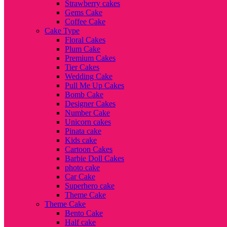
Strawberry cakes
Gems Cake
Coffee Cake
Cake Type
Floral Cakes
Plum Cake
Premium Cakes
Tier Cakes
Wedding Cake
Pull Me Up Cakes
Bomb Cake
Designer Cakes
Number Cake
Unicorn cakes
Pinata cake
Kids cake
Cartoon Cakes
Barbie Doll Cakes
photo cake
Car Cake
Superhero cake
Theme Cake
Theme Cake
Bento Cake
Half cake