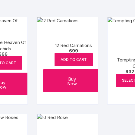
ve Heaven Of
12 Red Carnations
chids
699
666
Temptin
ADD TO CART
TO CART
932
Buy
SELEC
Buy
Now
ow