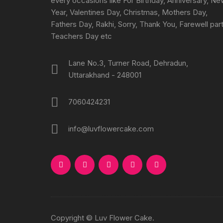
every occasions like For Birthday, Anniversary, N
Year, Valentines Day, Christmas, Mothers Day,
Fathers Day, Rakhi, Sorry, Thank You, Farewell part
Teachers Day etc
Lane No.3, Turner Road, Dehradun,
Uttarakhand - 248001
7060424231
info@luvflowercake.com
Copyright © Luv Flower Cake.