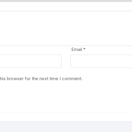
Email
*
his browser for the next time I comment.