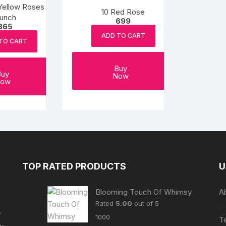
Yellow Roses
10 Red Rose
unch
699
865
ADD TO CART
TO CART
Buy
Buy
Now
ow
TOP RATED PRODUCTS
U
Blooming Touch Of Whimsy
A
Rated
5.00
out of 5
r
1000
T