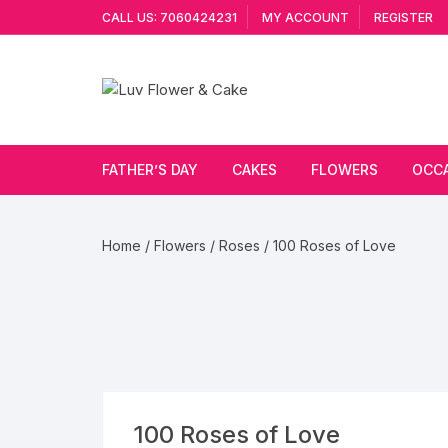
Skip
CALL US: 7060424231
MY ACCOUNT
REGISTER
to
content
FATHER’S DAY
CAKES
FLOWERS
OCC
Cakes By Flavour
Lilies
Vale
Home
/
Flowers
/
Roses
/ 100 Roses of Love
Cake Type
Carnations
Gift
Theme Cake
Orchids
JAN
Combo
Artificial Flowers
Exotic Flowers
100 Roses of Love