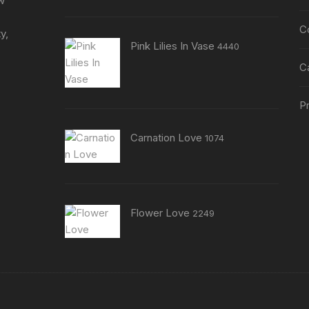
ew
C
y,
Pink Lilies In Vase
4440
C
Pr
Carnation Love
1074
Flower Love
2249