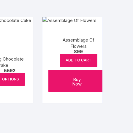
Assemblage Of
Flowers
899
g Chocolate
ADD TO CART
Cake
Price
–
5592
range:
This
₹932
Buy
T OPTIONS
product
through
Now
₹5592
has
multiple
variants.
The
options
may
be