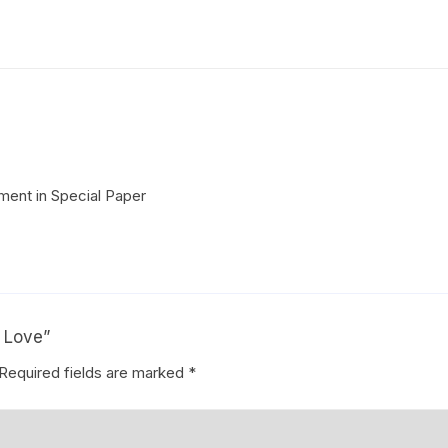
Coffee Cake
photo cake
Car Cake
Superhero cake
Theme Cake
ent in Special Paper
f Love”
Required fields are marked
*