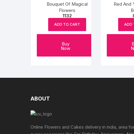
Bouquet Of Magical
Red And 
Flowers
B
1132
ADD TO CART
ADD 
Buy
Now
N
ABOUT
Online Flowers and Cakes delivery in india, area fo