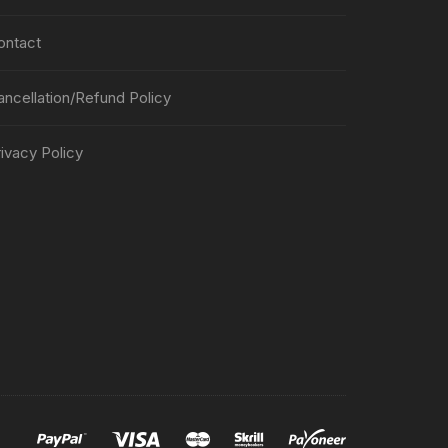
ontact
ancellation/Refund Policy
ivacy Policy