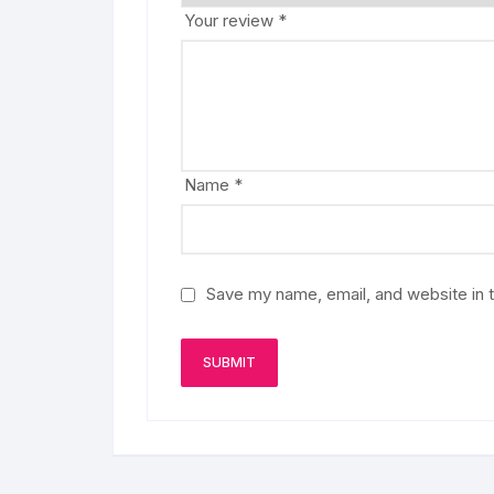
Your review
*
Name
*
Save my name, email, and website in t