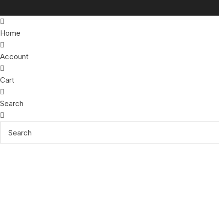
Home
Account
Cart
Search