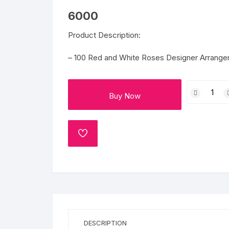
Flower basket
6000
Red Roses
Product Description:
White Roses
– 100 Red and White Roses Designer Arrangem
Gerberas
100
Buy Now
Roses
Mixed Flowers
of
Love
quantity
ADD
TO
WISHLIST
DESCRIPTION