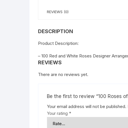
REVIEWS (0)
DESCRIPTION
Product Description:
– 100 Red and White Roses Designer Arrangem
REVIEWS
There are no reviews yet.
Be the first to review “100 Roses o
Your email address will not be published.
Your rating
*