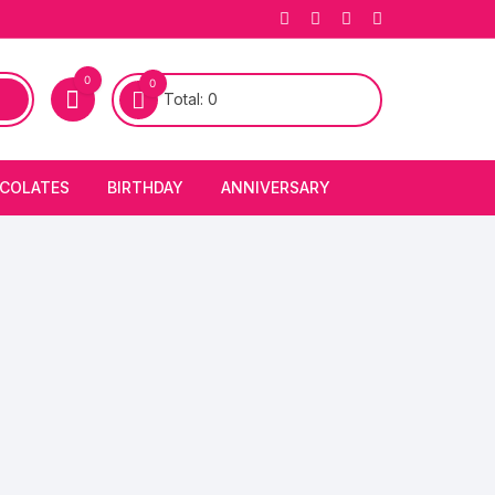
0
0
Total:
0
COLATES
BIRTHDAY
ANNIVERSARY
bury Chocolates
BIRTHDAY CAKES
ANNIVERSARY CAKES
FIRST BIRTHDAY CAKE
ANNIVERSARY FLOWERS
BIRTHDAY CANDLE
BIRTHDAY FLOWERS
BIRTHDAY CAP