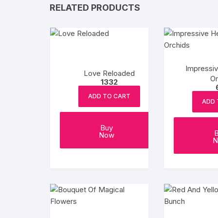
RELATED PRODUCTS
Impressi
Love Reloaded
Or
1332
ADD TO CART
ADD 
Buy
Now
N