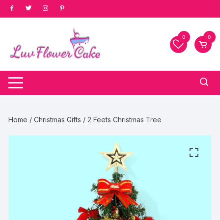
Skip
to
content
0
0
Home
/
Christmas Gifts
/ 2 Feets Christmas Tree