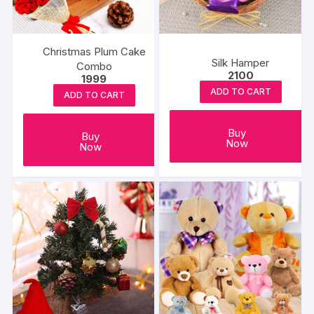
on
the
product
Christmas Plum Cake
page
Silk Hamper
Combo
2100
1999
ADD TO CART
ADD TO CART
Buy
Buy
Now
Now