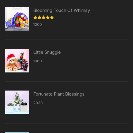
Blooming Touch Of Whimsy
Rated
5.00
1000
out of 5
Little Snuggie
1860
Fortunate Plant Blessings
2038