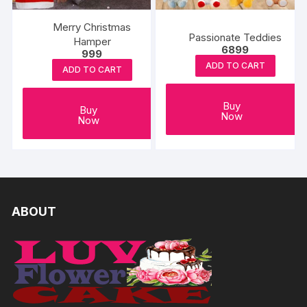
Merry Christmas
Passionate Teddies
Hamper
6899
999
ADD TO CART
ADD TO CART
Buy
Buy
Now
Now
ABOUT