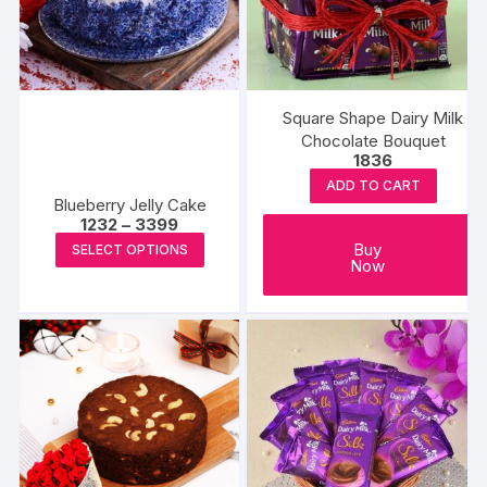
Square Shape Dairy Milk
Chocolate Bouquet
1836
ADD TO CART
Blueberry Jelly Cake
Price
1232
–
3399
range:
This
Buy
SELECT OPTIONS
₹1232
Now
product
through
₹3399
has
multiple
variants.
The
options
may
be
chosen