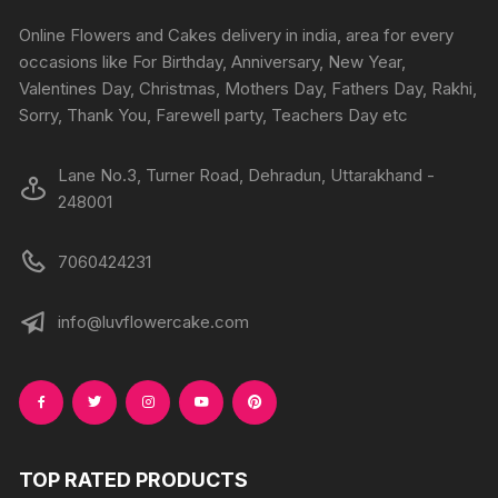
Online Flowers and Cakes delivery in india, area for every
occasions like For Birthday, Anniversary, New Year,
Valentines Day, Christmas, Mothers Day, Fathers Day, Rakhi,
Sorry, Thank You, Farewell party, Teachers Day etc
Lane No.3, Turner Road, Dehradun, Uttarakhand -
248001
7060424231
info@luvflowercake.com
TOP RATED PRODUCTS