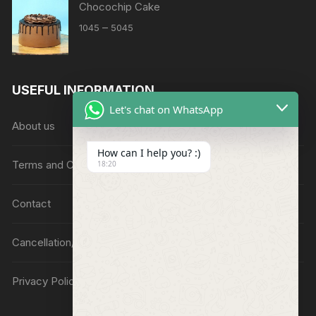
Chocochip Cake
Price
–
1045
5045
range:
₹1045
through
USEFUL INFORMATION
₹5045
Let's chat on WhatsApp
About us
How can I help you? :)
Terms and Conditions
18:20
Contact
Cancellation/Refund Policy
Privacy Policy