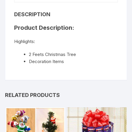
DESCRIPTION
Product Description:
Highlights:
2 Feets Christmas Tree
Decoration Items
RELATED PRODUCTS