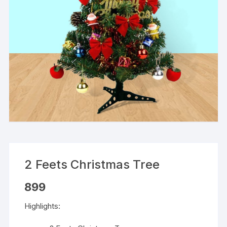
2 Feets Christmas Tree
899
Highlights: