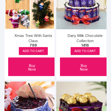
Xmas Tree With Santa
Dairy Milk Chocolate
Claus
Collection
799
1416
ADD TO CART
ADD TO CART
Buy
Buy
Now
Now