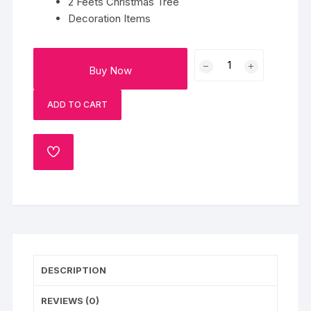
2 Feets Christmas Tree
Decoration Items
2
Buy Now
Feets
Christmas
ADD TO CART
Tree
quantity
ADD
TO
WISHLIST
DESCRIPTION
REVIEWS (0)