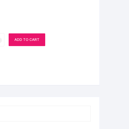
ADD TO CART