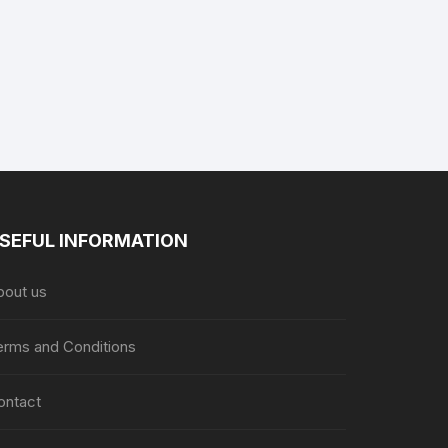
product
page
SEFUL INFORMATION
bout us
erms and Conditions
ontact