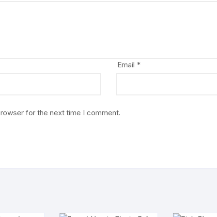
Email
*
browser for the next time I comment.