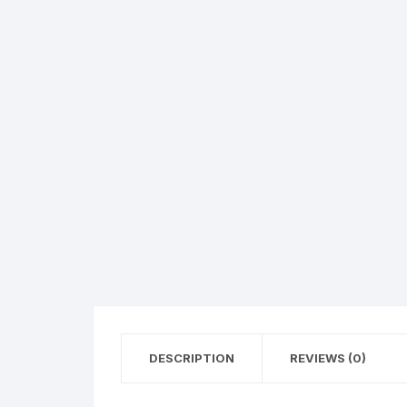
Flower basket
Red Roses
White Roses
Gerberas
Mixed Flowers
DESCRIPTION
REVIEWS (0)