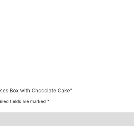
Coffee Cake
photo cake
Car Cake
Superhero cake
Theme Cake
Roses Box with Chocolate Cake”
ired fields are marked
*