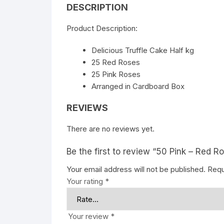
DESCRIPTION
Product Description:
Delicious Truffle Cake Half kg
25 Red Roses
25 Pink Roses
Arranged in Cardboard Box
REVIEWS
There are no reviews yet.
Be the first to review “50 Pink – Red 
Your email address will not be published.
Requ
Your rating
*
Your review
*