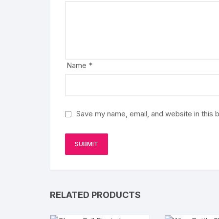
Name
*
Save my name, email, and website in this 
RELATED PRODUCTS