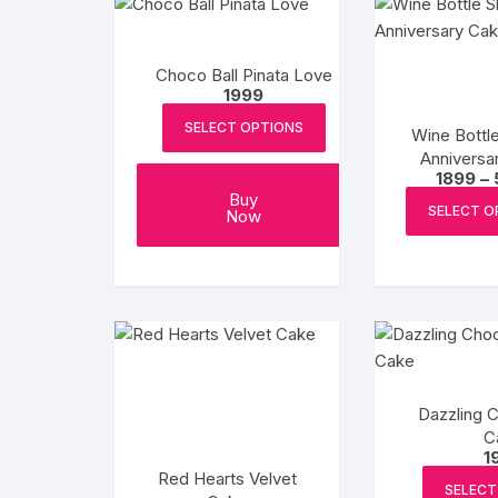
Choco Ball Pinata Love
1999
SELECT OPTIONS
Wine Bottl
Anniversa
1899
–
Buy
SELECT O
Now
Dazzling 
C
1
Red Hearts Velvet
SELECT