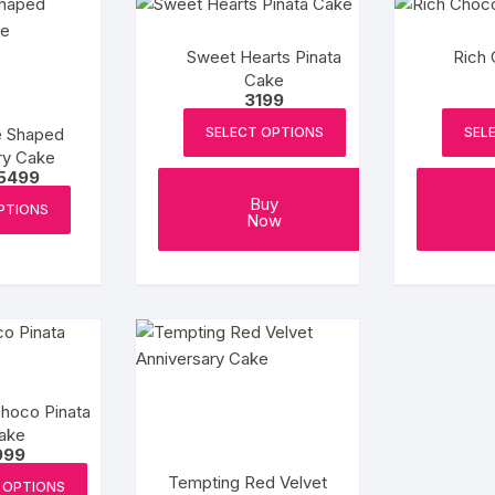
Sweet Hearts Pinata
Rich 
Cake
3199
e Shaped
SELECT OPTIONS
SEL
ry Cake
Price
5499
range:
This
Buy
₹1899
PTIONS
Now
product
through
₹5499
has
multiple
variants.
The
options
may
be
Choco Pinata
ake
chosen
999
on
Tempting Red Velvet
the
 OPTIONS