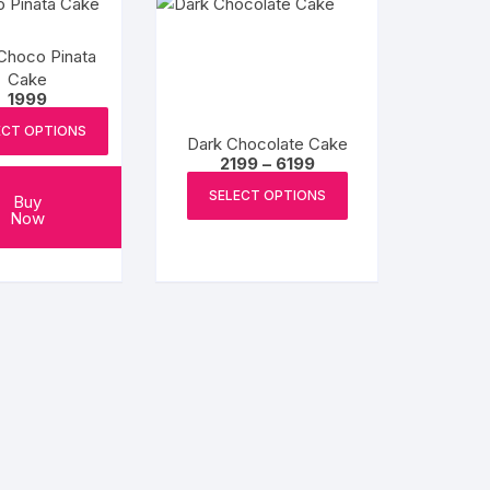
Choco Pinata
Cake
1999
ECT OPTIONS
Dark Chocolate Cake
Price
2199
–
6199
range:
This
₹2199
SELECT OPTIONS
Buy
product
through
Now
₹6199
has
multiple
variants.
The
options
may
be
chosen
on
the