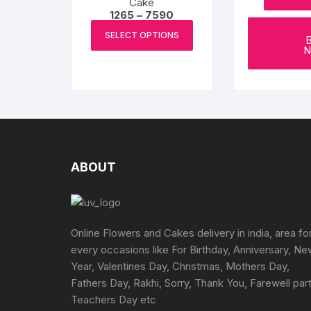
Cake
Price
1265
–
7590
range:
This
₹1265
SELECT OPTIONS
product
through
N
₹7590
has
multiple
variants.
The
options
may
be
ABOUT
chosen
on
the
product
Online Flowers and Cakes delivery in india, area fo
page
every occasions like For Birthday, Anniversary, N
Year, Valentines Day, Christmas, Mothers Day,
Fathers Day, Rakhi, Sorry, Thank You, Farewell part
Teachers Day etc