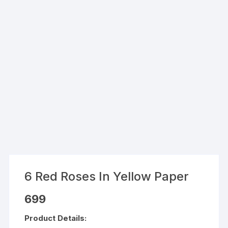
6 Red Roses In Yellow Paper
699
Product Details: