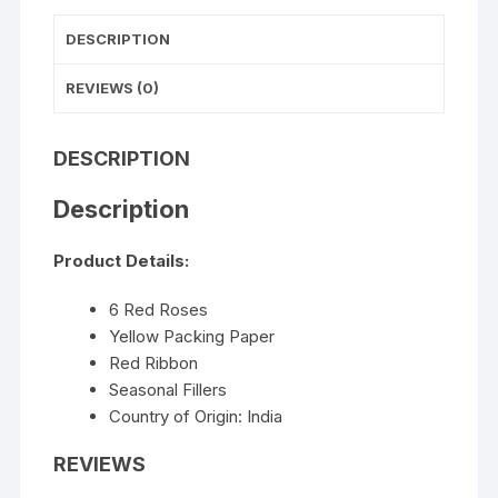
DESCRIPTION
REVIEWS (0)
DESCRIPTION
Description
Product Details:
6 Red Roses
Yellow Packing Paper
Red Ribbon
Seasonal Fillers
Country of Origin: India
REVIEWS