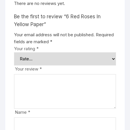
There are no reviews yet.
Be the first to review “6 Red Roses In
Yellow Paper”
Your email address will not be published.
Required
fields are marked
*
Your rating
*
Your review
*
Name
*