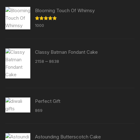
Blooming Touch Of Whimsy
Rated
5.00
1000
out of 5
Classy Batman Fondant Cake
Price
–
2158
8638
range:
₹2158
through
₹8638
Perfect Gift
869
Astounding Butterscotch Cake