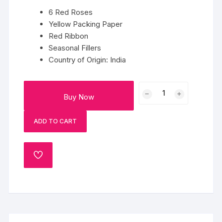
6 Red Roses
Yellow Packing Paper
Red Ribbon
Seasonal Fillers
Country of Origin: India
6
Buy Now
Red
Roses
ADD TO CART
In
Yellow
Paper
ADD
quantity
TO
WISHLIST