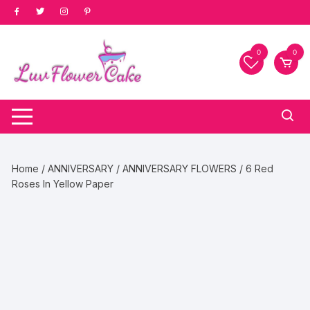
Skip
to
content
0
0
Home
/
ANNIVERSARY
/
ANNIVERSARY FLOWERS
/ 6 Red
Roses In Yellow Paper