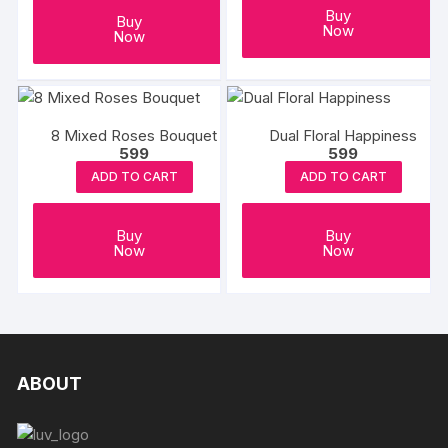
Buy
Buy
Now
Now
8 Mixed Roses Bouquet
Dual Floral Happiness
599
599
ADD TO CART
ADD TO CART
Buy
Buy
Now
Now
ABOUT