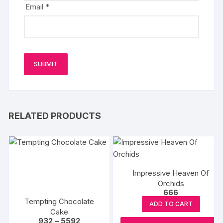
Email
*
RELATED PRODUCTS
Impressive Heaven Of
Orchids
666
Tempting Chocolate
ADD TO CART
Cake
Price
932
–
5592