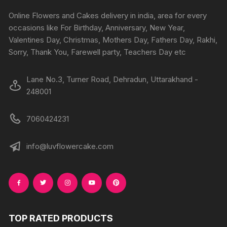
Online Flowers and Cakes delivery in india, area for every
occasions like For Birthday, Anniversary, New Year,
Valentines Day, Christmas, Mothers Day, Fathers Day, Rakhi,
Sorry, Thank You, Farewell party, Teachers Day etc
Lane No.3, Turner Road, Dehradun, Uttarakhand -
248001
7060424231
info@luvflowercake.com
TOP RATED PRODUCTS