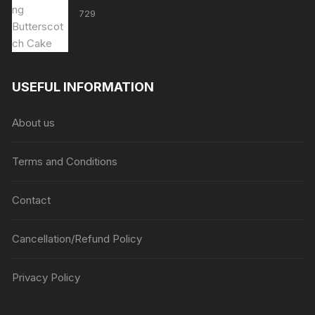
729
USEFUL INFORMATION
About us
Terms and Conditions
Contact
Cancellation/Refund Policy
Privacy Policy