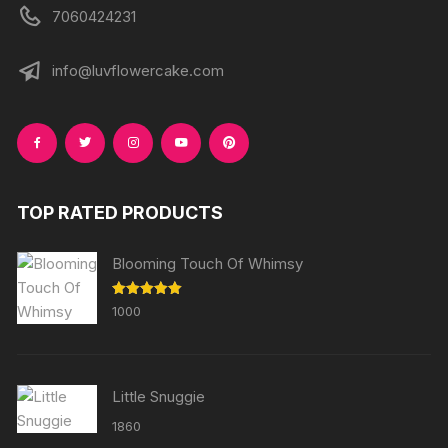
7060424231
info@luvflowercake.com
TOP RATED PRODUCTS
Blooming Touch Of Whimsy
Rated
5.00
1000
out of 5
Little Snuggie
1860