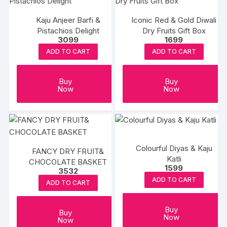
Kaju Anjeer Barfi &
Iconic Red & Gold Diwali
Pistachios Delight
Dry Fruits Gift Box
3099
1699
ADD TO CART
ADD TO CART
Buy
Buy
Now
Now
Colourful Diyas & Kaju
FANCY DRY FRUIT&
Katli
CHOCOLATE BASKET
1599
3532
ADD TO CART
ADD TO CART
Buy
Buy
Now
Now