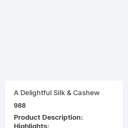
A Delightful Silk & Cashew
988
Product Description:
Highlights: