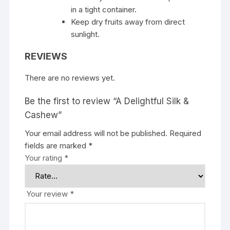
in a tight container.
Keep dry fruits away from direct
sunlight.
REVIEWS
There are no reviews yet.
Be the first to review “A Delightful Silk &
Cashew”
Your email address will not be published.
Required
fields are marked
*
Your rating
*
Your review
*