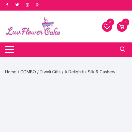
Skip
to
content
0
0
Home
/
COMBO
/
Diwali Gifts
/ A Delightful Silk & Cashew