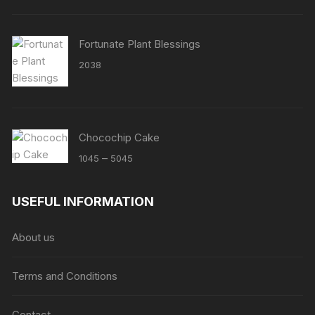
Fortunate Plant Blessings
2038
Chocochip Cake
Price
–
1045
5045
range:
₹1045
USEFUL INFORMATION
through
₹5045
About us
Terms and Conditions
Contact