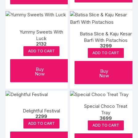
Yummy Sweets With
Batisa Slice & Kaju Kesar
Luck
Barfi With Pistachios
2132
3299
ADD TO CART
ADD TO CART
Buy
Buy
Now
Now
Special Choco Treat
Delightful Festival
Tray
2299
3699
ADD TO CART
ADD TO CART