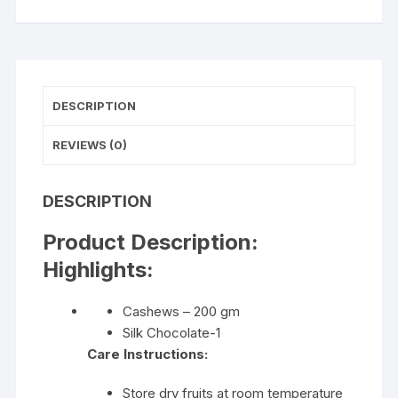
DESCRIPTION
REVIEWS (0)
DESCRIPTION
Product Description:
Highlights:
Cashews – 200 gm
Silk Chocolate-1
Care Instructions:
Store dry fruits at room temperature