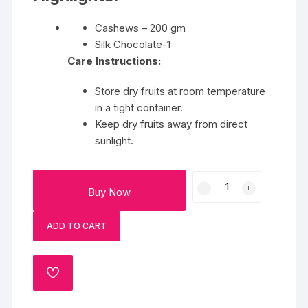
Cashews – 200 gm
Silk Chocolate-1
Care Instructions:
Store dry fruits at room temperature
in a tight container.
Keep dry fruits away from direct
sunlight.
A
Buy Now
Delightful
Silk
ADD TO CART
&
Cashew
quantity
ADD
TO
WISHLIST