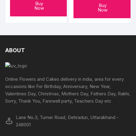
Buy
Buy
Now
Now
ABOUT
Online Flowers and Cakes delivery in india, area for every
occasions like For Birthday, Anniversary, New Year,
Valentines Day, Christmas, Mothers Day, Fathers Day, Rakhi,
Sorry, Thank You, Farewell party, Teachers Day etc
Lane No.3, Turner Road, Dehradun, Uttarakhand -
248001