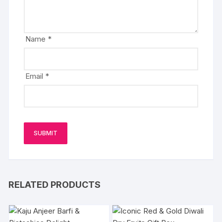
Name
*
Email
*
RELATED PRODUCTS