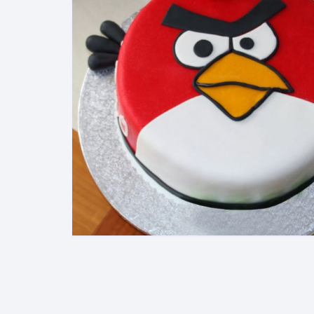
Exotic Flowers
Flower basket
Red Roses
White Roses
Gerberas
Mixed Flowers