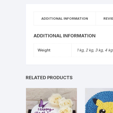
ADDITIONAL INFORMATION
REVI
ADDITIONAL INFORMATION
Weight
1 kg, 2 kg, 3 kg, 4 kg
RELATED PRODUCTS