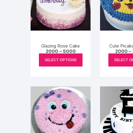
Glazing Rose Cake
Cute Picak
Price
2000
–
5000
2000
–
range:
This
₹2000
SELECT OPTIONS
SELECT O
product
through
₹5000
has
multiple
variants.
The
options
may
be
chosen
on