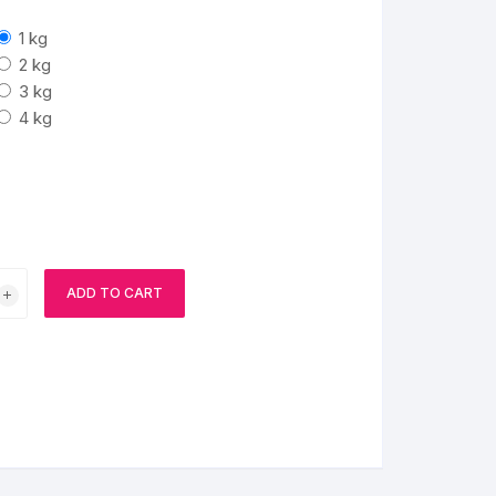
1 kg
BIRTHDAY CAP
2 kg
3 kg
4 kg
ADD TO CART