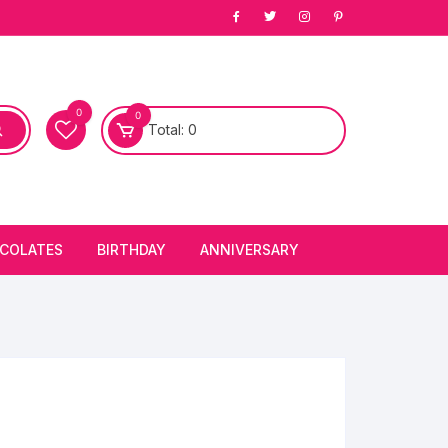
0
0
Total:
0
COLATES
BIRTHDAY
ANNIVERSARY
bury Chocolates
BIRTHDAY CAKES
ANNIVERSARY CAKES
FIRST BIRTHDAY CAKE
ANNIVERSARY FLOWERS
BIRTHDAY CANDLE
BIRTHDAY FLOWERS