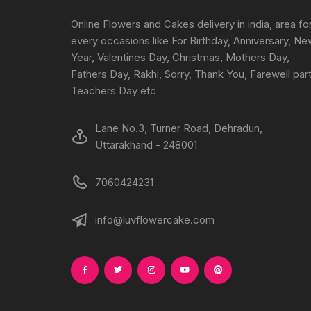
Online Flowers and Cakes delivery in india, area fo
every occasions like For Birthday, Anniversary, N
Year, Valentines Day, Christmas, Mothers Day,
Fathers Day, Rakhi, Sorry, Thank You, Farewell part
Teachers Day etc
Lane No.3, Turner Road, Dehradun,
Uttarakhand - 248001
7060424231
info@luvflowercake.com