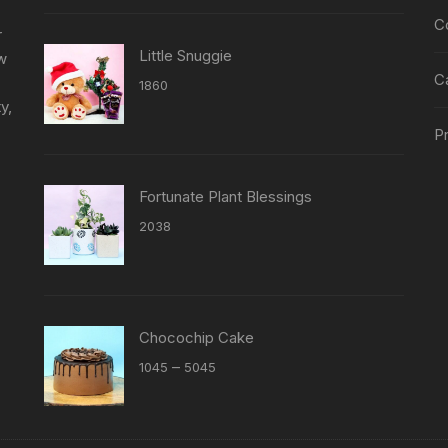
page
C
r
Little Snuggie
ew
C
1860
y,
Pr
Fortunate Plant Blessings
2038
Chocochip Cake
Price
–
1045
5045
range:
₹1045
through