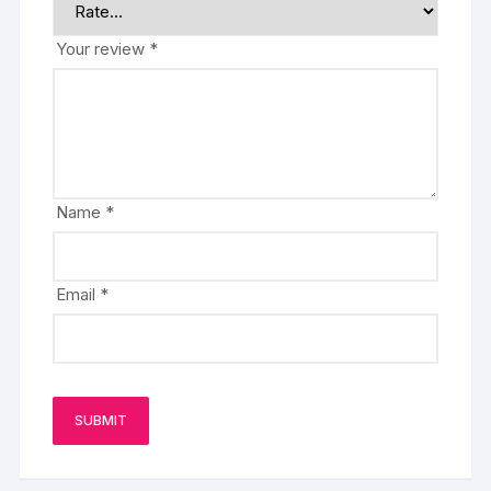
Your review
*
Name
*
Email
*