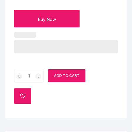
Buy Now
Beautiful
ADD TO CART
Half
Cake
quantity
ADD
TO
WISHLIST