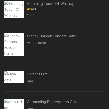
Blooming Touch Of Whimsy
Rated
5.00
1000
out of 5
Classy Batman Fondant Cake
Price
–
2158
8638
range:
₹2158
through
₹8638
Perfect Gift
869
Astounding Butterscotch Cake