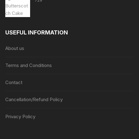
729
USEFUL INFORMATION
About us
Terms and Conditions
Contact
Cancellation/Refund Policy
Privacy Policy