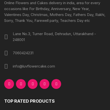
chosen
Online Flowers and Cakes delivery in india, area for every
on
on
occasions like For Birthday, Anniversary, New Year,
the
the
Valentines Day, Christmas, Mothers Day, Fathers Day, Rakhi,
produc
product
Sorry, Thank You, Farewell party, Teachers Day etc
page
page
Lane No.3, Turner Road, Dehradun, Uttarakhand -
248001
7060424231
info@luvflowercake.com
TOP RATED PRODUCTS