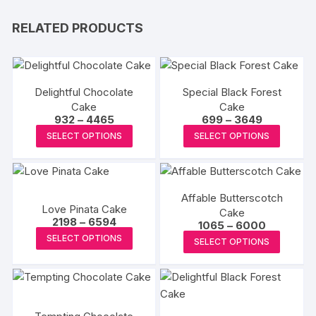
RELATED PRODUCTS
Delightful Chocolate
Special Black Forest
Cake
Cake
Price
Price
932
–
4465
699
–
3649
range:
range:
This
This
SELECT OPTIONS
SELECT OPTIONS
₹932
₹699
product
produc
through
through
₹4465
₹3649
has
has
multiple
multipl
Affable Butterscotch
variants.
variants
Love Pinata Cake
Cake
The
The
Price
2198
–
6594
Price
1065
–
6000
range:
options
options
This
range:
This
SELECT OPTIONS
₹2198
SELECT OPTIONS
₹1065
may
may
product
through
produc
through
₹6594
₹6000
be
be
has
has
chosen
chosen
multiple
multipl
on
on
variants.
variants