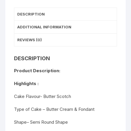
DESCRIPTION
ADDITIONAL INFORMATION
REVIEWS (0)
DESCRIPTION
Product Description:
Highlights :
Cake Flavour- Butter Scotch
Type of Cake – Butter Cream & Fondant
Shape– Semi Round Shape