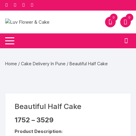
Skip
to
content
0
0
Home
/
Cake Delivery In Pune
/ Beautiful Half Cake
Beautiful Half Cake
Price
1752
–
3529
range:
₹1752
Product Description:
through