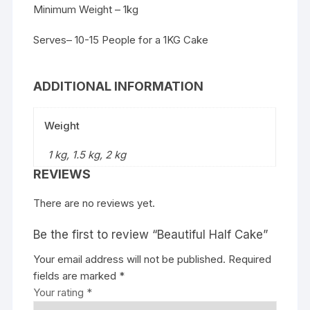
Minimum Weight – 1kg
Serves– 10-15 People for a 1KG Cake
ADDITIONAL INFORMATION
Weight
1 kg, 1.5 kg, 2 kg
REVIEWS
There are no reviews yet.
Be the first to review “Beautiful Half Cake”
Your email address will not be published.
Required
fields are marked
*
Your rating
*