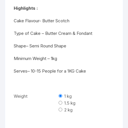
₹3529
Highlights :
Cake Flavour- Butter Scotch
Type of Cake – Butter Cream & Fondant
Shape– Semi Round Shape
Minimum Weight – 1kg
Serves– 10-15 People for a 1KG Cake
Weight
1 kg
1.5 kg
2 kg