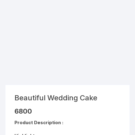
Beautiful Wedding Cake
6800
Product Description :