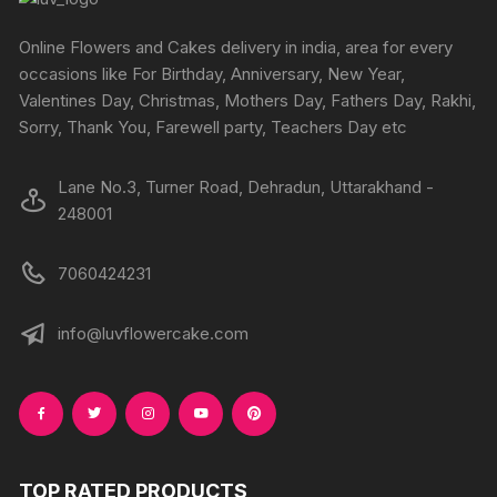
be
be
chosen
chosen
Online Flowers and Cakes delivery in india, area for every
on
on
occasions like For Birthday, Anniversary, New Year,
the
the
Valentines Day, Christmas, Mothers Day, Fathers Day, Rakhi,
produc
product
Sorry, Thank You, Farewell party, Teachers Day etc
page
page
Lane No.3, Turner Road, Dehradun, Uttarakhand -
248001
7060424231
info@luvflowercake.com
TOP RATED PRODUCTS