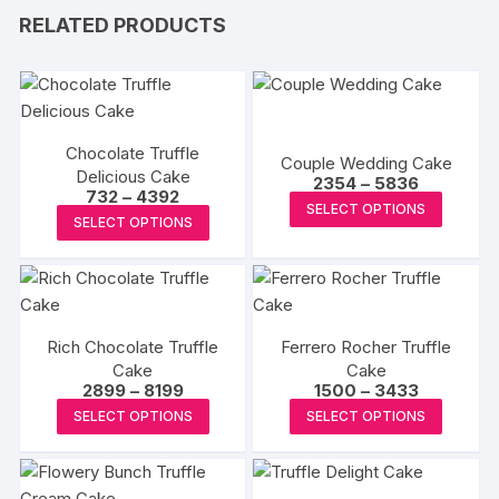
RELATED PRODUCTS
Chocolate Truffle
Couple Wedding Cake
Delicious Cake
Price
2354
–
5836
Price
732
–
4392
range:
This
SELECT OPTIONS
range:
₹2354
This
SELECT OPTIONS
₹732
produc
through
product
through
₹5836
has
₹4392
has
multipl
multiple
variants
variants.
The
Rich Chocolate Truffle
Ferrero Rocher Truffle
The
options
Cake
Cake
options
Price
Price
2899
–
8199
1500
–
3433
may
may
range:
range:
This
This
be
SELECT OPTIONS
SELECT OPTIONS
₹2899
₹1500
be
product
produc
through
through
chosen
₹8199
₹3433
chosen
has
has
on
on
multiple
multipl
the