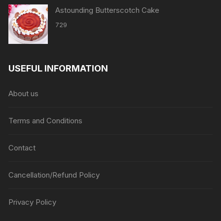
Astounding Butterscotch Cake
729
USEFUL INFORMATION
About us
Terms and Conditions
Contact
Cancellation/Refund Policy
Privacy Policy