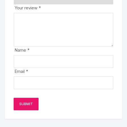
Your review
*
Name
*
Email
*