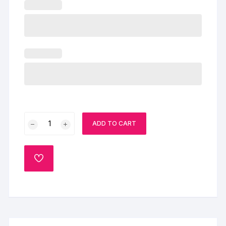
Beautiful
ADD TO CART
Wedding
Cake
quantity
ADD
TO
WISHLIST