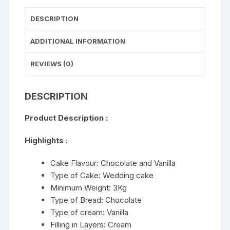
DESCRIPTION
ADDITIONAL INFORMATION
REVIEWS (0)
DESCRIPTION
Product Description :
Highlights :
Cake Flavour: Chocolate and Vanilla
Type of Cake: Wedding cake
Minimum Weight: 3Kg
Type of Bread: Chocolate
Type of cream: Vanilla
Filling in Layers: Cream