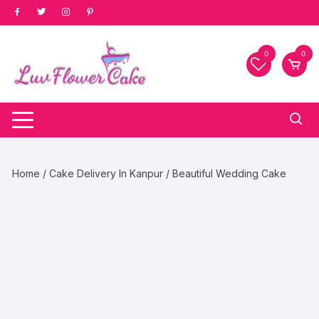
Skip
to
content
0
0
Home
/
Cake Delivery In Kanpur
/ Beautiful Wedding Cake