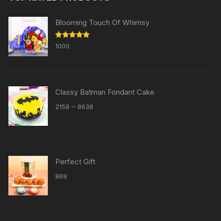
Blooming Touch Of Whimsy
Rated
5.00
1000
out of 5
Classy Batman Fondant Cake
Price
–
2158
8638
range:
₹2158
through
₹8638
Perfect Gift
869