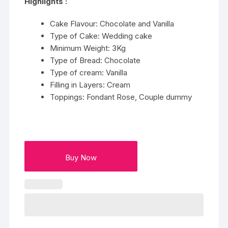
Highlights :
Cake Flavour: Chocolate and Vanilla
Type of Cake: Wedding cake
Minimum Weight: 3Kg
Type of Bread: Chocolate
Type of cream: Vanilla
Filling in Layers: Cream
Toppings: Fondant Rose, Couple dummy
Buy Now