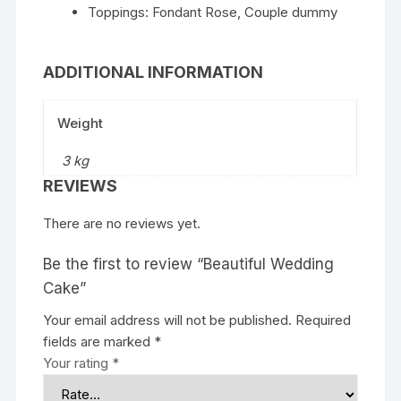
Toppings: Fondant Rose, Couple dummy
ADDITIONAL INFORMATION
Weight
3 kg
REVIEWS
There are no reviews yet.
Be the first to review “Beautiful Wedding
Cake”
Your email address will not be published.
Required
fields are marked
*
Your rating
*