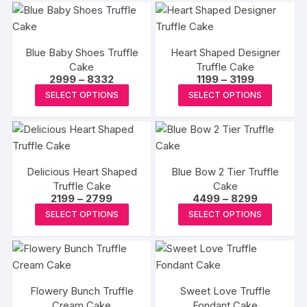
Blue Baby Shoes Truffle
Heart Shaped Designer
Cake
Truffle Cake
Price
Price
2999
–
8332
1199
–
3199
range:
range:
This
This
SELECT OPTIONS
SELECT OPTIONS
₹2999
₹1199
product
produc
through
through
₹8332
₹3199
has
has
multiple
multipl
variants.
variants
Delicious Heart Shaped
Blue Bow 2 Tier Truffle
The
The
Truffle Cake
Cake
options
options
Price
Price
2199
–
2799
4499
–
8299
may
may
range:
range:
This
This
SELECT OPTIONS
SELECT OPTIONS
₹2199
₹4499
be
be
product
produc
through
through
₹2799
₹8299
chosen
chosen
has
has
on
on
multiple
multipl
the
the
variants.
variants
product
produc
Flowery Bunch Truffle
Sweet Love Truffle
The
The
Cream Cake
page
Fondant Cake
page