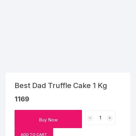
Best Dad Truffle Cake 1 Kg
1169
Best
Buy Now
Dad
Truffle
ADD TO CART
Cake