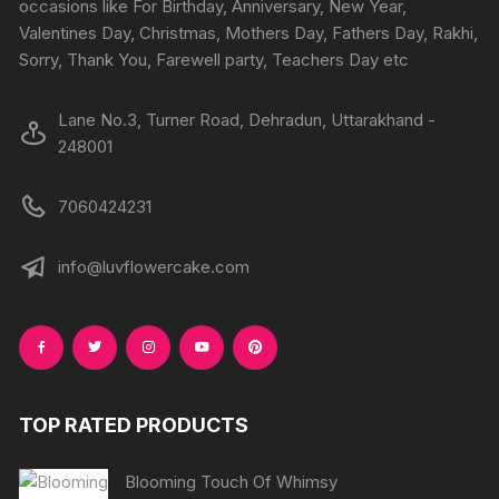
occasions like For Birthday, Anniversary, New Year,
the
the
Valentines Day, Christmas, Mothers Day, Fathers Day, Rakhi,
product
produc
Sorry, Thank You, Farewell party, Teachers Day etc
page
page
Lane No.3, Turner Road, Dehradun, Uttarakhand -
248001
7060424231
info@luvflowercake.com
TOP RATED PRODUCTS
Blooming Touch Of Whimsy