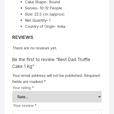
Cake Shape- Round
Serves- 10-12 People
Size: 22.5 cm (approx)
Net Quantity- 1
Country of Origin- India
REVIEWS
There are no reviews yet.
Be the first to review “Best Dad Truffle
Cake 1 Kg”
Your email address will not be published.
Required
fields are marked
*
Your rating
*
Your review
*