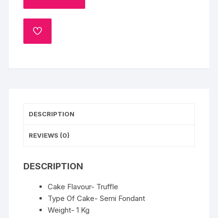
1
Kg
ADD
quantity
TO
WISHLIST
DESCRIPTION
REVIEWS (0)
DESCRIPTION
Cake Flavour- Truffle
Type Of Cake- Semi Fondant
Weight- 1 Kg