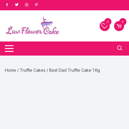
Skip
to
content
0
0
Home
/
Truffle Cakes
/ Best Dad Truffle Cake 1 Kg