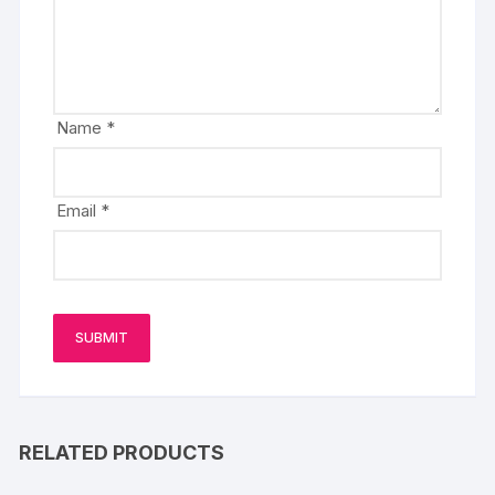
Name
*
Email
*
RELATED PRODUCTS