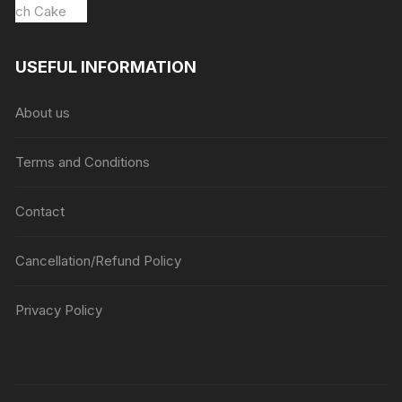
USEFUL INFORMATION
About us
Terms and Conditions
Contact
Cancellation/Refund Policy
Privacy Policy