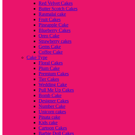
Red Velvet Cakes
Butter Scotch Cakes
Rasmalai cake
Fruit Cakes
Pineapple Cake
Blueberry Cakes
Oreo Cake
Strawberry cakes
Gems Cake
Coffee Cake
Cake Type
Floral Cakes
Plum Cake
Premium Cakes
Tier Cakes
Wedding Cake
Pull Me Up Cakes
Bomb Cake
Designer Cakes
Number Cake
Unicorn cakes
Pinata cake
Kids cake
Cartoon Cakes
Barbie Doll Cakes