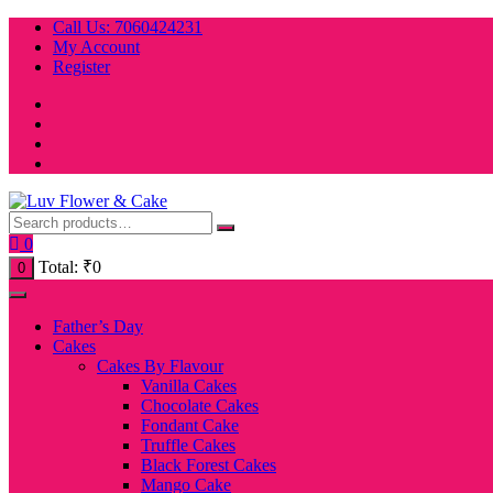
Skip
Call Us: 7060424231
to
My Account
content
Register
0
Total:
₹
0
0
Father’s Day
Cakes
Cakes By Flavour
Vanilla Cakes
Chocolate Cakes
Fondant Cake
Truffle Cakes
Black Forest Cakes
Mango Cake