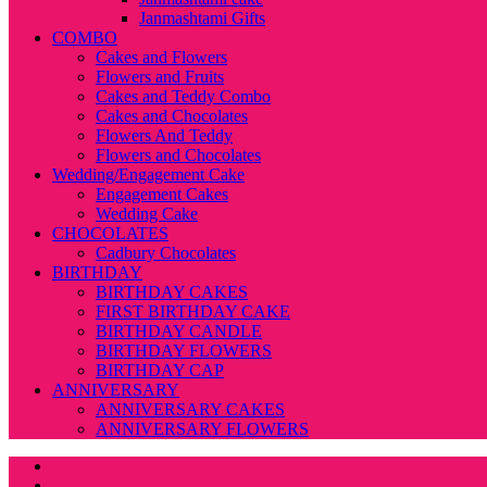
Janmashtami Gifts
COMBO
Cakes and Flowers
Flowers and Fruits
Cakes and Teddy Combo
Cakes and Chocolates
Flowers And Teddy
Flowers and Chocolates
Wedding/Engagement Cake
Engagement Cakes
Wedding Cake
CHOCOLATES
Cadbury Chocolates
BIRTHDAY
BIRTHDAY CAKES
FIRST BIRTHDAY CAKE
BIRTHDAY CANDLE
BIRTHDAY FLOWERS
BIRTHDAY CAP
ANNIVERSARY
ANNIVERSARY CAKES
ANNIVERSARY FLOWERS