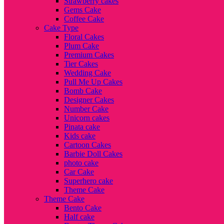
Strawberry cakes
Gems Cake
Coffee Cake
Cake Type
Floral Cakes
Plum Cake
Premium Cakes
Tier Cakes
Wedding Cake
Pull Me Up Cakes
Bomb Cake
Designer Cakes
Number Cake
Unicorn cakes
Pinata cake
Kids cake
Cartoon Cakes
Barbie Doll Cakes
photo cake
Car Cake
Superhero cake
Theme Cake
Theme Cake
Bento Cake
Half cake