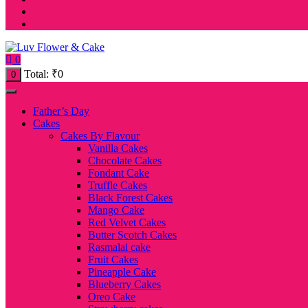
0
Total:
₹
0
0
Father’s Day
Cakes
Cakes By Flavour
Vanilla Cakes
Chocolate Cakes
Fondant Cake
Truffle Cakes
Black Forest Cakes
Mango Cake
Red Velvet Cakes
Butter Scotch Cakes
Rasmalai cake
Fruit Cakes
Pineapple Cake
Blueberry Cakes
Oreo Cake