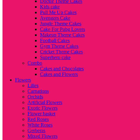
Doctor Theme Cakes
Kids cake
Pull Me Up Cakes
Avengers Cake
Jungle Theme Cakes
Cake For Pubg Lovers
Makeup Theme Cakes
Football Cakes
Gym Theme Cakes
Cricket Theme Cakes
Superhero cake
Combo
Cakes and Chocolates
Cakes and Flowers
Flowers
Lilies
Carnations
Orchids
Artificial Flowers
Exotic Flowers
Flower basket
Red Roses
White Roses
Gerberas
Mixed Flowers