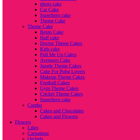
photo cake
Car Cake
Superhero cake
Theme Cake
Theme Cake
Bento Cake
Half cake
Doctor Theme Cakes
Kids cake
Pull Me Up Cakes
Avengers Cake
Jungle Theme Cakes
Cake For Pubg Lovers
Makeup Theme Cakes
Football Cakes
Gym Theme Cakes
Cricket Theme Cakes
Superhero cake
Combo
Cakes and Chocolates
Cakes and Flowers
Flowers
Lilies
Carnations
Orchids