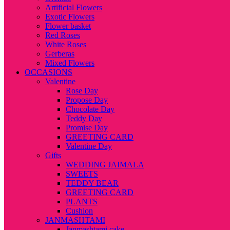
Artificial Flowers
Exotic Flowers
Flower basket
Red Roses
White Roses
Gerberas
Mixed Flowers
OCCASIONS
Valentine
Rose Day
Propose Day
Chocolate Day
Teddy Day
Promise Day
GREETING CARD
Valentine Day
Gifts
WEDDING JAIMALA
SWEETS
TEDDY BEAR
GREETING CARD
PLANTS
Cushion
JANMASHTAMI
Janmashtami cake