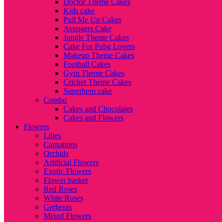
Doctor Theme Cakes
Kids cake
Pull Me Up Cakes
Avengers Cake
Jungle Theme Cakes
Cake For Pubg Lovers
Makeup Theme Cakes
Football Cakes
Gym Theme Cakes
Cricket Theme Cakes
Superhero cake
Combo
Cakes and Chocolates
Cakes and Flowers
Flowers
Lilies
Carnations
Orchids
Artificial Flowers
Exotic Flowers
Flower basket
Red Roses
White Roses
Gerberas
Mixed Flowers