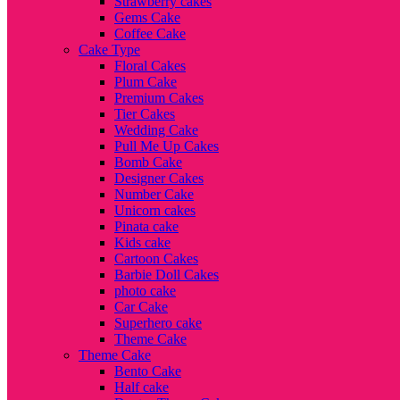
Strawberry cakes
Gems Cake
Coffee Cake
Cake Type
Floral Cakes
Plum Cake
Premium Cakes
Tier Cakes
Wedding Cake
Pull Me Up Cakes
Bomb Cake
Designer Cakes
Number Cake
Unicorn cakes
Pinata cake
Kids cake
Cartoon Cakes
Barbie Doll Cakes
photo cake
Car Cake
Superhero cake
Theme Cake
Theme Cake
Bento Cake
Half cake