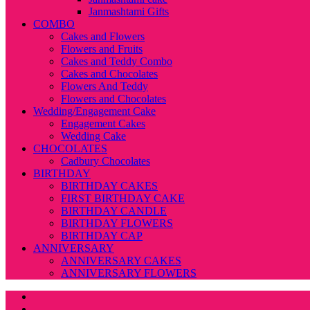
Janmashtami Gifts
COMBO
Cakes and Flowers
Flowers and Fruits
Cakes and Teddy Combo
Cakes and Chocolates
Flowers And Teddy
Flowers and Chocolates
Wedding/Engagement Cake
Engagement Cakes
Wedding Cake
CHOCOLATES
Cadbury Chocolates
BIRTHDAY
BIRTHDAY CAKES
FIRST BIRTHDAY CAKE
BIRTHDAY CANDLE
BIRTHDAY FLOWERS
BIRTHDAY CAP
ANNIVERSARY
ANNIVERSARY CAKES
ANNIVERSARY FLOWERS