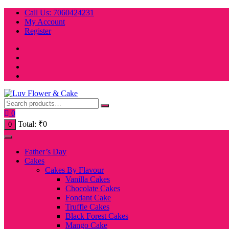
Skip
Call Us: 7060424231
to
My Account
content
Register
0
Total:
₹
0
0
Father’s Day
Cakes
Cakes By Flavour
Vanilla Cakes
Chocolate Cakes
Fondant Cake
Truffle Cakes
Black Forest Cakes
Mango Cake