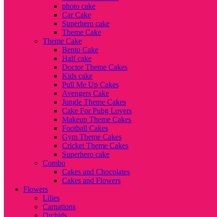
photo cake
Car Cake
Superhero cake
Theme Cake
Theme Cake
Bento Cake
Half cake
Doctor Theme Cakes
Kids cake
Pull Me Up Cakes
Avengers Cake
Jungle Theme Cakes
Cake For Pubg Lovers
Makeup Theme Cakes
Football Cakes
Gym Theme Cakes
Cricket Theme Cakes
Superhero cake
Combo
Cakes and Chocolates
Cakes and Flowers
Flowers
Lilies
Carnations
Orchids