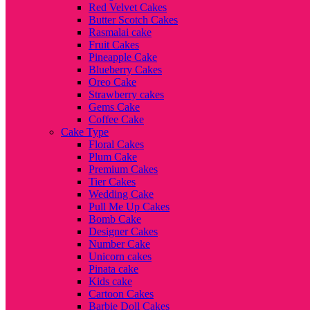
Red Velvet Cakes
Butter Scotch Cakes
Rasmalai cake
Fruit Cakes
Pineapple Cake
Blueberry Cakes
Oreo Cake
Strawberry cakes
Gems Cake
Coffee Cake
Cake Type
Floral Cakes
Plum Cake
Premium Cakes
Tier Cakes
Wedding Cake
Pull Me Up Cakes
Bomb Cake
Designer Cakes
Number Cake
Unicorn cakes
Pinata cake
Kids cake
Cartoon Cakes
Barbie Doll Cakes