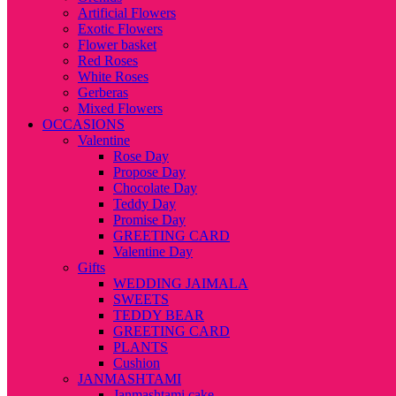
Artificial Flowers
Exotic Flowers
Flower basket
Red Roses
White Roses
Gerberas
Mixed Flowers
OCCASIONS
Valentine
Rose Day
Propose Day
Chocolate Day
Teddy Day
Promise Day
GREETING CARD
Valentine Day
Gifts
WEDDING JAIMALA
SWEETS
TEDDY BEAR
GREETING CARD
PLANTS
Cushion
JANMASHTAMI
Janmashtami cake