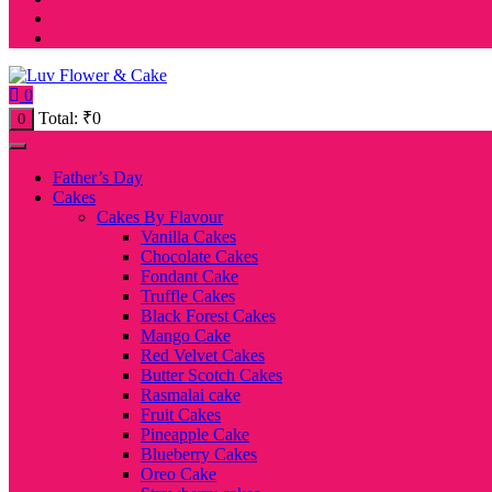
0
Total:
₹
0
0
Father’s Day
Cakes
Cakes By Flavour
Vanilla Cakes
Chocolate Cakes
Fondant Cake
Truffle Cakes
Black Forest Cakes
Mango Cake
Red Velvet Cakes
Butter Scotch Cakes
Rasmalai cake
Fruit Cakes
Pineapple Cake
Blueberry Cakes
Oreo Cake