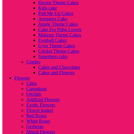
Doctor Theme Cakes
Kids cake
Pull Me Up Cakes
Avengers Cake
Jungle Theme Cakes
Cake For Pubg Lovers
Makeup Theme Cakes
Football Cakes
Gym Theme Cakes
Cricket Theme Cakes
Superhero cake
Combo
Cakes and Chocolates
Cakes and Flowers
Flowers
Lilies
Carnations
Orchids
Artificial Flowers
Exotic Flowers
Flower basket
Red Roses
White Roses
Gerberas
Mixed Flowers