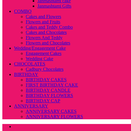
Janmashtami cake
Janmashtami Gifts
COMBO
Cakes and Flowers
Flowers and Fruits
Cakes and Teddy Combo
Cakes and Chocolates
Flowers And Teddy
Flowers and Chocolates
Wedding/Engagement Cake
Engagement Cakes
Wedding Cake
CHOCOLATES
Cadbury Chocolates
BIRTHDAY
BIRTHDAY CAKES
FIRST BIRTHDAY CAKE
BIRTHDAY CANDLE
BIRTHDAY FLOWERS
BIRTHDAY CAP
ANNIVERSARY
ANNIVERSARY CAKES
ANNIVERSARY FLOWERS