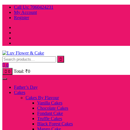
Skip
Call Us: 7060424231
to
My Account
content
Register
0
Total:
₹
0
0
Father’s Day
Cakes
Cakes By Flavour
Vanilla Cakes
Chocolate Cakes
Fondant Cake
Truffle Cakes
Black Forest Cakes
Mango Cake