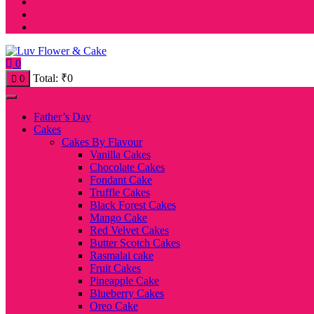
0
Total:
₹
0
0
Father’s Day
Cakes
Cakes By Flavour
Vanilla Cakes
Chocolate Cakes
Fondant Cake
Truffle Cakes
Black Forest Cakes
Mango Cake
Red Velvet Cakes
Butter Scotch Cakes
Rasmalai cake
Fruit Cakes
Pineapple Cake
Blueberry Cakes
Oreo Cake