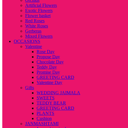
Orchids
Artificial Flowers
Exotic Flowers
Flower basket
Red Roses
White Roses
Gerberas
Mixed Flowers
OCCASIONS
Valentine
Rose Day
Propose Day
Chocolate Day
Teddy Day
Promise Day
GREETING CARD
Valentine Day
Gifts
WEDDING JAIMALA
SWEETS
TEDDY BEAR
GREETING CARD
PLANTS
Cushion
JANMASHTAMI