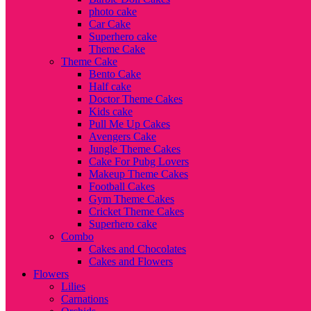
photo cake
Car Cake
Superhero cake
Theme Cake
Theme Cake
Bento Cake
Half cake
Doctor Theme Cakes
Kids cake
Pull Me Up Cakes
Avengers Cake
Jungle Theme Cakes
Cake For Pubg Lovers
Makeup Theme Cakes
Football Cakes
Gym Theme Cakes
Cricket Theme Cakes
Superhero cake
Combo
Cakes and Chocolates
Cakes and Flowers
Flowers
Lilies
Carnations