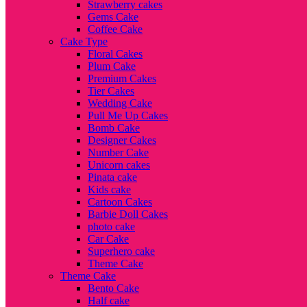
Strawberry cakes
Gems Cake
Coffee Cake
Cake Type
Floral Cakes
Plum Cake
Premium Cakes
Tier Cakes
Wedding Cake
Pull Me Up Cakes
Bomb Cake
Designer Cakes
Number Cake
Unicorn cakes
Pinata cake
Kids cake
Cartoon Cakes
Barbie Doll Cakes
photo cake
Car Cake
Superhero cake
Theme Cake
Theme Cake
Bento Cake
Half cake