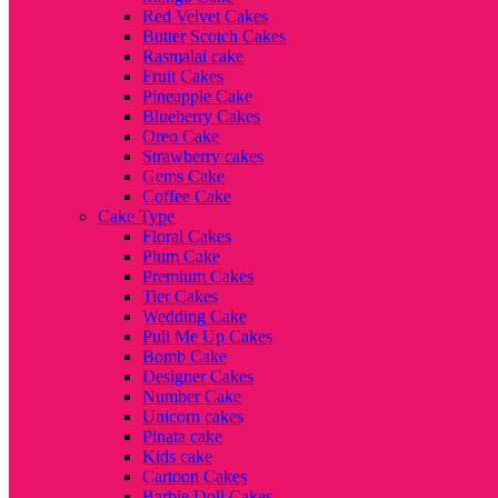
Red Velvet Cakes
Butter Scotch Cakes
Rasmalai cake
Fruit Cakes
Pineapple Cake
Blueberry Cakes
Oreo Cake
Strawberry cakes
Gems Cake
Coffee Cake
Cake Type
Floral Cakes
Plum Cake
Premium Cakes
Tier Cakes
Wedding Cake
Pull Me Up Cakes
Bomb Cake
Designer Cakes
Number Cake
Unicorn cakes
Pinata cake
Kids cake
Cartoon Cakes
Barbie Doll Cakes