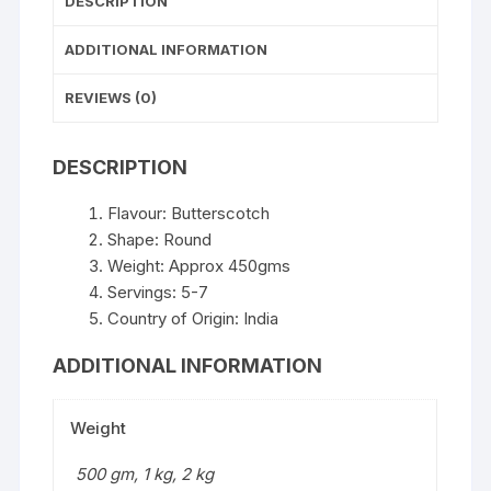
DESCRIPTION
ADDITIONAL INFORMATION
REVIEWS (0)
DESCRIPTION
Flavour: Butterscotch
Shape: Round
Weight: Approx 450gms
Servings: 5-7
Country of Origin: India
ADDITIONAL INFORMATION
Weight
500 gm, 1 kg, 2 kg