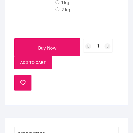
₹1790
1 kg
2 kg
Butterscotch
Buy Now
Dream
Cake
ADD TO CART
quantity
ADD
TO
WISHLIST