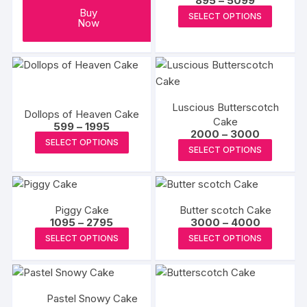
895
–
5099
range:
This
Buy
SELECT OPTIONS
₹895
Now
produc
through
₹5099
has
multipl
variants
The
Luscious Butterscotch
options
Dollops of Heaven Cake
Cake
Price
599
–
1995
may
Price
2000
–
3000
range:
This
SELECT OPTIONS
range:
be
₹599
This
SELECT OPTIONS
₹2000
product
through
chosen
produc
through
₹1995
has
₹3000
on
has
multiple
the
multipl
variants.
produc
Piggy Cake
Butter scotch Cake
variants
The
Price
Price
1095
–
2795
3000
–
4000
page
The
range:
range:
This
This
options
SELECT OPTIONS
SELECT OPTIONS
₹1095
₹3000
options
product
produc
through
through
may
may
₹2795
₹4000
has
has
be
be
multiple
multipl
chosen
chosen
Pastel Snowy Cake
variants.
variants
on