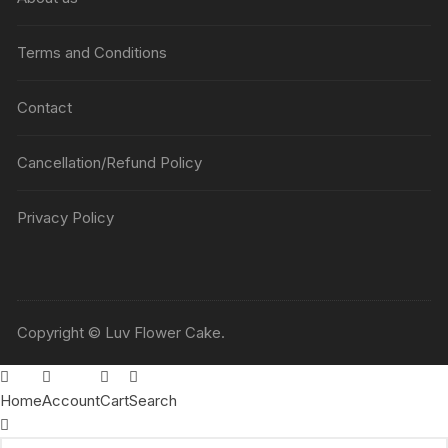
Terms and Conditions
Contact
Cancellation/Refund Policy
Privacy Policy
Copyright © Luv Flower Cake.
Home
Account
Cart
Search