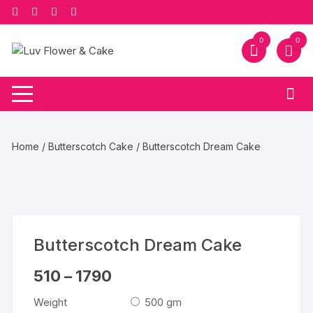
Skip
to
content
0
0
Home
/
Butterscotch Cake
/ Butterscotch Dream Cake
Butterscotch Dream Cake
Price
510
–
1790
range:
₹510
Weight
500 gm
through