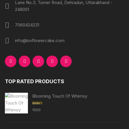
Lane No.3, Turner Road, Dehradun, Uttarakhand -
248001
7060424231
info@luvflowercake.com
TOP RATED PRODUCTS
Blooming Touch Of Whimsy
Rated
5.00
1000
out of 5