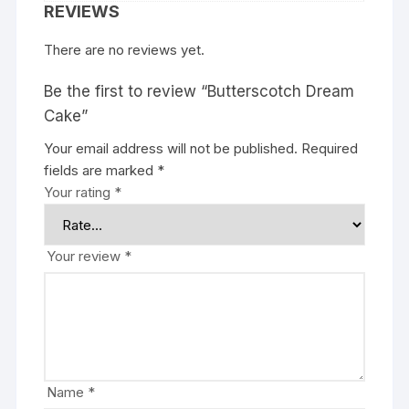
REVIEWS
There are no reviews yet.
Be the first to review “Butterscotch Dream
Cake”
Your email address will not be published.
Required
fields are marked
*
Your rating
*
Your review
*
Name
*