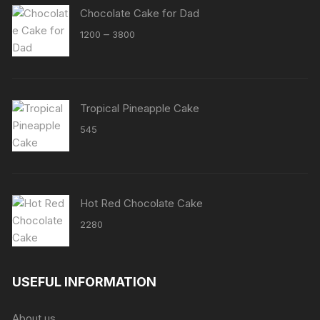
Chocolate Cake for Dad
Price
–
1200
3800
range:
₹1200
through
₹3800
Tropical Pineapple Cake
545
Hot Red Chocolate Cake
2280
USEFUL INFORMATION
About us