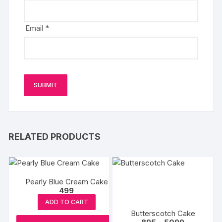
Email
*
RELATED PRODUCTS
Pearly Blue Cream Cake
499
ADD TO CART
Butterscotch Cake
Price