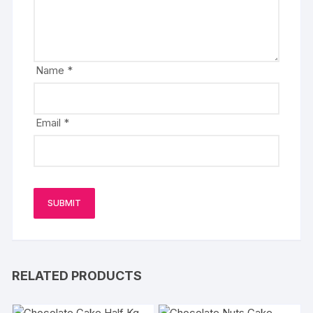
Name
*
Email
*
RELATED PRODUCTS