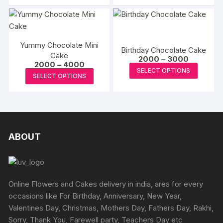
₹3000
chosen
has
₹1349
chosen
has
on
multipl
on
multiple
the
variants
the
variants.
produc
The
product
Yummy Chocolate Mini
The
Birthday Chocolate Cake
page
options
Cake
page
Price
options
2000
–
3000
Price
2000
–
4000
may
range:
This
may
SELECT OPTIONS
range:
₹2000
This
be
SELECT OPTIONS
₹2000
produc
through
be
product
through
₹3000
chosen
has
₹4000
chosen
has
on
multipl
on
multiple
the
variants
the
variants.
produc
The
product
The
ABOUT
page
options
page
options
may
may
be
be
chosen
chosen
Online Flowers and Cakes delivery in india, area for every
on
on
occasions like For Birthday, Anniversary, New Year,
the
the
Valentines Day, Christmas, Mothers Day, Fathers Day, Rakhi,
produc
product
Sorry, Thank You, Farewell party, Teachers Day etc