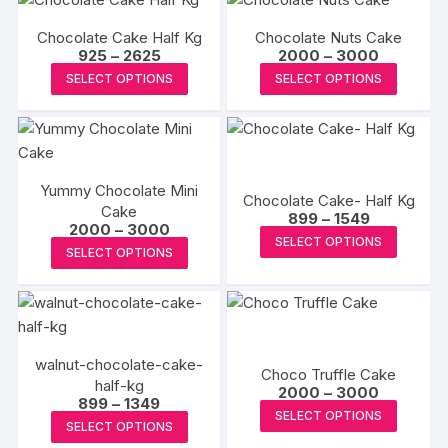
Chocolate Cake Half Kg
Chocolate Nuts Cake
Price
Price
925
–
2625
2000
–
3000
range:
range:
This
This
SELECT OPTIONS
SELECT OPTIONS
₹925
₹2000
product
produc
through
through
₹2625
₹3000
has
has
multiple
multipl
variants.
variants
Yummy Chocolate Mini
The
The
Chocolate Cake- Half Kg
Cake
Price
options
options
899
–
1549
Price
2000
–
3000
range:
This
may
may
SELECT OPTIONS
range:
₹899
This
SELECT OPTIONS
₹2000
produc
through
be
be
product
through
₹1549
has
₹3000
chosen
chosen
has
multipl
on
on
multiple
variants
the
the
variants.
The
product
produc
walnut-chocolate-cake-
The
Choco Truffle Cake
options
half-kg
page
page
Price
options
2000
–
3000
Price
899
–
1349
may
range:
This
may
SELECT OPTIONS
range:
₹2000
This
be
SELECT OPTIONS
₹899
produc
through
be
product
through