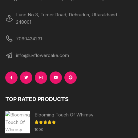
page
page
Lane No.3, Turner Road, Dehradun, Uttarakhand -
248001
7060424231
info@luvflowercake.com
TOP RATED PRODUCTS
Blooming Touch Of Whimsy
Rated
5.00
1000
out of 5