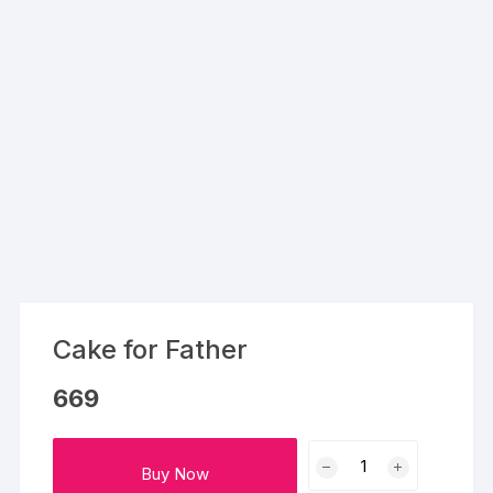
Cake for Father
669
Cake
Buy Now
for