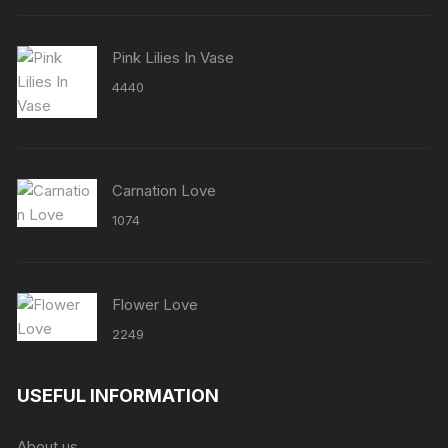
Pink Lilies In Vase
4440
Carnation Love
1074
Flower Love
2249
USEFUL INFORMATION
About us