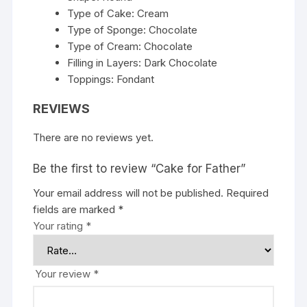
Type of Cake: Cream
Type of Sponge: Chocolate
Type of Cream: Chocolate
Filling in Layers: Dark Chocolate
Toppings: Fondant
REVIEWS
There are no reviews yet.
Be the first to review “Cake for Father”
Your email address will not be published.
Required
fields are marked
*
Your rating
*
Your review
*