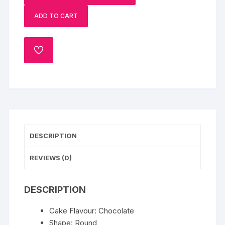
Father
ADD TO CART
quantity
ADD
TO
WISHLIST
DESCRIPTION
REVIEWS (0)
DESCRIPTION
Cake Flavour: Chocolate
Shape: Round