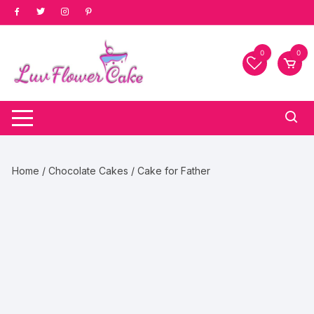
Skip
to
content
0
0
Home
/
Chocolate Cakes
/ Cake for Father