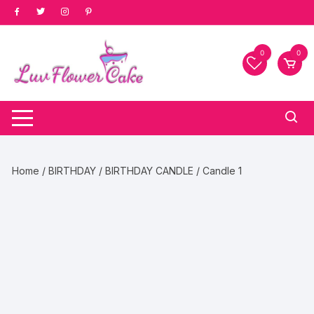
Skip
to
content
0
0
Home
/
BIRTHDAY
/
BIRTHDAY CANDLE
/ Candle 1