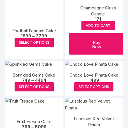
Champagne Glass
Candle
171
ADD TO CART
Football Fondant Cake
Price
1899
–
3799
range:
This
Buy
SELECT OPTIONS
₹1899
Now
product
through
₹3799
has
multiple
variants.
Sprinkled Gems Cake
Choco Love Pinata Cake
The
Price
749
–
4494
1499
options
range:
This
This
SELECT OPTIONS
SELECT OPTIONS
₹749
may
product
produc
through
be
₹4494
has
has
chosen
multiple
multipl
on
variants.
variants
the
Luscious Red Velvet
The
The
Fruit Fresca Cake
product
Pinata
Price
options
options
799
–
5099