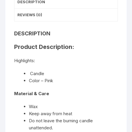
DESCRIPTION
REVIEWS (0)
DESCRIPTION
Product Description:
Highlights:
Candle
Color – Pink
Material & Care
Wax
Keep away from heat
Do not leave the burning candle
unattended.