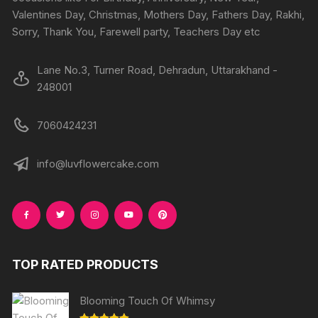
the
the
Valentines Day, Christmas, Mothers Day, Fathers Day, Rakhi,
produc
product
Sorry, Thank You, Farewell party, Teachers Day etc
page
page
Lane No.3, Turner Road, Dehradun, Uttarakhand -
248001
7060424231
info@luvflowercake.com
TOP RATED PRODUCTS
Blooming Touch Of Whimsy