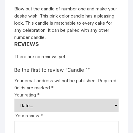
Blow out the candle of number one and make your
desire wish. This pink color candle has a pleasing
look. This candle is matchable to every cake for
any celebration. It can be paired with any other
number candle.
REVIEWS
There are no reviews yet.
Be the first to review “Candle 1”
Your email address will not be published.
Required
fields are marked
*
Your rating
*
Your review
*