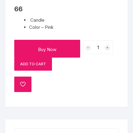
66
Candle
Color – Pink
Candle
Buy Now
1
quantity
ADD TO CART
ADD
TO
WISHLIST