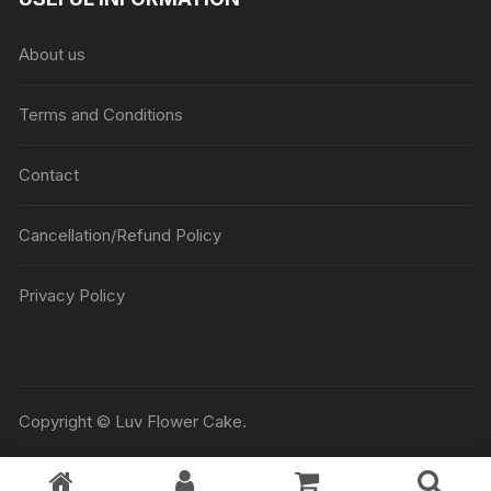
About us
Terms and Conditions
Contact
Cancellation/Refund Policy
Privacy Policy
Copyright © Luv Flower Cake.