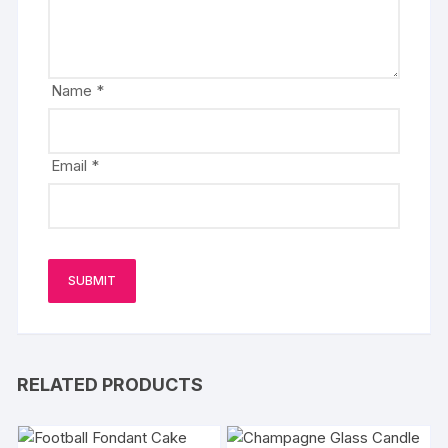
Name
*
Email
*
RELATED PRODUCTS