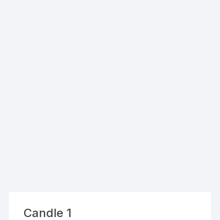
Candle 1