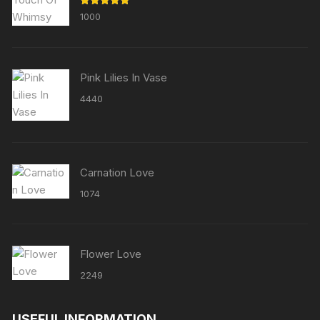
Rated
5.00
1000
out of 5
Pink Lilies In Vase
4440
Carnation Love
1074
Flower Love
2249
USEFUL INFORMATION