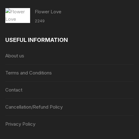
Flower Love
2249
USEFUL INFORMATION
About us
Terms and Conditions
Contact
Cancellation/Refund Policy
Privacy Policy