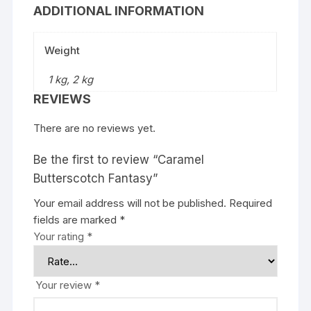
ADDITIONAL INFORMATION
Weight
1 kg, 2 kg
REVIEWS
There are no reviews yet.
Be the first to review “Caramel
Butterscotch Fantasy”
Your email address will not be published.
Required
fields are marked
*
Your rating
*
Your review
*