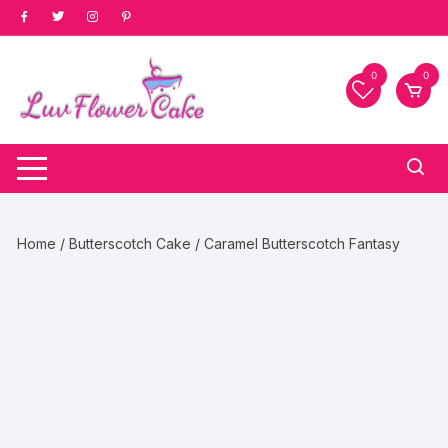
Skip
to
content
0
0
Home
/
Butterscotch Cake
/ Caramel Butterscotch Fantasy