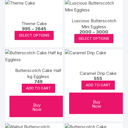
Luscious Butterscotch
Theme Cake
Mini Eggless
Price
995
–
2645
Price
2000
–
3000
range:
This
SELECT OPTIONS
range:
₹995
This
SELECT OPTIONS
₹2000
product
through
produc
through
₹2645
has
₹3000
has
multiple
multipl
variants.
variants
The
Butterscotch Cake Half
The
Caramel Drip Cake
options
kg Eggless
options
555
749
may
may
ADD TO CART
be
ADD TO CART
be
chosen
chosen
Buy
on
Buy
on
Now
the
Now
the
product
produc
page
page