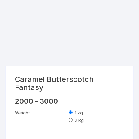
Caramel Butterscotch
Fantasy
Price
2000
–
3000
range:
₹2000
Weight
1 kg
through
₹3000
2 kg