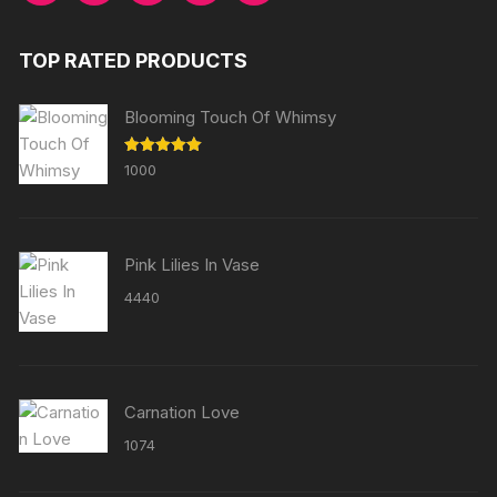
TOP RATED PRODUCTS
Blooming Touch Of Whimsy
Rated
5.00
1000
out of 5
Pink Lilies In Vase
4440
Carnation Love
1074