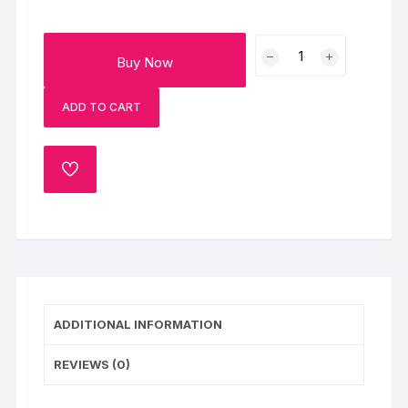
Caramel
Buy Now
Butterscotch
Fantasy
ADD TO CART
quantity
ADD
TO
WISHLIST
ADDITIONAL INFORMATION
REVIEWS (0)