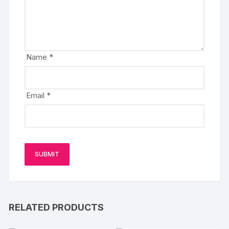
Name
*
Email
*
RELATED PRODUCTS