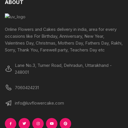
ABOUT
options
may
be
chosen
Online Flowers and Cakes delivery in india, area for every
on
occasions like For Birthday, Anniversary, New Year,
the
Valentines Day, Christmas, Mothers Day, Fathers Day, Rakhi,
product
Sorry, Thank You, Farewell party, Teachers Day etc
page
Lane No.3, Turner Road, Dehradun, Uttarakhand -
248001
7060424231
info@luvflowercake.com