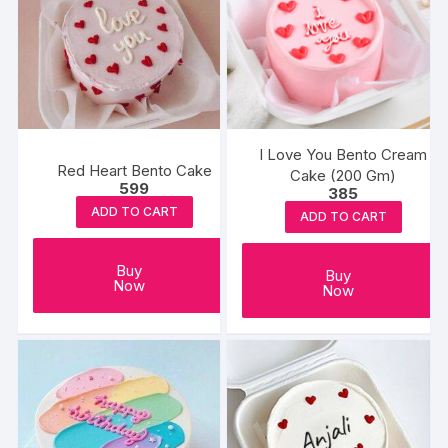
I Love You Bento Cream
Red Heart Bento Cake
Cake (200 Gm)
599
385
ADD TO CART
ADD TO CART
Buy
Buy
Now
Now