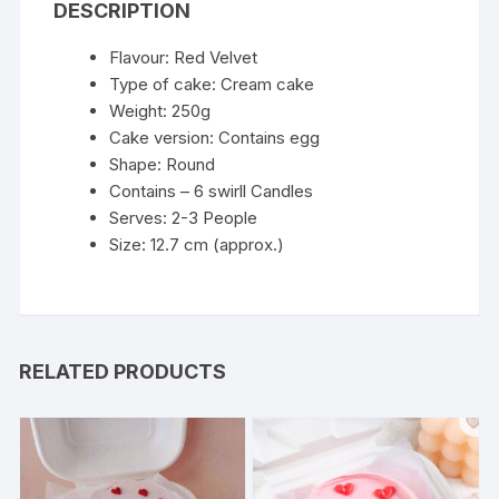
DESCRIPTION
Flavour: Red Velvet
Type of cake: Cream cake
Weight: 250g
Cake version: Contains egg
Shape: Round
Contains – 6 swirll Candles
Serves: 2-3 People
Size: 12.7 cm (approx.)
RELATED PRODUCTS