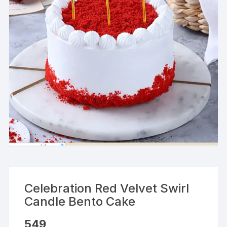
Celebration Red Velvet Swirl
Candle Bento Cake
549