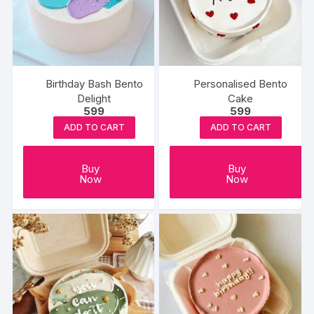
Birthday Bash Bento
Personalised Bento
Delight
Cake
599
599
ADD TO CART
ADD TO CART
Buy
Buy
Now
Now