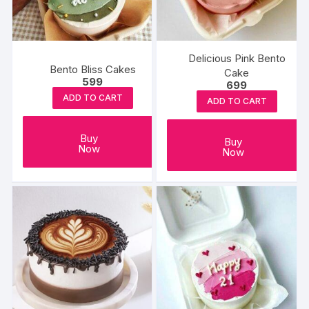
Delicious Pink Bento
Bento Bliss Cakes
Cake
599
699
ADD TO CART
ADD TO CART
Buy
Buy
Now
Now