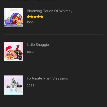
Blooming Touch Of Whimsy
Rated
5.00
1000
out of 5
Little Snuggie
1860
Fortunate Plant Blessings
2038