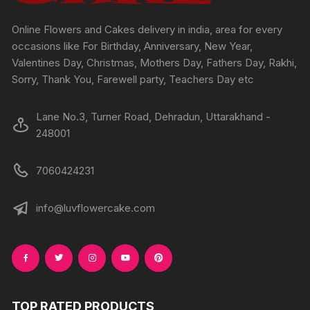
Online Flowers and Cakes delivery in india, area for every
occasions like For Birthday, Anniversary, New Year,
Valentines Day, Christmas, Mothers Day, Fathers Day, Rakhi,
Sorry, Thank You, Farewell party, Teachers Day etc
Lane No.3, Turner Road, Dehradun, Uttarakhand -
248001
7060424231
info@luvflowercake.com
TOP RATED PRODUCTS