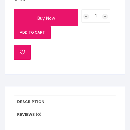
Celebration
Buy Now
Red
Velvet
ADD TO CART
Swirl
Candle
Bento
ADD
Cake
TO
quantity
WISHLIST
DESCRIPTION
REVIEWS (0)