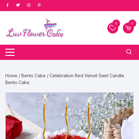
Skip
to
content
0
0
Home
/
Bento Cake
/ Celebration Red Velvet Swirl Candle
Bento Cake