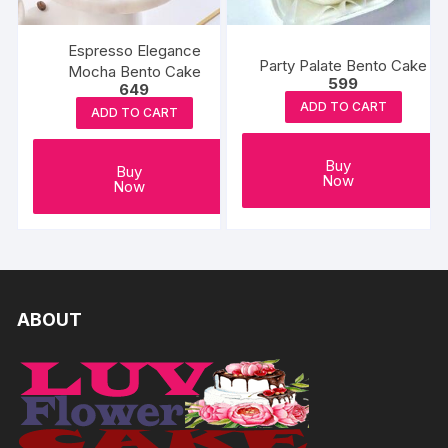
Espresso Elegance
Party Palate Bento Cake
Mocha Bento Cake
599
649
ADD TO CART
ADD TO CART
Buy
Buy
Now
Now
ABOUT