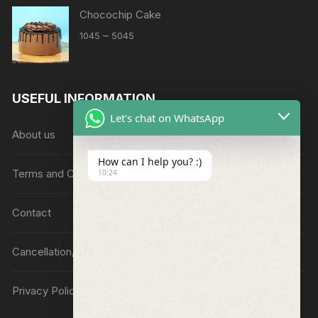
Chocochip Cake
Price
–
1045
5045
range:
₹1045
through
USEFUL INFORMATION
₹5045
Let's chat on WhatsApp
About us
How can I help you? :)
Terms and Conditions
10:24
Contact
Cancellation/Refund Policy
Privacy Policy