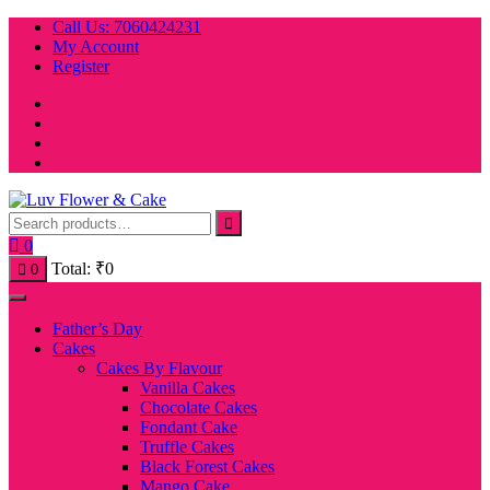
Skip
Call Us: 7060424231
to
My Account
content
Register
0
Total:
₹
0
0
Father’s Day
Cakes
Cakes By Flavour
Vanilla Cakes
Chocolate Cakes
Fondant Cake
Truffle Cakes
Black Forest Cakes
Mango Cake