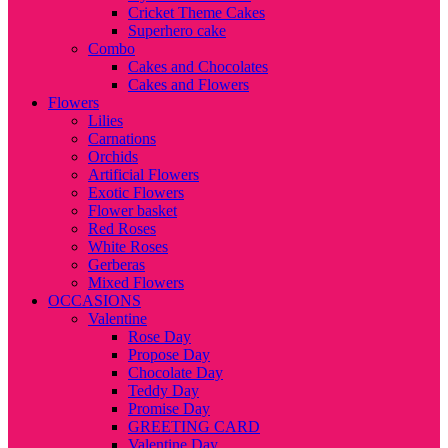
Cricket Theme Cakes
Superhero cake
Combo
Cakes and Chocolates
Cakes and Flowers
Flowers
Lilies
Carnations
Orchids
Artificial Flowers
Exotic Flowers
Flower basket
Red Roses
White Roses
Gerberas
Mixed Flowers
OCCASIONS
Valentine
Rose Day
Propose Day
Chocolate Day
Teddy Day
Promise Day
GREETING CARD
Valentine Day