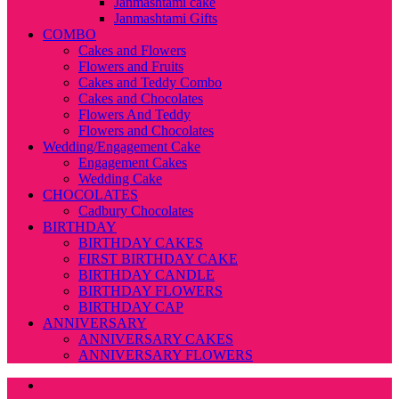
Janmashtami cake
Janmashtami Gifts
COMBO
Cakes and Flowers
Flowers and Fruits
Cakes and Teddy Combo
Cakes and Chocolates
Flowers And Teddy
Flowers and Chocolates
Wedding/Engagement Cake
Engagement Cakes
Wedding Cake
CHOCOLATES
Cadbury Chocolates
BIRTHDAY
BIRTHDAY CAKES
FIRST BIRTHDAY CAKE
BIRTHDAY CANDLE
BIRTHDAY FLOWERS
BIRTHDAY CAP
ANNIVERSARY
ANNIVERSARY CAKES
ANNIVERSARY FLOWERS