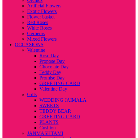
Orchids
Artificial Flowers
Exotic Flowers
Flower basket
Red Roses
White Roses
Gerberas
Mixed Flowers
OCCASIONS
Valentine
Rose Day
Propose Day
Chocolate Day
Teddy Day
Promise Day
GREETING CARD
Valentine Day
Gifts
WEDDING JAIMALA
SWEETS
TEDDY BEAR
GREETING CARD
PLANTS
Cushion
JANMASHTAMI