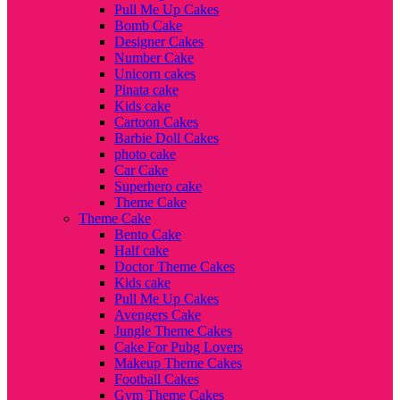
Pull Me Up Cakes
Bomb Cake
Designer Cakes
Number Cake
Unicorn cakes
Pinata cake
Kids cake
Cartoon Cakes
Barbie Doll Cakes
photo cake
Car Cake
Superhero cake
Theme Cake
Theme Cake
Bento Cake
Half cake
Doctor Theme Cakes
Kids cake
Pull Me Up Cakes
Avengers Cake
Jungle Theme Cakes
Cake For Pubg Lovers
Makeup Theme Cakes
Football Cakes
Gym Theme Cakes