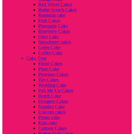
Red Velvet Cakes
Butter Scotch Cakes
Rasmalai cake
Fruit Cakes
Pineapple Cake
Blueberry Cakes
Oreo Cake
Strawberry cakes
Gems Cake
Coffee Cake
Cake Type
Floral Cakes
Plum Cake
Premium Cakes
Tier Cakes
Wedding Cake
Pull Me Up Cakes
Bomb Cake
Designer Cakes
Number Cake
Unicorn cakes
Pinata cake
Kids cake
Cartoon Cakes
Barbie Doll Cakes