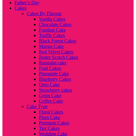
Father’s Day
Cakes
Cakes By Flavour
Vanilla Cakes
Chocolate Cakes
Fondant Cake
Truffle Cakes
Black Forest Cakes
Mango Cake
Red Velvet Cakes
Butter Scotch Cakes
Rasmalai cake
Fruit Cakes
Pineapple Cake
Blueberry Cakes
Oreo Cake
Strawberry cakes
Gems Cake
Coffee Cake
Cake Type
Floral Cakes
Plum Cake
Premium Cakes
Tier Cakes
Wedding Cake