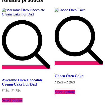
Add
Add
to
Choco Oreo Cake
to
wishlist
Awesome Oreo Chocolate
Price
wishlist
₹
1599
–
₹
3999
Cream Cake For Dad
range:
This
₹1599
Price
₹
954
–
₹
1554
Select options
product
through
range:
This
has
₹3999
₹954
Select options
product
multiple
through
has
variants.