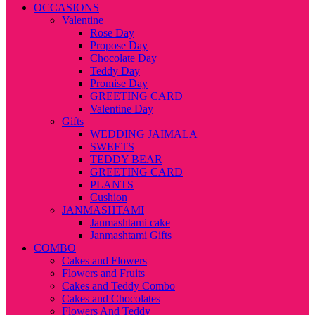
OCCASIONS
Valentine
Rose Day
Propose Day
Chocolate Day
Teddy Day
Promise Day
GREETING CARD
Valentine Day
Gifts
WEDDING JAIMALA
SWEETS
TEDDY BEAR
GREETING CARD
PLANTS
Cushion
JANMASHTAMI
Janmashtami cake
Janmashtami Gifts
COMBO
Cakes and Flowers
Flowers and Fruits
Cakes and Teddy Combo
Cakes and Chocolates
Flowers And Teddy