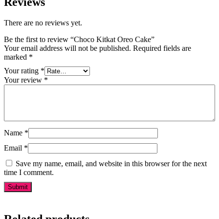
Reviews
There are no reviews yet.
Be the first to review “Choco Kitkat Oreo Cake”
Your email address will not be published.
Required fields are
marked
*
Your rating
*
Your review
*
Name
*
Email
*
Save my name, email, and website in this browser for the next
time I comment.
Related products