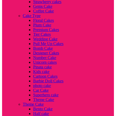
Strawberry cakes
Gems Cake
Coffee Cake
Cake Type
Floral Cakes
Plum Cake
Premium Cakes
Tier Cakes
Wedding Cake
Pull Me Up Cakes
Bomb Cake
Designer Cakes
Number Cake
Unicorn cakes
Pinata cake
Kids cake
Cartoon Cakes
Barbie Doll Cakes
photo cake
Car Cake
Superhero cake
Theme Cake
Theme Cake
Bento Cake
Half cake