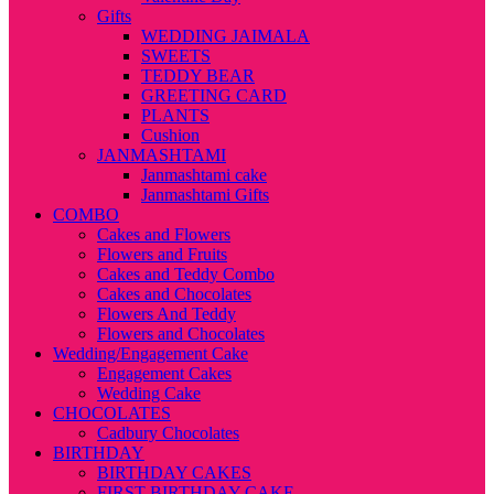
Gifts
WEDDING JAIMALA
SWEETS
TEDDY BEAR
GREETING CARD
PLANTS
Cushion
JANMASHTAMI
Janmashtami cake
Janmashtami Gifts
COMBO
Cakes and Flowers
Flowers and Fruits
Cakes and Teddy Combo
Cakes and Chocolates
Flowers And Teddy
Flowers and Chocolates
Wedding/Engagement Cake
Engagement Cakes
Wedding Cake
CHOCOLATES
Cadbury Chocolates
BIRTHDAY
BIRTHDAY CAKES
FIRST BIRTHDAY CAKE