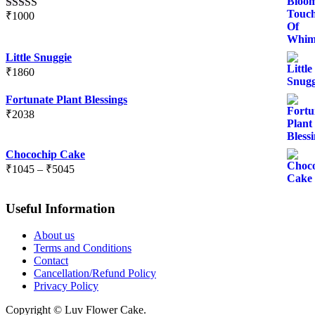
₹
1000
Rated
5.00
out of 5
Little Snuggie
₹
1860
Fortunate Plant Blessings
₹
2038
Chocochip Cake
Price
₹
1045
–
₹
5045
range:
₹1045
Useful Information
through
₹5045
About us
Terms and Conditions
Contact
Cancellation/Refund Policy
Privacy Policy
Copyright © Luv Flower Cake.