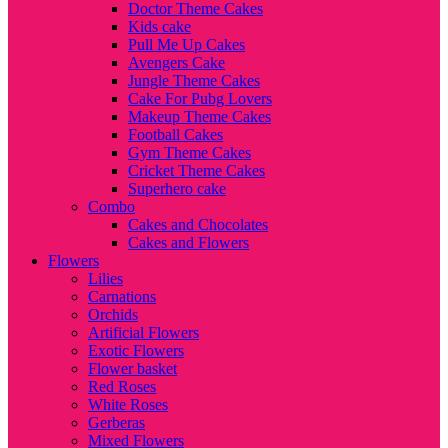
Doctor Theme Cakes
Kids cake
Pull Me Up Cakes
Avengers Cake
Jungle Theme Cakes
Cake For Pubg Lovers
Makeup Theme Cakes
Football Cakes
Gym Theme Cakes
Cricket Theme Cakes
Superhero cake
Combo
Cakes and Chocolates
Cakes and Flowers
Flowers
Lilies
Carnations
Orchids
Artificial Flowers
Exotic Flowers
Flower basket
Red Roses
White Roses
Gerberas
Mixed Flowers