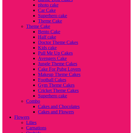
photo cake
Car Cake
Superhero cake
Theme Cake
Theme Cake
Bento Cake
Half cake
Doctor Theme Cakes
Kids cake
Pull Me Up Cakes
Avengers Cake
Jungle Theme Cakes
Cake For Pubg Lovers
Makeup Theme Cakes
Football Cakes
Gym Theme Cakes
Cricket Theme Cakes
Superhero cake
Combo
Cakes and Chocolates
Cakes and Flowers
Flowers
Lilies
Carnations