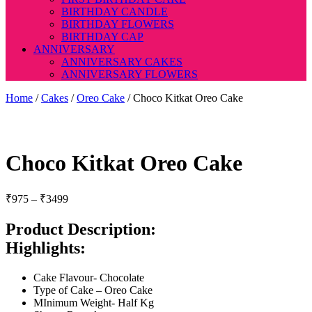
BIRTHDAY CANDLE
BIRTHDAY FLOWERS
BIRTHDAY CAP
ANNIVERSARY
ANNIVERSARY CAKES
ANNIVERSARY FLOWERS
Home
/
Cakes
/
Oreo Cake
/ Choco Kitkat Oreo Cake
Choco Kitkat Oreo Cake
Price
₹
975
–
₹
3499
range:
₹975
Product Description:
through
Highlights:
₹3499
Cake Flavour- Chocolate
Type of Cake – Oreo Cake
MInimum Weight- Half Kg