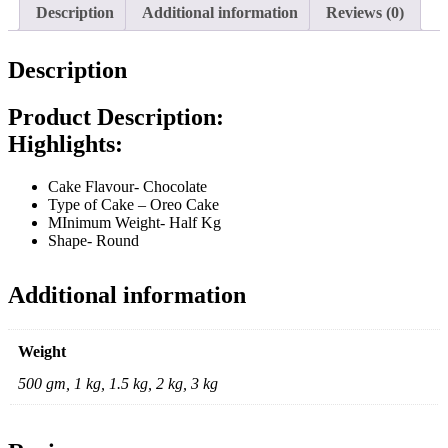
Description
Additional information
Reviews (0)
Description
Product Description:
Highlights:
Cake Flavour- Chocolate
Type of Cake – Oreo Cake
MInimum Weight- Half Kg
Shape- Round
Additional information
Weight
500 gm, 1 kg, 1.5 kg, 2 kg, 3 kg