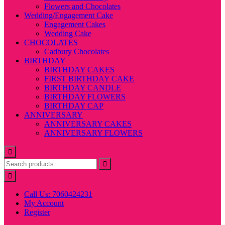
Flowers and Chocolates
Wedding/Engagement Cake
Engagement Cakes
Wedding Cake
CHOCOLATES
Cadbury Chocolates
BIRTHDAY
BIRTHDAY CAKES
FIRST BIRTHDAY CAKE
BIRTHDAY CANDLE
BIRTHDAY FLOWERS
BIRTHDAY CAP
ANNIVERSARY
ANNIVERSARY CAKES
ANNIVERSARY FLOWERS
Call Us: 7060424231
My Account
Register