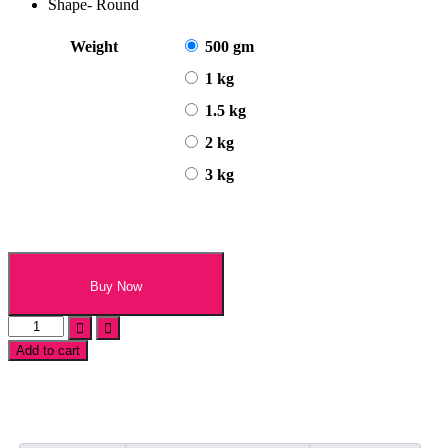
Shape- Round
Weight
500 gm
1 kg
1.5 kg
2 kg
3 kg
Buy Now
Choco
Kitkat
Add to cart
Oreo
Cake
quantity
Add
to
wishlist