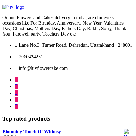
may
may
be
be
chosen
chosen
Online Flowers and Cakes delivery in india, area for every
on
on
occasions like For Birthday, Anniversary, New Year, Valentines
the
the
Day, Christmas, Mothers Day, Fathers Day, Rakhi, Sorry, Thank
product
product
You, Farewell party, Teachers Day etc
page
page
Lane No.3, Turner Road, Dehradun, Uttarakhand - 248001
7060424231
info@luvflowercake.com
Top rated products
Blooming Touch Of Whimsy