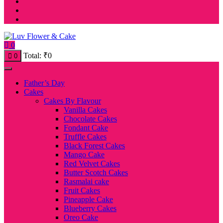
0
Total:
₹
0
0
Father’s Day
Cakes
Cakes By Flavour
Vanilla Cakes
Chocolate Cakes
Fondant Cake
Truffle Cakes
Black Forest Cakes
Mango Cake
Red Velvet Cakes
Butter Scotch Cakes
Rasmalai cake
Fruit Cakes
Pineapple Cake
Blueberry Cakes
Oreo Cake