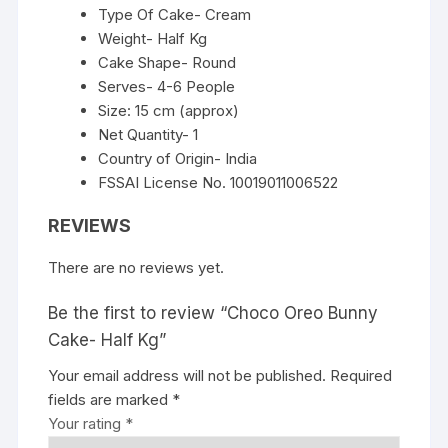
Type Of Cake- Cream
Weight- Half Kg
Cake Shape- Round
Serves- 4-6 People
Size: 15 cm (approx)
Net Quantity- 1
Country of Origin- India
FSSAI License No. 10019011006522
REVIEWS
There are no reviews yet.
Be the first to review “Choco Oreo Bunny
Cake- Half Kg”
Your email address will not be published.
Required
fields are marked
*
Your rating
*