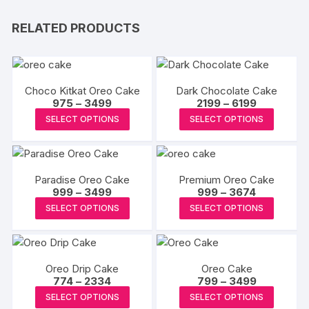
RELATED PRODUCTS
Choco Kitkat Oreo Cake
Dark Chocolate Cake
Price
Price
975
–
3499
2199
–
6199
range:
range:
This
This
SELECT OPTIONS
SELECT OPTIONS
₹975
₹2199
product
produc
through
through
₹3499
₹6199
has
has
multiple
multipl
Paradise Oreo Cake
Premium Oreo Cake
variants.
variants
Price
Price
999
–
3499
999
–
3674
The
The
range:
range:
This
This
SELECT OPTIONS
SELECT OPTIONS
₹999
₹999
options
options
product
produc
through
through
may
may
₹3499
₹3674
has
has
be
be
multiple
multipl
chosen
chosen
Oreo Drip Cake
Oreo Cake
variants.
variants
Price
Price
774
–
2334
on
799
–
3499
on
The
The
range:
range:
This
This
the
the
SELECT OPTIONS
SELECT OPTIONS
₹774
₹799
options
options