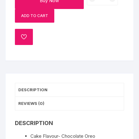
Buy Now
Oreo
Bunny
ADD TO CART
Cake-
Half
Kg
ADD
quantity
TO
WISHLIST
DESCRIPTION
REVIEWS (0)
DESCRIPTION
Cake Flavour- Chocolate Oreo