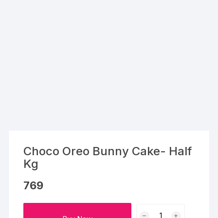
Choco Oreo Bunny Cake- Half
Kg
769
Choco