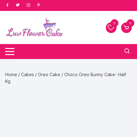
Skip
to
content
0
0
Home
/
Cakes
/
Oreo Cake
/ Choco Oreo Bunny Cake- Half
Kg