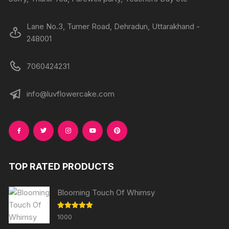
page
page
Lane No.3, Turner Road, Dehradun, Uttarakhand -
248001
7060424231
info@luvflowercake.com
TOP RATED PRODUCTS
Blooming Touch Of Whimsy
Rated
5.00
1000
out of 5