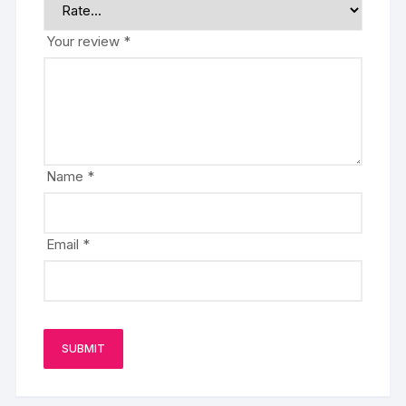
Your review
*
Name
*
Email
*