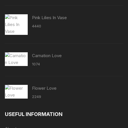
Pink Lilies In Vase
4440
Carnation Love
1074
Flower Love
2249
USEFUL INFORMATION