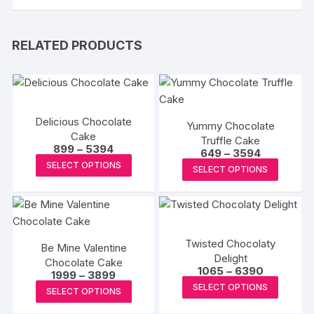
RELATED PRODUCTS
Delicious Chocolate
Yummy Chocolate
Cake
Truffle Cake
Price
899
–
5394
Price
649
–
3594
range:
This
range:
This
SELECT OPTIONS
₹899
SELECT OPTIONS
₹649
product
through
produc
through
₹5394
₹3594
has
has
multiple
multipl
variants.
variants
Twisted Chocolaty
The
Be Mine Valentine
The
Delight
Chocolate Cake
options
options
Price
1065
–
6390
Price
1999
–
3899
may
range:
may
This
range:
This
SELECT OPTIONS
₹1065
SELECT OPTIONS
₹1999
be
be
produc
through
product
through
₹6390
chosen