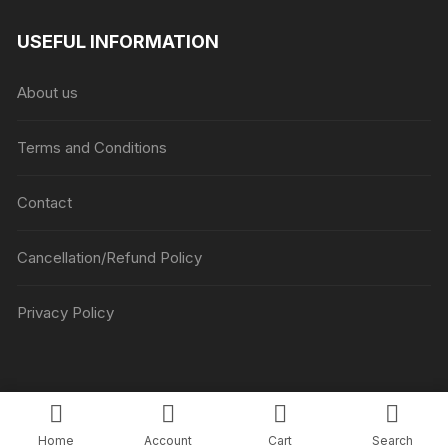
range:
₹1045
USEFUL INFORMATION
through
₹5045
About us
Terms and Conditions
Contact
Cancellation/Refund Policy
Privacy Policy
Copyright © Luv Flower Cake.
Home
Account
Cart
Search