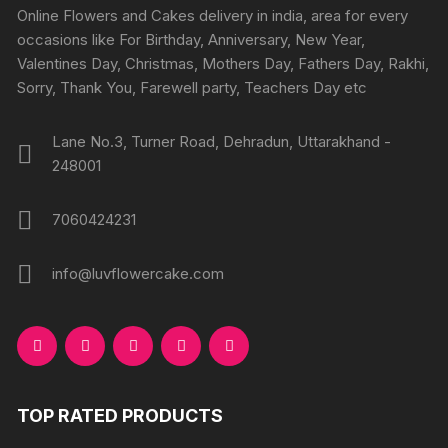
chosen
chosen
Online Flowers and Cakes delivery in india, area for every
on
on
occasions like For Birthday, Anniversary, New Year,
the
the
Valentines Day, Christmas, Mothers Day, Fathers Day, Rakhi,
product
produc
Sorry, Thank You, Farewell party, Teachers Day etc
page
page
Lane No.3, Turner Road, Dehradun, Uttarakhand -
248001
7060424231
info@luvflowercake.com
TOP RATED PRODUCTS