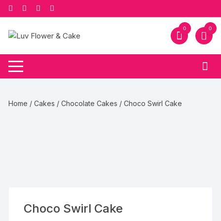
Skip
to
content
0
0
Home
/
Cakes
/
Chocolate Cakes
/ Choco Swirl Cake
Choco Swirl Cake