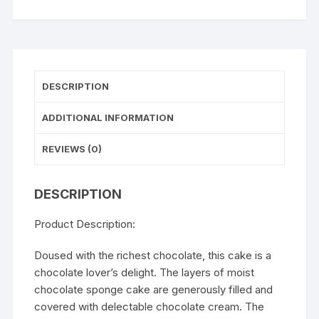
DESCRIPTION
ADDITIONAL INFORMATION
REVIEWS (0)
DESCRIPTION
Product Description:
Doused with the richest chocolate, this cake is a
chocolate lover’s delight. The layers of moist
chocolate sponge cake are generously filled and
covered with delectable chocolate cream. The