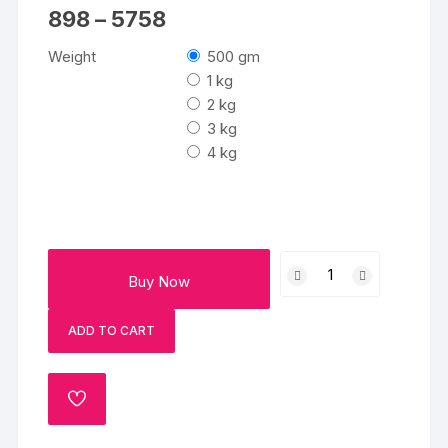
Price
898
–
5758
range:
₹898
Weight
500 gm
through
₹5758
1 kg
2 kg
3 kg
4 kg
Choco
Buy Now
Swirl
Cake
ADD TO CART
quantity
ADD
TO
WISHLIST