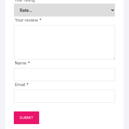
Your review
*
Name
*
Email
*