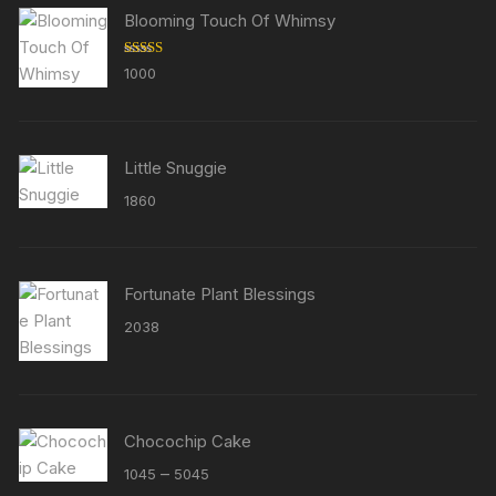
Blooming Touch Of Whimsy
Rated
5.00
1000
out of 5
Little Snuggie
1860
Fortunate Plant Blessings
2038
Chocochip Cake
Price
–
1045
5045