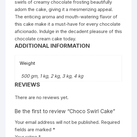
swirls of creamy chocolate frosting beautifully
adorn the cake, giving it a mesmerizing appeal.
The enticing aroma and mouth-watering flavor of
this cake make it a must-have for every chocolate
aficionado. Indulge in the decadent pleasure of this
chocolate cream cake today.
ADDITIONAL INFORMATION
Weight
500 gm, 1 kg, 2 kg, 3 kg, 4 kg
REVIEWS
There are no reviews yet.
Be the first to review “Choco Swirl Cake”
Your email address will not be published.
Required
fields are marked
*
Your rating
*