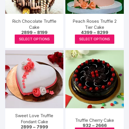
chosen
chosen
on
on
the
the
Rich Chocolate Truffle
Peach Roses Truffle 2
product
produc
Cake
Tier Cake
page
Price
Price
2899
–
8199
4399
–
8299
page
range:
range:
This
This
SELECT OPTIONS
SELECT OPTIONS
₹2899
₹4399
product
produc
through
through
₹8199
₹8299
has
has
multiple
multipl
variants.
variants
The
The
options
options
may
may
be
be
chosen
chosen
on
on
the
the
Sweet Love Truffle
Truffle Cherry Cake
product
produc
Fondant Cake
Price
932
–
2666
Price
2899
–
7999
page
page