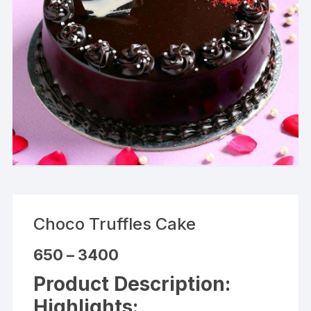
Choco Truffles Cake
Price
650
–
3400
range:
₹650
Product Description:
through
₹3400
Highlights: