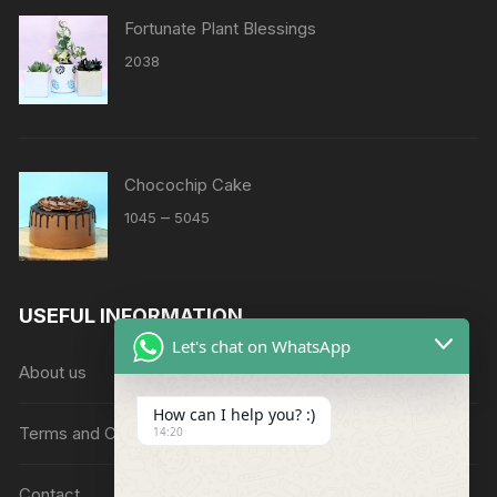
Fortunate Plant Blessings
2038
Chocochip Cake
Price
–
1045
5045
range:
₹1045
through
USEFUL INFORMATION
₹5045
Let's chat on WhatsApp
About us
How can I help you? :)
Terms and Conditions
14:20
Contact