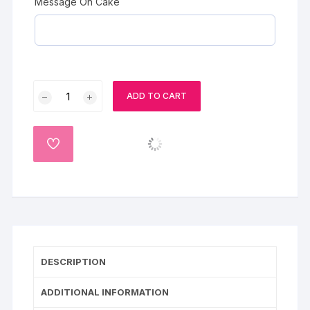
Message On Cake
Choco
ADD TO CART
Truffles
Cake
quantity
ADD
TO
WISHLIST
DESCRIPTION
ADDITIONAL INFORMATION