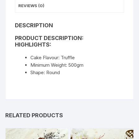
REVIEWS (0)
DESCRIPTION
PRODUCT DESCRIPTION:
HIGHLIGHTS:
Cake Flavour: Truffle
Minimum Weight: 500gm
Shape: Round
RELATED PRODUCTS