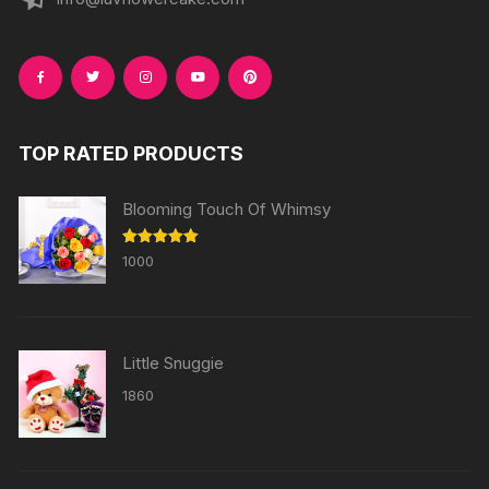
TOP RATED PRODUCTS
Blooming Touch Of Whimsy
Rated
5.00
1000
out of 5
Little Snuggie
1860