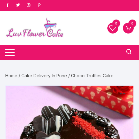
Skip
to
content
0
0
Home
/
Cake Delivery In Pune
/ Choco Truffles Cake