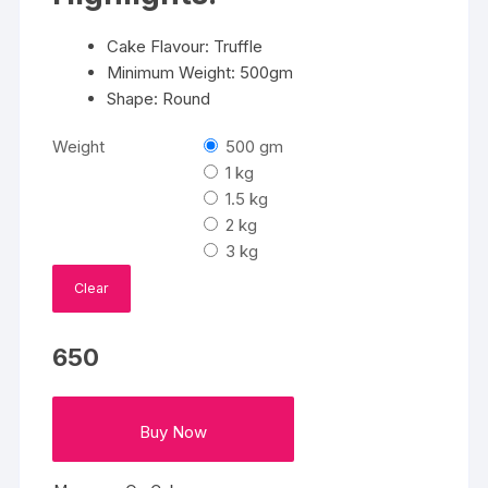
Cake Flavour: Truffle
Minimum Weight: 500gm
Shape: Round
Weight
500 gm
1 kg
1.5 kg
2 kg
3 kg
Clear
650
Buy Now