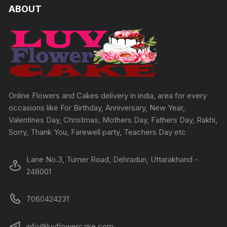
The
The
ABOUT
options
options
may
may
be
be
chosen
chosen
on
on
the
the
product
produc
Online Flowers and Cakes delivery in india, area for every
page
page
occasions like For Birthday, Anniversary, New Year,
Valentines Day, Christmas, Mothers Day, Fathers Day, Rakhi,
Sorry, Thank You, Farewell party, Teachers Day etc
Lane No.3, Turner Road, Dehradun, Uttarakhand -
248001
7060424231
info@luvflowercake.com