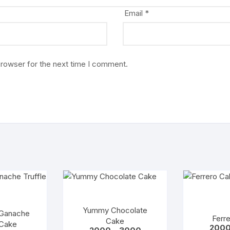
Email
*
browser for the next time I comment.
Yummy Chocolate
 Ganache
Ferr
Cake
 Cake
200
Price