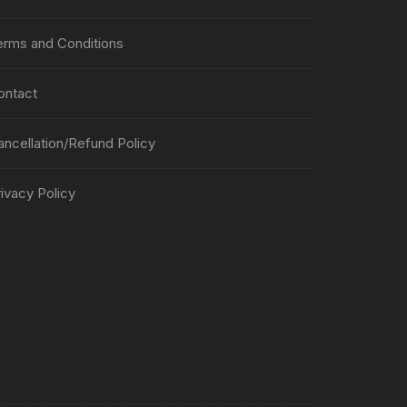
erms and Conditions
ontact
ancellation/Refund Policy
ivacy Policy