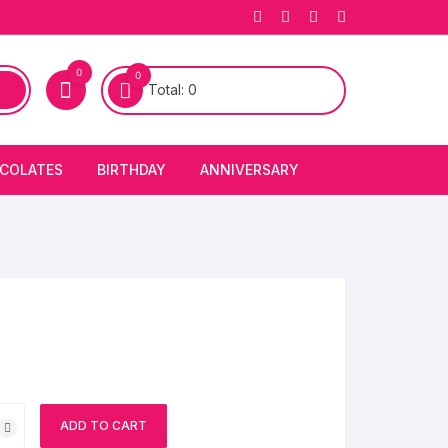
0
0
Total:
0
COLATES
BIRTHDAY
ANNIVERSARY
bury Chocolates
BIRTHDAY CAKES
ANNIVERSARY CAKES
FIRST BIRTHDAY CAKE
ANNIVERSARY FLOWERS
BIRTHDAY CANDLE
BIRTHDAY FLOWERS
BIRTHDAY CAP
ADD TO CART