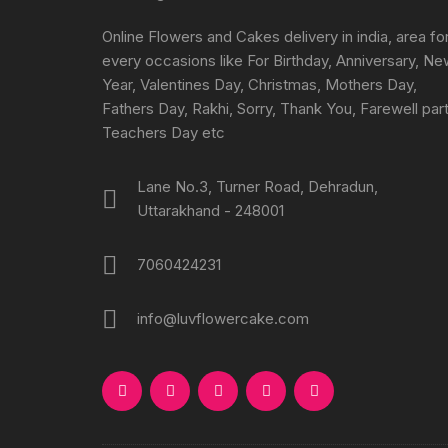
on
the
Online Flowers and Cakes delivery in india, area fo
product
every occasions like For Birthday, Anniversary, N
page
Year, Valentines Day, Christmas, Mothers Day,
Fathers Day, Rakhi, Sorry, Thank You, Farewell part
Teachers Day etc
Lane No.3, Turner Road, Dehradun,
Uttarakhand - 248001
7060424231
info@luvflowercake.com