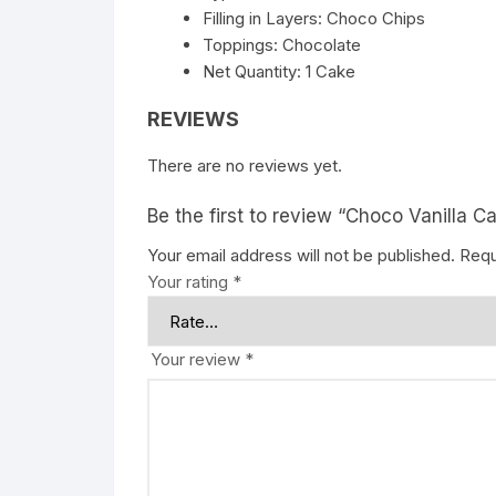
Filling in Layers: Choco Chips
Toppings: Chocolate
Net Quantity: 1 Cake
REVIEWS
There are no reviews yet.
Be the first to review “Choco Vanilla C
Your email address will not be published.
Requ
Your rating
*
Your review
*