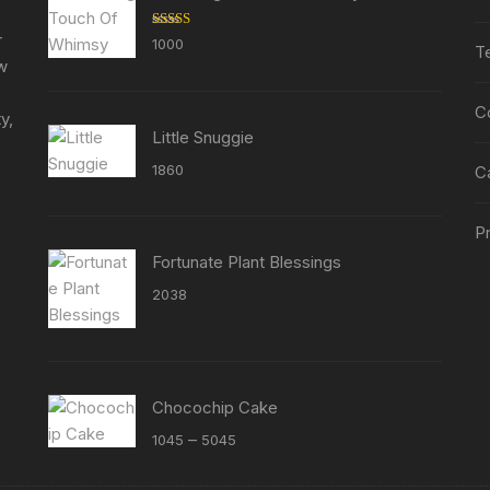
on
on
the
the
r
Rated
5.00
1000
T
out of 5
product
product
ew
page
page
C
y,
Little Snuggie
1860
C
Pr
Fortunate Plant Blessings
2038
Chocochip Cake
Price
–
1045
5045
range: