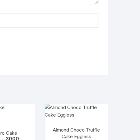
Almond Choco Truffle
ero Cake
Cake Eggless
Price
0
–
3000