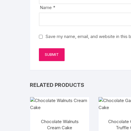
Name
*
Save my name, email, and website in this 
RELATED PRODUCTS
Chocolate Walnuts
Chocolate
Cream Cake
Truffle