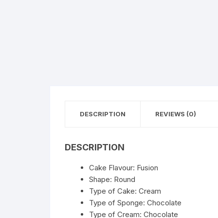
Flower basket
Red Roses
White Roses
Gerberas
Mixed Flowers
DESCRIPTION
REVIEWS (0)
DESCRIPTION
Cake Flavour: Fusion
Shape: Round
Type of Cake: Cream
Type of Sponge: Chocolate
Type of Cream: Chocolate