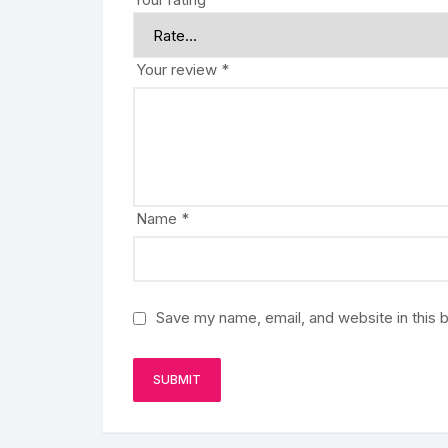
Your review
*
Name
*
Save my name, email, and website in this 