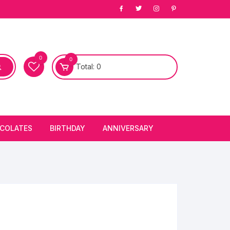
0
0
Total:
0
COLATES
BIRTHDAY
ANNIVERSARY
bury Chocolates
BIRTHDAY CAKES
ANNIVERSARY CAKES
FIRST BIRTHDAY CAKE
ANNIVERSARY FLOWERS
BIRTHDAY CANDLE
BIRTHDAY FLOWERS