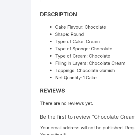
DESCRIPTION
Cake Flavour: Chocolate
Shape: Round
Type of Cake: Cream
Type of Sponge: Chocolate
Type of Cream: Chocolate
Filling in Layers: Chocolate Cream
Toppings: Chocolate Garnish
Net Quantity: 1 Cake
REVIEWS
There are no reviews yet.
Be the first to review “Chocolate Crea
Your email address will not be published.
Requ
Your rating
*