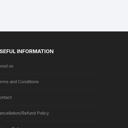
on
the
the
product
product
page
page
SEFUL INFORMATION
bout us
erms and Conditions
ontact
ancellation/Refund Policy