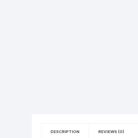
Exotic Flowers
Flower basket
Red Roses
White Roses
Gerberas
Mixed Flowers
DESCRIPTION
REVIEWS (0)