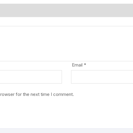
Email
*
browser for the next time I comment.