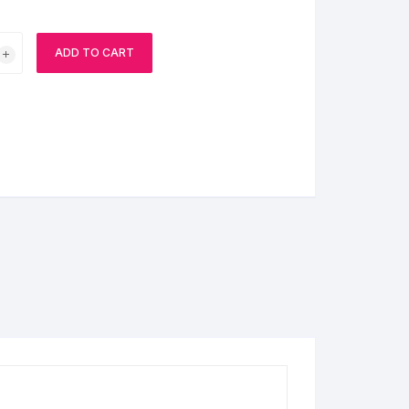
BIRTHDAY CAP
ADD TO CART