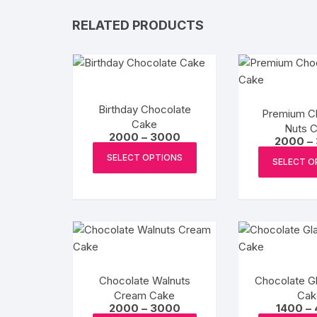
RELATED PRODUCTS
Birthday Chocolate
Premium C
Cake
Nuts 
Price
2000
–
3000
2000
–
range:
This
₹2000
SELECT OPTIONS
SELECT O
product
through
₹3000
has
multiple
variants.
The
options
may
Chocolate Walnuts
Chocolate Gl
be
Cream Cake
Cak
chosen
Price
2000
–
3000
1400
–