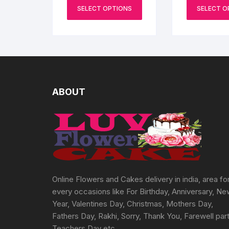
range:
on
This
₹2000
SELECT OPTIONS
SELECT O
the
product
through
₹3000
product
has
page
multiple
variants.
The
options
may
ABOUT
be
chosen
on
the
product
page
Online Flowers and Cakes delivery in india, area fo
every occasions like For Birthday, Anniversary, N
Year, Valentines Day, Christmas, Mothers Day,
Fathers Day, Rakhi, Sorry, Thank You, Farewell part
Teachers Day etc