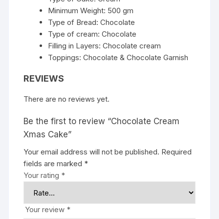
Minimum Weight: 500 gm
Type of Bread: Chocolate
Type of cream: Chocolate
Filling in Layers: Chocolate cream
Toppings: Chocolate & Chocolate Garnish
REVIEWS
There are no reviews yet.
Be the first to review “Chocolate Cream
Xmas Cake”
Your email address will not be published.
Required
fields are marked
*
Your rating
*
Your review
*