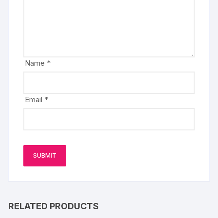
Name
*
Email
*
RELATED PRODUCTS