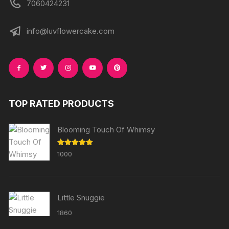
7060424231
info@luvflowercake.com
TOP RATED PRODUCTS
Blooming Touch Of Whimsy
Rated
5.00
1000
out of 5
Little Snuggie
1860