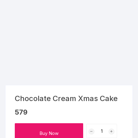
Chocolate Cream Xmas Cake
579
Chocolate
Buy Now
Cream