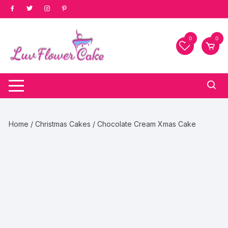
Skip
to
content
0
0
Home
/
Christmas Cakes
/ Chocolate Cream Xmas Cake