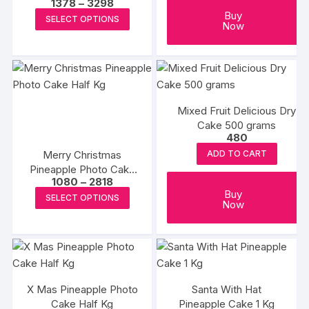
Price
1378
–
3298
range:
This
Buy
SELECT OPTIONS
₹1378
Now
product
through
₹3298
has
multiple
variants.
The
Mixed Fruit Delicious Dry
options
Cake 500 grams
may
480
be
Merry Christmas
ADD TO CART
chosen
Pineapple Photo Cake
Price
on
1080
–
2818
Half Kg
range:
This
Buy
the
SELECT OPTIONS
₹1080
Now
product
through
product
₹2818
has
page
multiple
variants.
The
X Mas Pineapple Photo
Santa With Hat
options
Cake Half Kg
Pineapple Cake 1 Kg