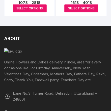
may
Price
Price
1078
–
2818
1618
–
4018
range:
range:
be
This
This
SELECT OPTIONS
SELECT OPTIONS
₹1078
₹1618
chosen
product
produc
through
through
₹2818
₹4018
on
has
has
the
multiple
multipl
product
variants.
variants
page
The
The
ABOUT
options
options
may
may
be
be
chosen
chosen
Online Flowers and Cakes delivery in india, area for every
on
on
occasions like For Birthday, Anniversary, New Year,
the
the
Valentines Day, Christmas, Mothers Day, Fathers Day, Rakhi,
product
produc
Sorry, Thank You, Farewell party, Teachers Day etc
page
page
Lane No.3, Turner Road, Dehradun, Uttarakhand -
248001