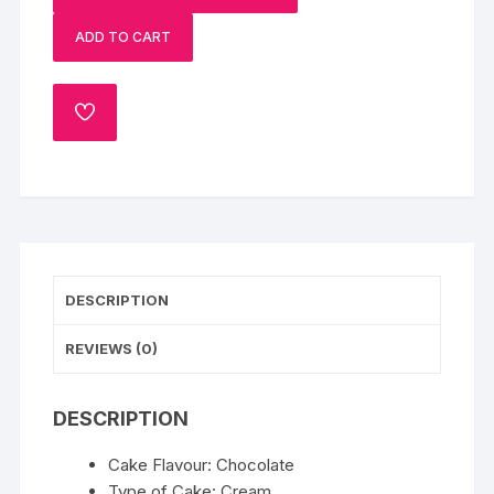
Xmas
ADD TO CART
Cake
quantity
ADD
TO
WISHLIST
DESCRIPTION
REVIEWS (0)
DESCRIPTION
Cake Flavour: Chocolate
Type of Cake: Cream