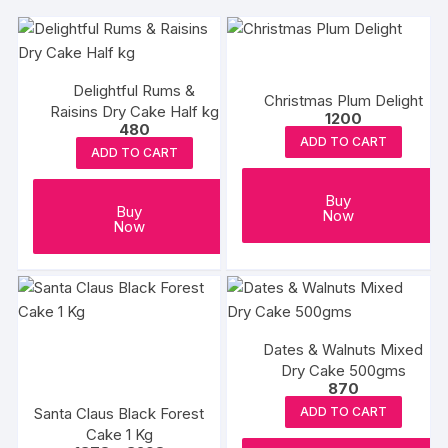
Delightful Rums &
Christmas Plum Delight
Raisins Dry Cake Half kg
1200
480
ADD TO CART
ADD TO CART
Buy
Buy
Now
Now
Dates & Walnuts Mixed
Dry Cake 500gms
870
Santa Claus Black Forest
ADD TO CART
Cake 1 Kg