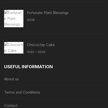
Fortunate Plant Blessings
2038
Chocochip Cake
Price
–
1045
5045
range:
₹1045
USEFUL INFORMATION
through
₹5045
About us
Terms and Conditions
Contact