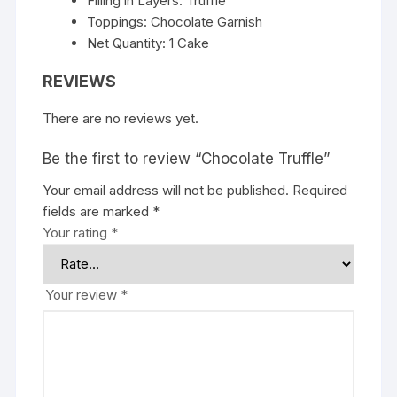
Filling in Layers: Truffle
Toppings: Chocolate Garnish
Net Quantity: 1 Cake
REVIEWS
There are no reviews yet.
Be the first to review “Chocolate Truffle”
Your email address will not be published.
Required
fields are marked
*
Your rating
*
Your review
*