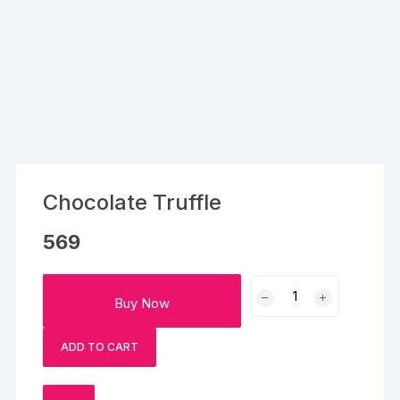
Chocolate Truffle
569
Chocolate
Buy Now
Truffle
quantity
ADD TO CART