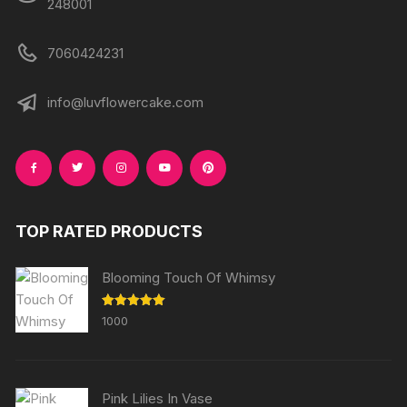
248001
7060424231
info@luvflowercake.com
TOP RATED PRODUCTS
Blooming Touch Of Whimsy
Rated
5.00
1000
out of 5
Pink Lilies In Vase