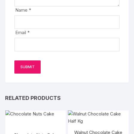
Name
*
Email
*
RELATED PRODUCTS
Walnut Chocolate Cake