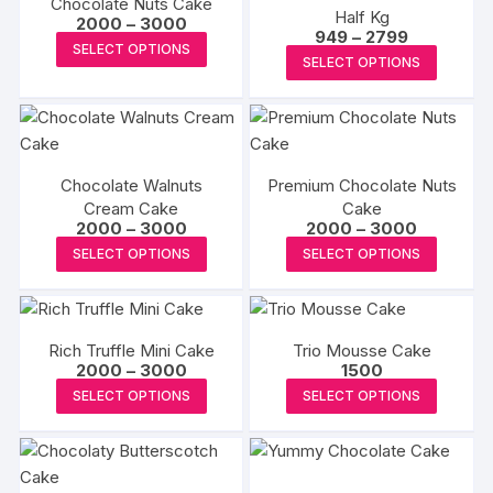
Chocolate Nuts Cake
Half Kg
Price
2000
–
3000
Price
949
–
2799
range:
This
SELECT OPTIONS
range:
₹2000
This
SELECT OPTIONS
₹949
product
through
produc
through
₹3000
has
₹2799
has
multiple
multipl
variants.
variants
The
Chocolate Walnuts
Premium Chocolate Nuts
The
options
Cream Cake
Cake
options
Price
Price
2000
–
3000
2000
–
3000
may
may
range:
range:
This
This
be
SELECT OPTIONS
SELECT OPTIONS
₹2000
₹2000
be
product
produc
through
through
chosen
₹3000
₹3000
chosen
has
has
on
on
multiple
multipl
the
the
Rich Truffle Mini Cake
Trio Mousse Cake
variants.
variants
product
Price
2000
–
3000
1500
produc
The
The
range:
page
This
This
SELECT OPTIONS
SELECT OPTIONS
page
₹2000
options
options
product
produc
through
may
may
₹3000
has
has
be
be
multiple
multipl
chosen
chosen