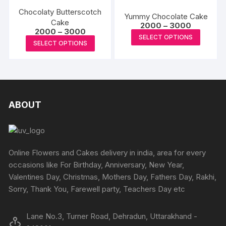
variants.
variants
on
on
Chocolaty Butterscotch
The
The
Yummy Chocolate Cake
the
the
Cake
Price
options
options
2000
–
3000
Price
2000
–
3000
range:
product
produc
This
may
may
SELECT OPTIONS
range:
₹2000
This
SELECT OPTIONS
page
page
₹2000
produc
through
be
be
product
through
₹3000
has
₹3000
chosen
chosen
has
multipl
on
on
multiple
variants
the
the
variants.
The
product
produc
The
ABOUT
options
page
page
options
may
may
be
be
chosen
chosen
Online Flowers and Cakes delivery in india, area for every
on
on
occasions like For Birthday, Anniversary, New Year,
the
the
Valentines Day, Christmas, Mothers Day, Fathers Day, Rakhi,
produc
product
Sorry, Thank You, Farewell party, Teachers Day etc
page
page
Lane No.3, Turner Road, Dehradun, Uttarakhand -