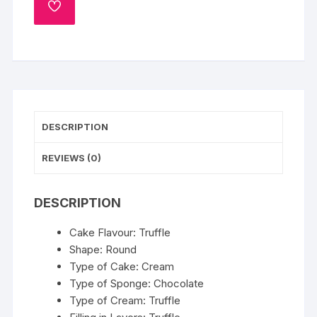
ADD
TO
WISHLIST
DESCRIPTION
REVIEWS (0)
DESCRIPTION
Cake Flavour: Truffle
Shape: Round
Type of Cake: Cream
Type of Sponge: Chocolate
Type of Cream: Truffle