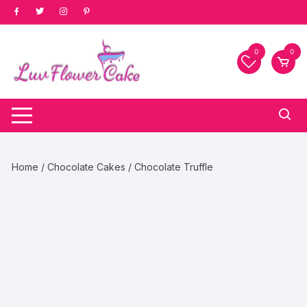
Skip
to
content
0
0
Home
/
Chocolate Cakes
/ Chocolate Truffle