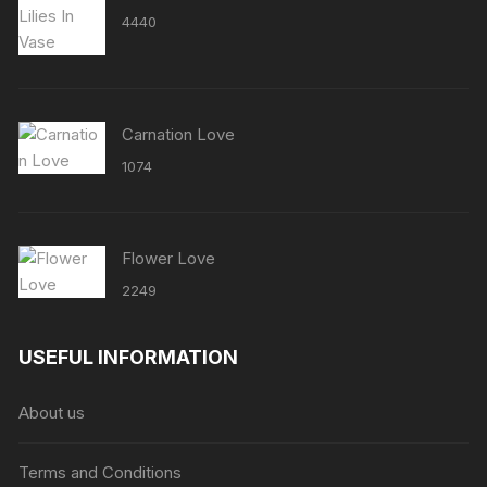
4440
Carnation Love
1074
Flower Love
2249
USEFUL INFORMATION
About us
Terms and Conditions