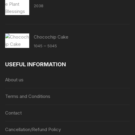
2038
Chocochip Cake
Price
–
1045
5045
range:
₹1045
USEFUL INFORMATION
through
₹5045
About us
Terms and Conditions
Contact
Cancellation/Refund Policy