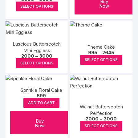
chosen
Buy
range:
This
Now
SELECT OPTIONS
on
₹2000
product
through
the
₹3000
has
product
multiple
page
variants.
The
Luscious Butterscotch
Theme Cake
options
Mini Eggless
Price
995
–
2645
Price
2000
–
3000
may
range:
This
SELECT OPTIONS
range:
₹995
This
SELECT OPTIONS
be
₹2000
produc
through
product
through
₹2645
chosen
has
₹3000
has
on
multipl
multiple
the
variants
Sprinkle Floral Cake
variants.
product
The
599
The
page
options
ADD TO CART
options
Walnut Butterscotch
may
may
Perfection
be
Price
2000
–
3000
be
Buy
range:
This
chosen
Now
SELECT OPTIONS
₹2000
chosen
produc
on
through
on
₹3000