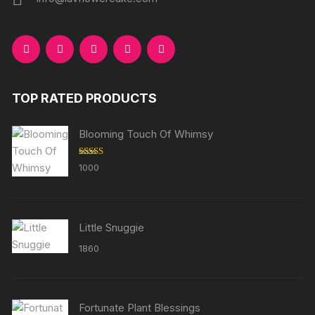
TOP RATED PRODUCTS
Blooming Touch Of Whimsy
Rated
5.00
1000
out of 5
Little Snuggie
1860
Fortunate Plant Blessings