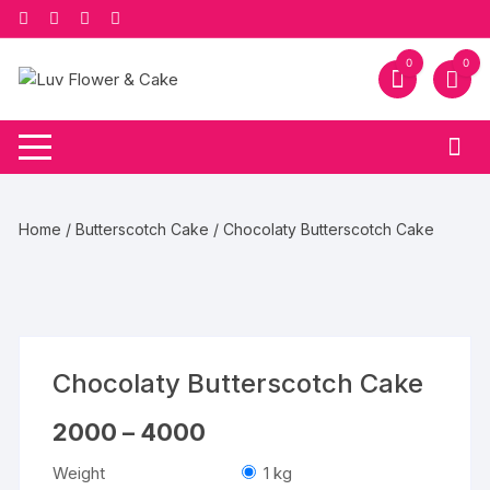
Skip
to
content
0
0
Home
/
Butterscotch Cake
/ Chocolaty Butterscotch Cake
Chocolaty Butterscotch Cake
Price
2000
–
4000
range:
₹2000
Weight
1 kg
through