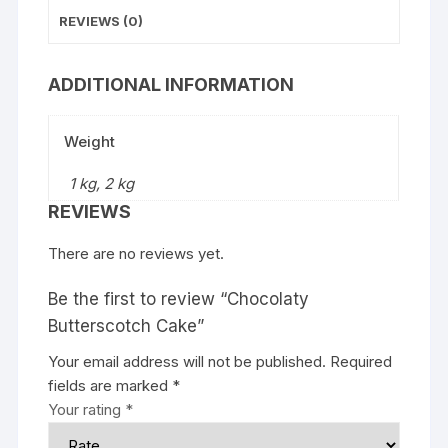
REVIEWS (0)
ADDITIONAL INFORMATION
Weight
1 kg, 2 kg
REVIEWS
There are no reviews yet.
Be the first to review “Chocolaty
Butterscotch Cake”
Your email address will not be published.
Required
fields are marked
*
Your rating
*