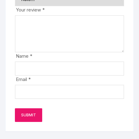
Your review
*
Name
*
Email
*