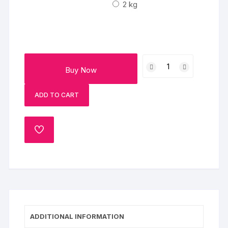
₹4000
2 kg
Chocolaty
Buy Now
Butterscotch
Cake
ADD TO CART
quantity
ADD
TO
WISHLIST
ADDITIONAL INFORMATION