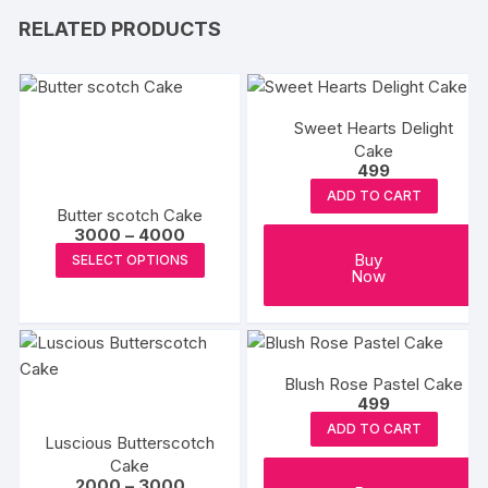
RELATED PRODUCTS
Sweet Hearts Delight
Cake
499
ADD TO CART
Butter scotch Cake
Price
3000
–
4000
range:
This
Buy
SELECT OPTIONS
₹3000
Now
product
through
₹4000
has
multiple
variants.
Blush Rose Pastel Cake
The
499
options
ADD TO CART
may
Luscious Butterscotch
be
Cake
Price
2000
–
3000