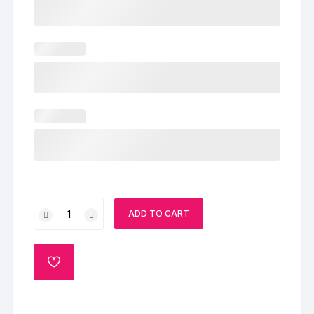
Christmas
ADD TO CART
Delight
Cake
quantity
ADD
TO
WISHLIST