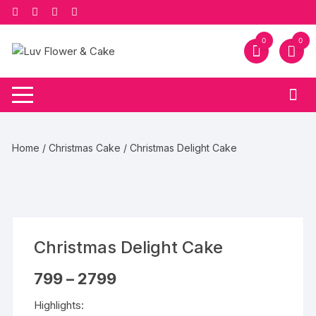
Skip
to
content
0
0
Home
/
Christmas Cake
/ Christmas Delight Cake
Christmas Delight Cake
Price
799
–
2799
range:
₹799
Highlights:
through