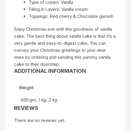
Type of cream: Vanilla
Filling in Layers: Vanilla cream
Toppings: Red cherry & Chocolate garnish
Enjoy Christmas eve with the goodness of vanilla
cake. The best thing about vanilla cake is that it’s a
very gentle and easy-to-digest cake. You can
convey your Christmas greetings to your dear
ones by ordering and sending this yummy vanilla
cake to their doorstep.
ADDITIONAL INFORMATION
Weight
500 gm, 1 kg, 2 kg
REVIEWS
There are no reviews yet.