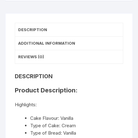
DESCRIPTION
ADDITIONAL INFORMATION
REVIEWS (0)
DESCRIPTION
Product Description:
Highlights:
Cake Flavour: Vanilla
Type of Cake: Cream
Type of Bread: Vanilla