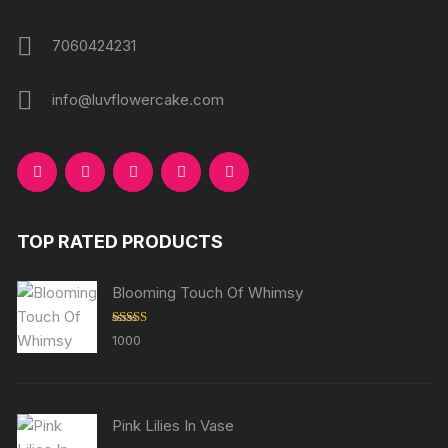
7060424231
info@luvflowercake.com
TOP RATED PRODUCTS
Blooming Touch Of Whimsy
Rated
5.00
1000
out of 5
Pink Lilies In Vase