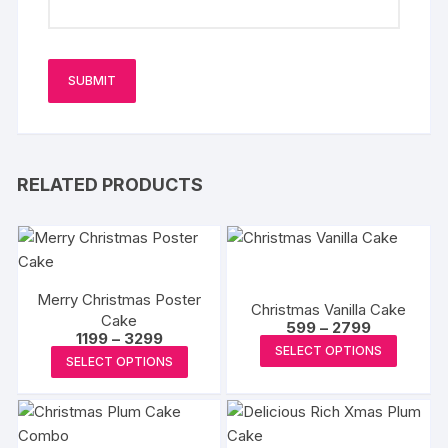
RELATED PRODUCTS
Merry Christmas Poster
Christmas Vanilla Cake
Cake
Price
599
–
2799
Price
1199
–
3299
range:
This
SELECT OPTIONS
range:
₹599
This
SELECT OPTIONS
₹1199
produc
through
product
through
₹2799
has
₹3299
has
multipl
multiple
variants