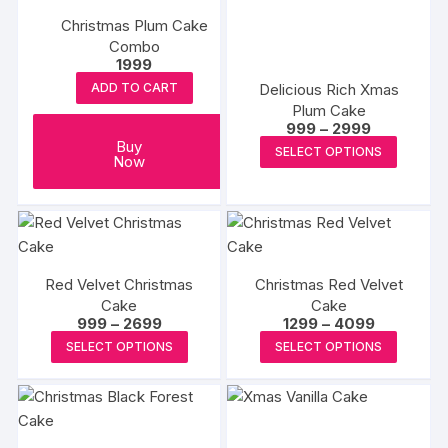
variants.
The
Christmas Plum Cake
The
options
Combo
options
1999
may
may
Delicious Rich Xmas
be
ADD TO CART
be
Plum Cake
chosen
chosen
Price
999
–
2999
on
range:
This
Buy
on
SELECT OPTIONS
₹999
the
Now
produc
through
the
produc
₹2999
has
product
page
multipl
page
variants
The
Red Velvet Christmas
Christmas Red Velvet
options
Cake
Cake
may
Price
Price
999
–
2699
1299
–
4099
range:
range:
be
This
This
SELECT OPTIONS
SELECT OPTIONS
₹999
₹1299
chosen
product
produc
through
through
₹2699
₹4099
on
has
has
the
multiple
multipl
produc
variants.
variants