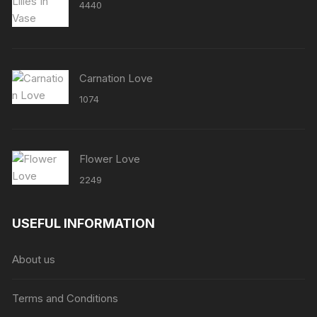
4440
Carnation Love
1074
Flower Love
2249
USEFUL INFORMATION
About us
Terms and Conditions