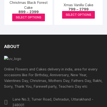
page
Christmas Black Forest
The
The
Xmas Vanilla Cake
Cake
Price
options
options
799
–
2799
Price
899
–
2399
range:
This
may
may
SELECT OPTIONS
range:
₹799
This
SELECT OPTIONS
₹899
produc
through
be
be
product
through
₹2799
has
₹2399
chosen
chosen
has
multipl
on
on
multiple
variants
the
the
variants.
The
product
produc
The
ABOUT
options
page
page
options
may
may
be
be
chosen
chosen
Online Flowers and Cakes delivery in india, area for every
on
on
occasions like For Birthday, Anniversary, New Year,
the
the
Valentines Day, Christmas, Mothers Day, Fathers Day, Rakhi,
produc
product
Sorry, Thank You, Farewell party, Teachers Day etc
page
page
Lane No.3, Turner Road, Dehradun, Uttarakhand -
248001