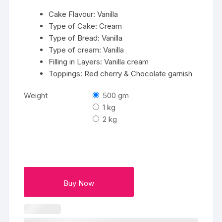
₹2799
Cake Flavour: Vanilla
Type of Cake: Cream
Type of Bread: Vanilla
Type of cream: Vanilla
Filling in Layers: Vanilla cream
Toppings: Red cherry & Chocolate garnish
Weight
500 gm
1 kg
2 kg
Buy Now