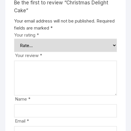
Be the first to review “Christmas Delight
Cake”
Your email address will not be published.
Required
fields are marked
*
Your rating
*
Your review
*
Name
*
Email
*