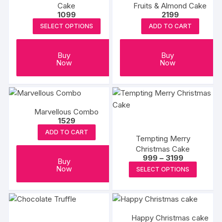
Cake
Fruits & Almond Cake
1099
2199
SELECT OPTIONS
ADD TO CART
Buy
Buy
Now
Now
Marvellous Combo
1529
ADD TO CART
Tempting Merry
Christmas Cake
Price
999
–
3199
Buy
range:
This
Now
SELECT OPTIONS
₹999
produc
through
₹3199
has
multipl
variants
Happy Christmas cake