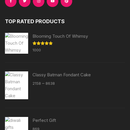
TOP RATED PRODUCTS
Blooming Touch Of Whimsy
Rated
5.00
1000
out of 5
Classy Batman Fondant Cake
Price
–
2158
8638
range:
₹2158
through
₹8638
Perfect Gift
869