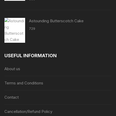
Astounding Butterscotch Cake
729
USEFUL INFORMATION
About us
Terms and Conditions
Contact
Cancellation/Refund Policy