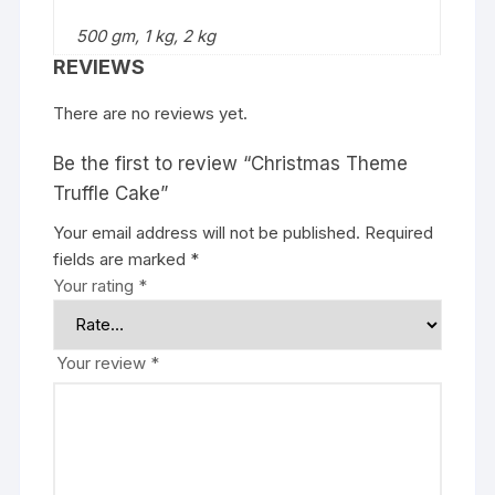
500 gm, 1 kg, 2 kg
REVIEWS
There are no reviews yet.
Be the first to review “Christmas Theme
Truffle Cake”
Your email address will not be published.
Required
fields are marked
*
Your rating
*
Your review
*