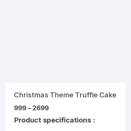
Christmas Theme Truffle Cake
Price
999
–
2699
range:
₹999
Product specifications :
through
₹2699