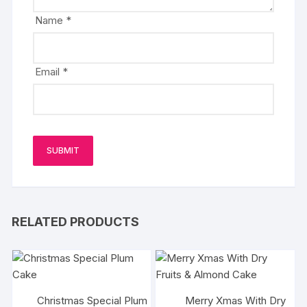
Name
*
Email
*
RELATED PRODUCTS
Christmas Special Plum
Merry Xmas With Dry