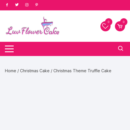
Skip
to
content
0
0
Home
/
Christmas Cake
/ Christmas Theme Truffle Cake