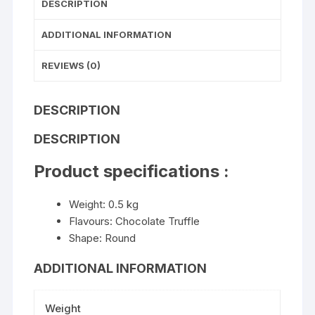
DESCRIPTION
ADDITIONAL INFORMATION
REVIEWS (0)
DESCRIPTION
DESCRIPTION
Product specifications :
Weight: 0.5 kg
Flavours: Chocolate Truffle
Shape: Round
ADDITIONAL INFORMATION
Weight