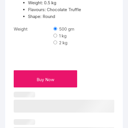
Weight: 0.5 kg
Flavours: Chocolate Truffle
Shape: Round
Weight
500 gm
1 kg
2 kg
Buy Now