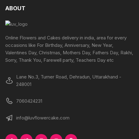
The
ABOUT
options
may
be
chosen
Online Flowers and Cakes delivery in india, area for every
on
occasions like For Birthday, Anniversary, New Year,
the
Valentines Day, Christmas, Mothers Day, Fathers Day, Rakhi,
produc
Sorry, Thank You, Farewell party, Teachers Day etc
page
Lane No.3, Turner Road, Dehradun, Uttarakhand -
248001
7060424231
info@luvflowercake.com