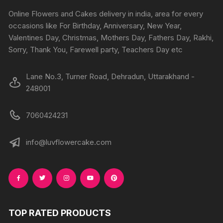
product
produc
Online Flowers and Cakes delivery in india, area for every
page
page
occasions like For Birthday, Anniversary, New Year,
Valentines Day, Christmas, Mothers Day, Fathers Day, Rakhi,
Sorry, Thank You, Farewell party, Teachers Day etc
Lane No.3, Turner Road, Dehradun, Uttarakhand -
248001
7060424231
info@luvflowercake.com
TOP RATED PRODUCTS