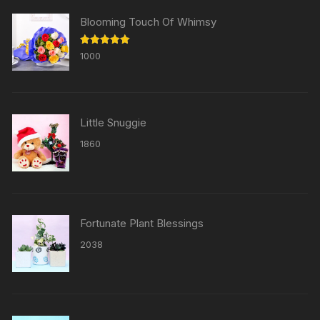
Blooming Touch Of Whimsy
Rated
5.00
1000
out of 5
Little Snuggie
1860
Fortunate Plant Blessings
2038