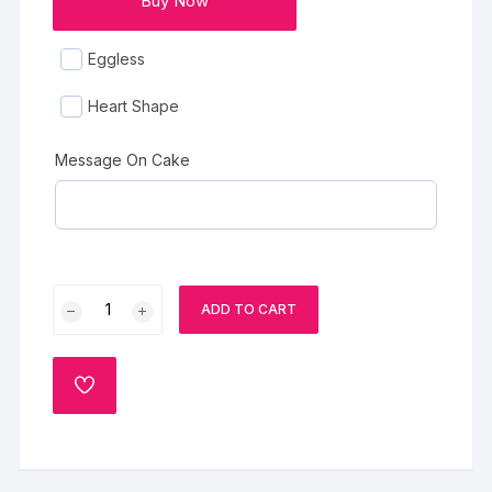
Buy Now
Eggless
Heart Shape
Message On Cake
Christmas
ADD TO CART
Vanilla
Cake
quantity
ADD
TO
WISHLIST