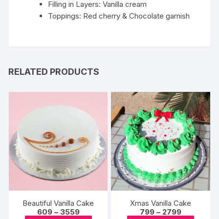
Filling in Layers: Vanilla cream
Toppings: Red cherry & Chocolate garnish
RELATED PRODUCTS
Beautiful Vanilla Cake
Xmas Vanilla Cake
Price
Price
609
–
3559
799
–
2799
range:
range: