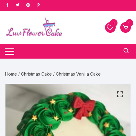
Skip
to
content
0
0
Home
/
Christmas Cake
/ Christmas Vanilla Cake