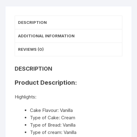
DESCRIPTION
ADDITIONAL INFORMATION
REVIEWS (0)
DESCRIPTION
Product Description:
Highlights:
Cake Flavour: Vanilla
Type of Cake: Cream
Type of Bread: Vanilla
Type of cream: Vanilla