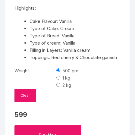
₹599
Highlights:
through
₹2799
Cake Flavour: Vanilla
Type of Cake: Cream
Type of Bread: Vanilla
Type of cream: Vanilla
Filling in Layers: Vanilla cream
Toppings: Red cherry & Chocolate garnish
Weight
500 gm
1 kg
2 kg
Clear
599