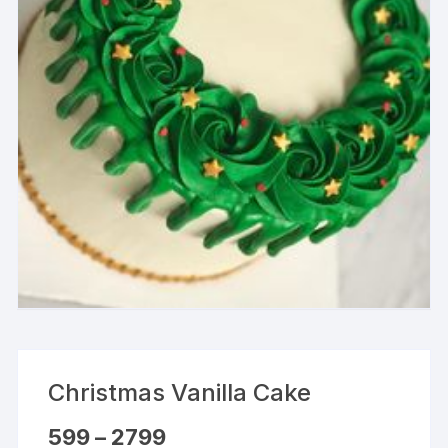
Christmas Vanilla Cake
Price
599
–
2799
range: