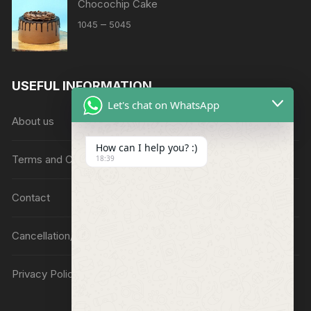
Chocochip Cake
Price
–
1045
5045
range:
₹1045
through
USEFUL INFORMATION
₹5045
Let's chat on WhatsApp
About us
How can I help you? :)
Terms and Conditions
18:39
Contact
Cancellation/Refund Policy
Privacy Policy