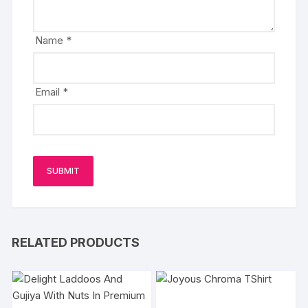
Name
*
Email
*
RELATED PRODUCTS