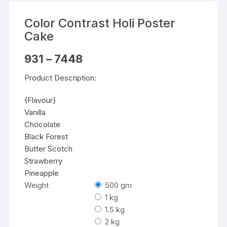
Color Contrast Holi Poster
Cake
Price
931
–
7448
range:
₹931
Product Description:
through
₹7448
{Flavour}
Vanilla
Chocolate
Black Forest
Butter Scotch
Strawberry
Pineapple
Weight
500 gm
1 kg
1.5 kg
2 kg