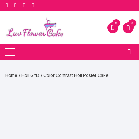
Skip
to
content
0
0
Home
/
Holi Gifts
/ Color Contrast Holi Poster Cake