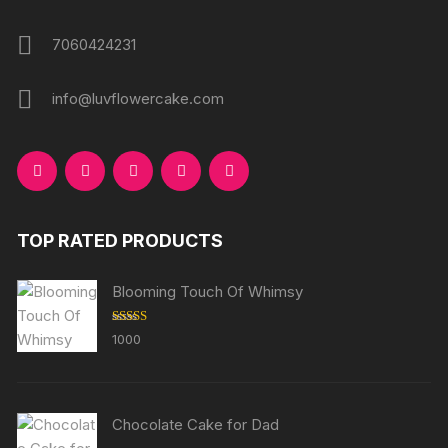
7060424231
info@luvflowercake.com
TOP RATED PRODUCTS
Blooming Touch Of Whimsy
Rated
5.00
1000
out of 5
Chocolate Cake for Dad