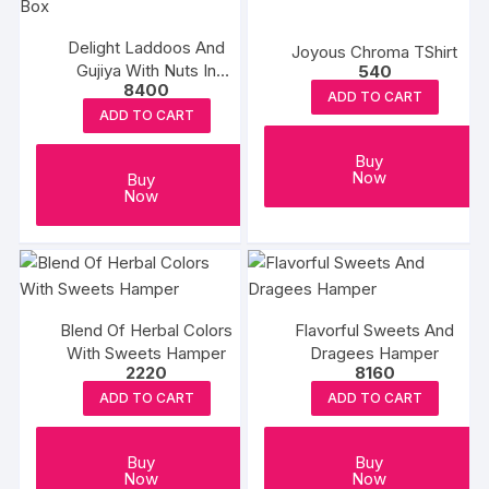
Delight Laddoos And
Joyous Chroma TShirt
Gujiya With Nuts In
540
8400
Premium Box
ADD TO CART
ADD TO CART
Buy
Now
Buy
Now
Blend Of Herbal Colors
Flavorful Sweets And
With Sweets Hamper
Dragees Hamper
2220
8160
ADD TO CART
ADD TO CART
Buy
Buy
Now
Now