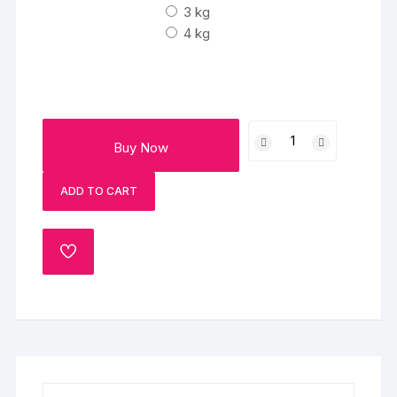
3 kg
4 kg
Color
Buy Now
Contrast
Holi
ADD TO CART
Poster
Cake
quantity
ADD
TO
WISHLIST