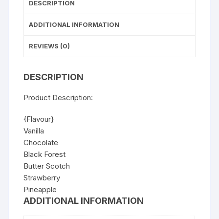
DESCRIPTION
ADDITIONAL INFORMATION
REVIEWS (0)
DESCRIPTION
Product Description:
{Flavour}
Vanilla
Chocolate
Black Forest
Butter Scotch
Strawberry
Pineapple
ADDITIONAL INFORMATION