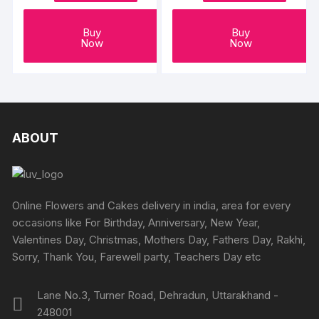
Buy
Buy
Now
Now
ABOUT
Online Flowers and Cakes delivery in india, area for every
occasions like For Birthday, Anniversary, New Year,
Valentines Day, Christmas, Mothers Day, Fathers Day, Rakhi,
Sorry, Thank You, Farewell party, Teachers Day etc
Lane No.3, Turner Road, Dehradun, Uttarakhand -
248001