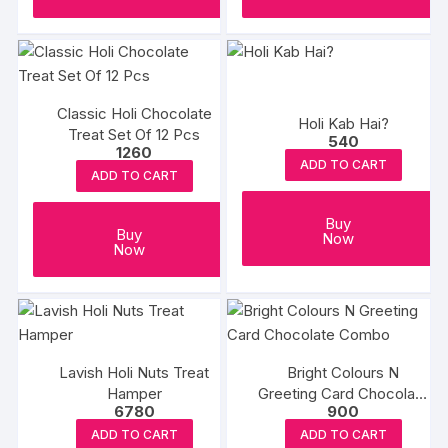
Classic Holi Chocolate
Holi Kab Hai?
Treat Set Of 12 Pcs
540
1260
ADD TO CART
ADD TO CART
Buy
Buy
Now
Now
Lavish Holi Nuts Treat
Bright Colours N
Hamper
Greeting Card Chocolate
6780
900
Combo
ADD TO CART
ADD TO CART