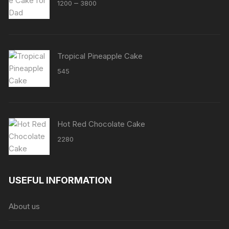
Price
–
1200
3800
range:
₹1200
through
₹3800
Tropical Pineapple Cake
545
Hot Red Chocolate Cake
2280
USEFUL INFORMATION
About us