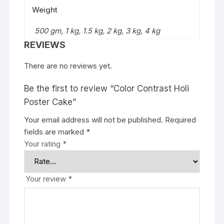
Weight
500 gm, 1 kg, 1.5 kg, 2 kg, 3 kg, 4 kg
REVIEWS
There are no reviews yet.
Be the first to review “Color Contrast Holi
Poster Cake”
Your email address will not be published.
Required
fields are marked
*
Your rating
*
Your review
*