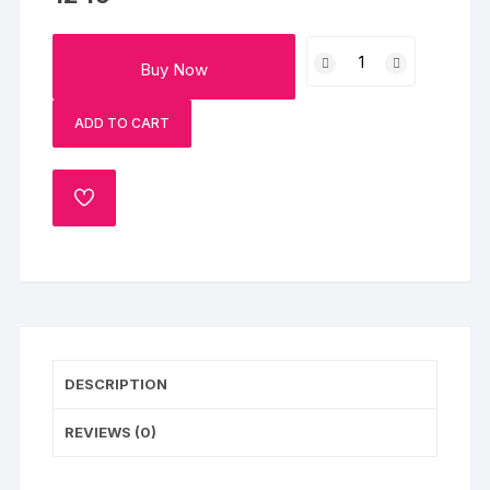
Colourful
Buy Now
Gerberas
&
ADD TO CART
Butterscotch
Cake
Combo
ADD
quantity
TO
WISHLIST
DESCRIPTION
REVIEWS (0)