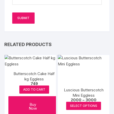
RELATED PRODUCTS
Butterscotch Cake Half
kg Eggless
749
Luscious Butterscotch
ADD TO CART
Mini Eggless
Price
2000
–
3000
range:
This
Buy
SELECT OPTIONS
₹2000
Now
produc
through