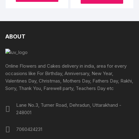
₹945
may
may
product
through
produc
through
₹1995
be
be
₹2395
has
has
chosen
chosen
multiple
multipl
on
on
variants.
variants
the
the
The
The
ABOUT
product
produc
options
options
page
page
may
may
be
be
chosen
chosen
Online Flowers and Cakes delivery in india, area for every
on
on
occasions like For Birthday, Anniversary, New Year,
the
the
Valentines Day, Christmas, Mothers Day, Fathers Day, Rakhi,
product
produc
Sorry, Thank You, Farewell party, Teachers Day etc
page
page
Lane No.3, Turner Road, Dehradun, Uttarakhand -
248001
7060424231