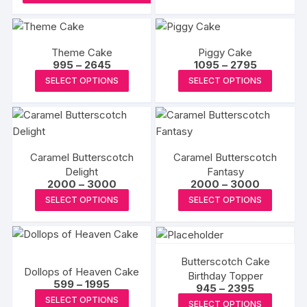
₹3000
has
multipl
variants
Theme Cake
Piggy Cake
The
Price
Price
995
–
2645
1095
–
2795
options
range:
range:
This
This
SELECT OPTIONS
SELECT OPTIONS
₹995
₹1095
may
product
produc
through
through
₹2645
₹2795
be
has
has
chosen
multiple
multipl
on
variants.
variants
the
Caramel Butterscotch
Caramel Butterscotch
The
The
produc
Delight
Fantasy
options
options
Price
Price
2000
–
3000
2000
–
3000
page
may
may
range:
range:
This
This
SELECT OPTIONS
SELECT OPTIONS
₹2000
₹2000
be
be
product
produc
through
through
₹3000
₹3000
chosen
chosen
has
has
on
on
multiple
multipl
the
the
Butterscotch Cake
variants.
variants
Dollops of Heaven Cake
product
produc
Birthday Topper
The
The
Price
599
–
1995
Price
945
–
2395
page
page
range:
options
options
This
range:
This
SELECT OPTIONS
₹599
SELECT OPTIONS