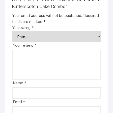
Butterscotch Cake Combo”
Your email address will not be published.
Required
fields are marked
*
Your rating
*
Your review
*
Name
*
Email
*