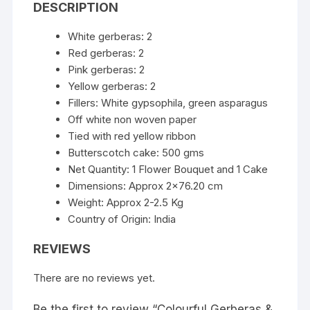
DESCRIPTION
White gerberas: 2
Red gerberas: 2
Pink gerberas: 2
Yellow gerberas: 2
Fillers: White gypsophila, green asparagus
Off white non woven paper
Tied with red yellow ribbon
Butterscotch cake: 500 gms
Net Quantity: 1 Flower Bouquet and 1 Cake
Dimensions: Approx 2×76.20 cm
Weight: Approx 2-2.5 Kg
Country of Origin: India
REVIEWS
There are no reviews yet.
Be the first to review “Colourful Gerberas &