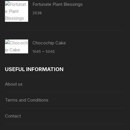
Fortunate Plant Blessings
2038
Chocochip Cake
Price
–
1045
5045
range:
₹1045
USEFUL INFORMATION
through
₹5045
About us
Terms and Conditions
Contact