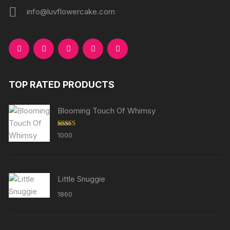
info@luvflowercake.com
TOP RATED PRODUCTS
Blooming Touch Of Whimsy
Rated
5.00
1000
out of 5
Little Snuggie
1860