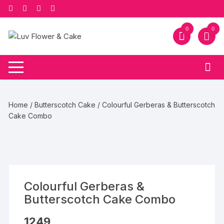
Skip
to
content
0
0
Home
/
Butterscotch Cake
/ Colourful Gerberas & Butterscotch
Cake Combo
Colourful Gerberas &
Butterscotch Cake Combo
1249